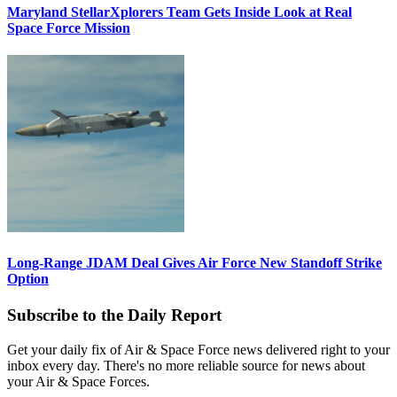
Maryland StellarXplorers Team Gets Inside Look at Real
Space Force Mission
Long-Range JDAM Deal Gives Air Force New Standoff Strike
Option
Subscribe to the Daily Report
Get your daily fix of Air & Space Force news delivered right to your
inbox every day. There's no more reliable source for news about
your Air & Space Forces.