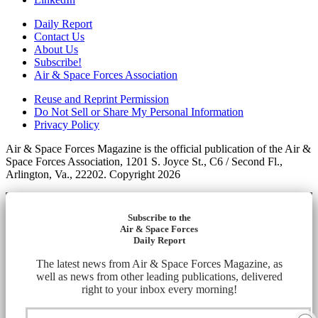
Daily Report
Contact Us
About Us
Subscribe!
Air & Space Forces Association
Reuse and Reprint Permission
Do Not Sell or Share My Personal Information
Privacy Policy
Air & Space Forces Magazine is the official publication of the Air &
Space Forces Association, 1201 S. Joyce St., C6 / Second Fl.,
Arlington, Va., 22202. Copyright 2026
Subscribe to the
Air & Space Forces
Daily Report
The latest news from Air & Space Forces Magazine, as
well as news from other leading publications, delivered
right to your inbox every morning!