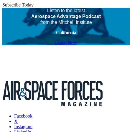
Subscribe Today
Listen to the latest
Aerospace Advantage Podcast
from the Mitchell Institute
California
Listen Now
Facebook
X
Instagram
LinkedIn