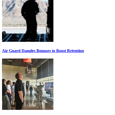
Air Guard Dangles Bonuses to Boost Retention