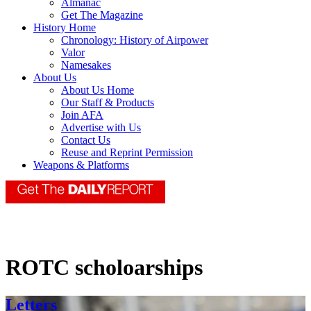
Almanac
Get The Magazine
History Home
Chronology: History of Airpower
Valor
Namesakes
About Us
About Us Home
Our Staff & Products
Join AFA
Advertise with Us
Contact Us
Reuse and Reprint Permission
Weapons & Platforms
ROTC scholoarships
Letters