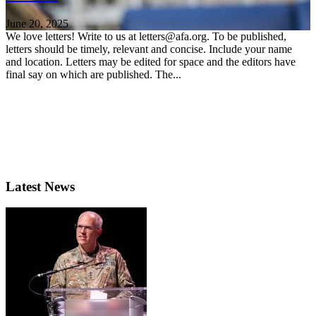
June 20, 2025
We love letters! Write to us at letters@afa.org. To be published,
letters should be timely, relevant and concise. Include your name
and location. Letters may be edited for space and the editors have
final say on which are published. The...
Latest News