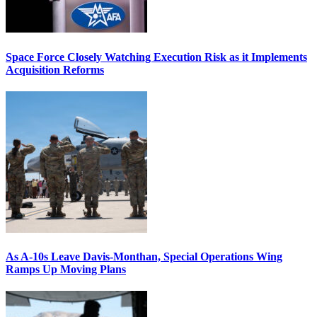
Space Force Closely Watching Execution Risk as it Implements
Acquisition Reforms
As A-10s Leave Davis-Monthan, Special Operations Wing
Ramps Up Moving Plans