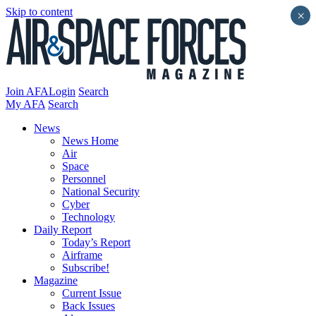
Skip to content
×
Join AFA
Login
Search
My AFA
Search
News
News Home
Air
Space
Personnel
National Security
Cyber
Technology
Daily Report
Today’s Report
Airframe
Subscribe!
Magazine
Current Issue
Back Issues