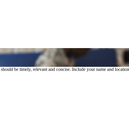
rs should be timely, relevant and concise. Include your name and location