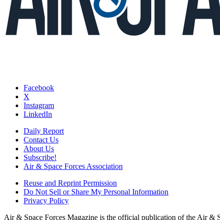
Facebook
X
Instagram
LinkedIn
Daily Report
Contact Us
About Us
Subscribe!
Air & Space Forces Association
Reuse and Reprint Permission
Do Not Sell or Share My Personal Information
Privacy Policy
Air & Space Forces Magazine is the official publication of the Air &