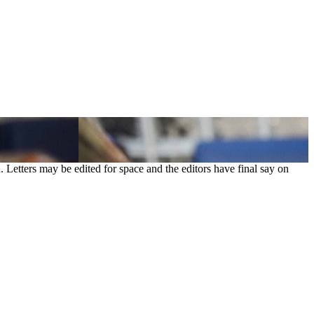
. Letters may be edited for space and the editors have final say on