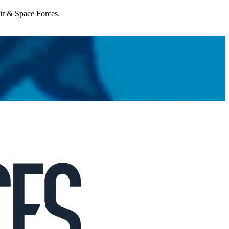
Air & Space Forces.