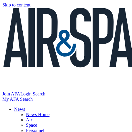
Skip to content
Join AFA
Login
Search
My AFA
Search
News
News Home
Air
Space
Personnel