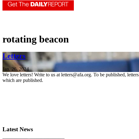
rotating beacon
Letters
Jan. 26, 2024
We love letters! Write to us at letters@afa.org. To be published, lette
which are published.
Latest News