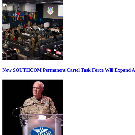
New SOUTHCOM Permanent Cartel Task Force Will Expand Ai