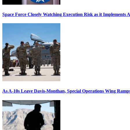
Space Force Closely Watching Execution Risk as it Implements 
As A-10s Leave Davis-Monthan, Special Operations Wing Ramp