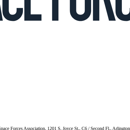
 Space Forces Association, 1201 S. Joyce St., C6 / Second Fl., Arlingto