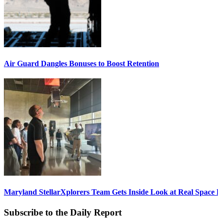
Air Guard Dangles Bonuses to Boost Retention
Maryland StellarXplorers Team Gets Inside Look at Real Space 
Subscribe to the Daily Report