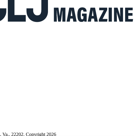
n, Va., 22202. Copyright 2026