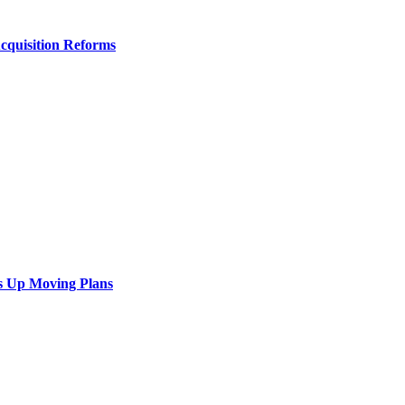
Acquisition Reforms
s Up Moving Plans