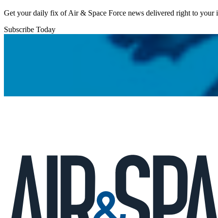
Get your daily fix of Air & Space Force news delivered right to your
Subscribe Today