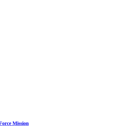
Force Mission