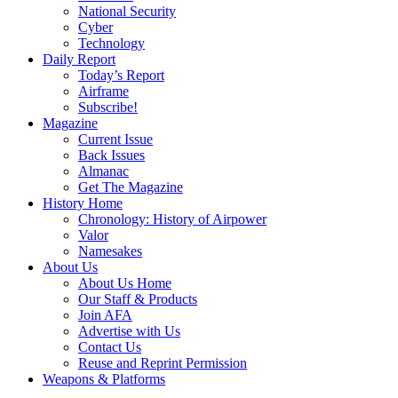
National Security
Cyber
Technology
Daily Report
Today’s Report
Airframe
Subscribe!
Magazine
Current Issue
Back Issues
Almanac
Get The Magazine
History Home
Chronology: History of Airpower
Valor
Namesakes
About Us
About Us Home
Our Staff & Products
Join AFA
Advertise with Us
Contact Us
Reuse and Reprint Permission
Weapons & Platforms