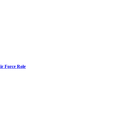
r Force Role