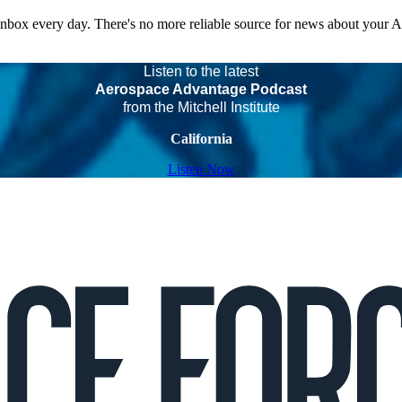
 inbox every day. There's no more reliable source for news about your 
Listen to the latest
Aerospace Advantage Podcast
from the Mitchell Institute
California
Listen Now