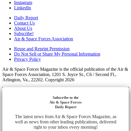
Instagram
LinkedIn
Daily Report
Contact Us
About Us
Subscribe!
Air & Space Forces Association
Reuse and Reprint Permission
Do Not Sell or Share My Personal Information
Privacy Policy
Air & Space Forces Magazine is the official publication of the Air &
Space Forces Association, 1201 S. Joyce St., C6 / Second Fl.,
Arlington, Va., 22202. Copyright 2026
Subscribe to the
Air & Space Forces
Daily Report
The latest news from Air & Space Forces Magazine, as
well as news from other leading publications, delivered
right to your inbox every morning!