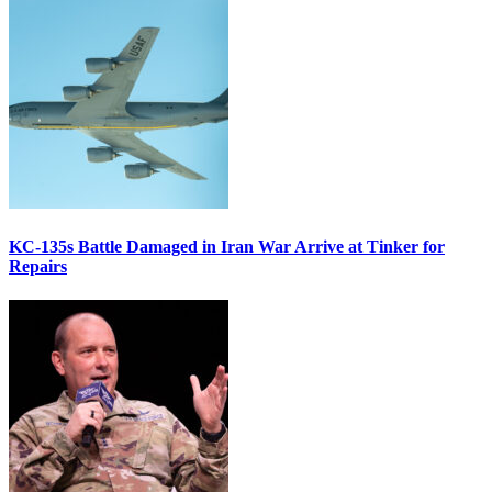
KC-135s Battle Damaged in Iran War Arrive at Tinker for
Repairs