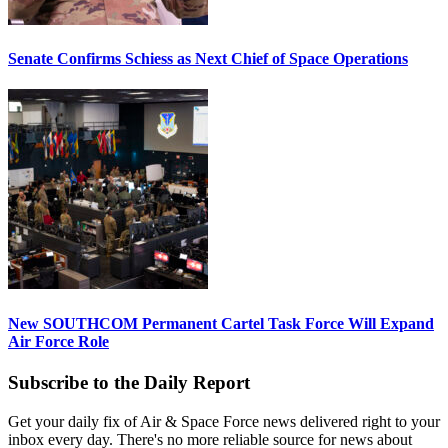
Senate Confirms Schiess as Next Chief of Space Operations
New SOUTHCOM Permanent Cartel Task Force Will Expand
Air Force Role
Subscribe to the Daily Report
Get your daily fix of Air & Space Force news delivered right to your
inbox every day. There's no more reliable source for news about