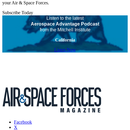
your Air & Space Forces.
Subscribe Today
Listen to the latest
Aerospace Advantage Podcast
from the Mitchell Institute
California
Listen Now
Facebook
X