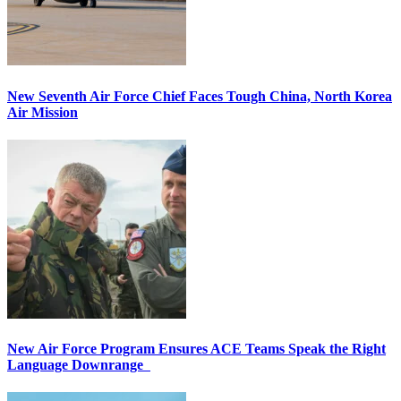
New Seventh Air Force Chief Faces Tough China, North Korea
Air Mission
New Air Force Program Ensures ACE Teams Speak the Right
Language Downrange