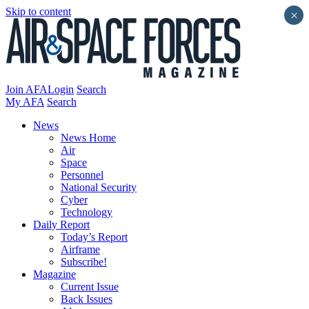
Skip to content
×
Join AFA
Login
Search
My AFA
Search
News
News Home
Air
Space
Personnel
National Security
Cyber
Technology
Daily Report
Today’s Report
Airframe
Subscribe!
Magazine
Current Issue
Back Issues