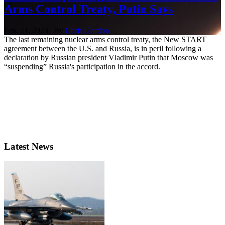
Arms Control Treaty, Putin Says
Feb. 21, 2023 | By
Chris Gordon
The last remaining nuclear arms control treaty, the New START
agreement between the U.S. and Russia, is in peril following a
declaration by Russian president Vladimir Putin that Moscow was
“suspending” Russia's participation in the accord.
Latest News