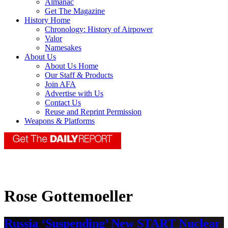
Almanac
Get The Magazine
History Home
Chronology: History of Airpower
Valor
Namesakes
About Us
About Us Home
Our Staff & Products
Join AFA
Advertise with Us
Contact Us
Reuse and Reprint Permission
Weapons & Platforms
Rose Gottemoeller
Russia ‘Suspending’ New START Nuclear