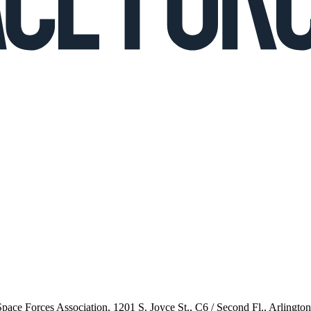
 Space Forces Association, 1201 S. Joyce St., C6 / Second Fl., Arlingto