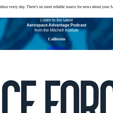
 inbox every day. There's no more reliable source for news about your 
Listen to the latest
Aerospace Advantage Podcast
from the Mitchell Institute
California
Listen Now