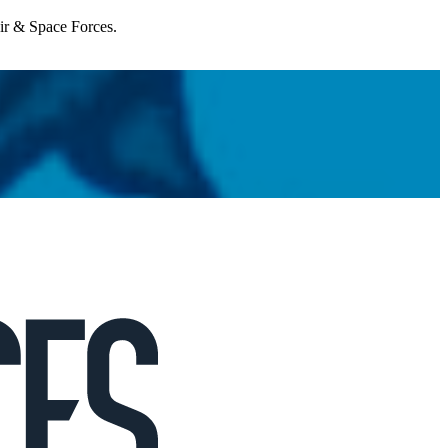
Air & Space Forces.