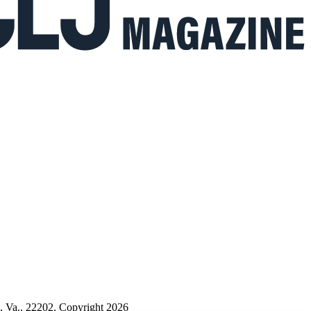
n, Va., 22202. Copyright 2026