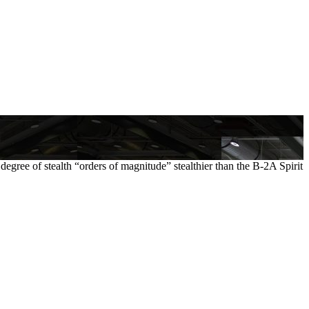
 degree of stealth “orders of magnitude” stealthier than the B-2A Spirit