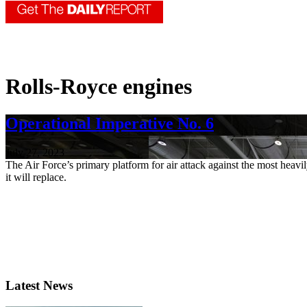
Rolls-Royce engines
Operational Imperative No. 6
July 27, 2023
The Air Force’s primary platform for air attack against the most heavil
it will replace.
Latest News