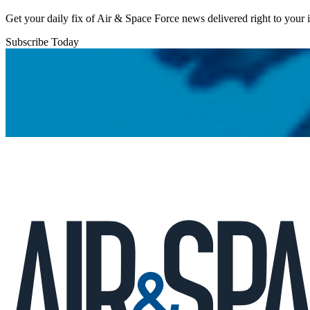
Get your daily fix of Air & Space Force news delivered right to your
Subscribe Today