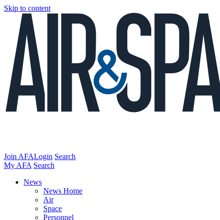
Skip to content
Join AFA
Login
Search
My AFA
Search
News
News Home
Air
Space
Personnel