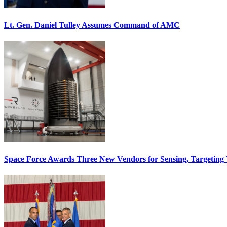
Lt. Gen. Daniel Tulley Assumes Command of AMC
Space Force Awards Three New Vendors for Sensing, Targeting