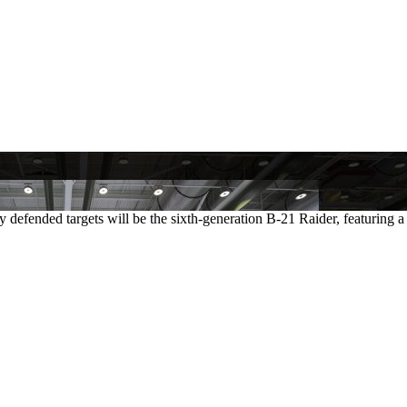
y defended targets will be the sixth-generation B-21 Raider, featuring a