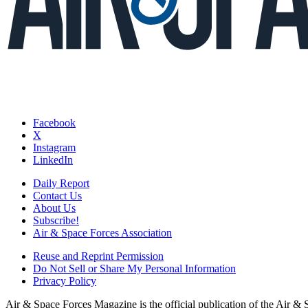
Facebook
X
Instagram
LinkedIn
Daily Report
Contact Us
About Us
Subscribe!
Air & Space Forces Association
Reuse and Reprint Permission
Do Not Sell or Share My Personal Information
Privacy Policy
Air & Space Forces Magazine is the official publication of the Air &