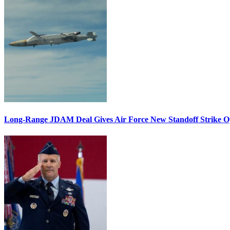
Long-Range JDAM Deal Gives Air Force New Standoff Strike O