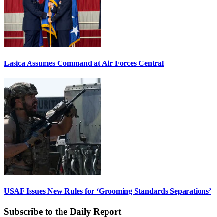
Lasica Assumes Command at Air Forces Central
USAF Issues New Rules for ‘Grooming Standards Separations’
Subscribe to the Daily Report