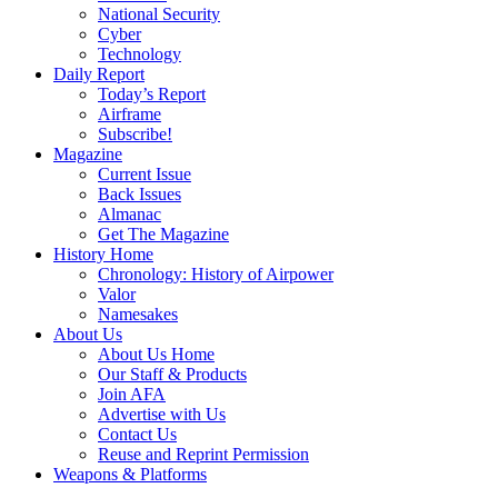
National Security
Cyber
Technology
Daily Report
Today’s Report
Airframe
Subscribe!
Magazine
Current Issue
Back Issues
Almanac
Get The Magazine
History Home
Chronology: History of Airpower
Valor
Namesakes
About Us
About Us Home
Our Staff & Products
Join AFA
Advertise with Us
Contact Us
Reuse and Reprint Permission
Weapons & Platforms