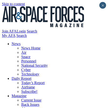
Skip to content
×
Join AFA
Login
Search
My AFA
Search
News
News Home
Air
Space
Personnel
National Security
Cyber
Technology
Daily Report
Today’s Report
Airframe
Subscribe!
Magazine
Current Issue
Back Issues