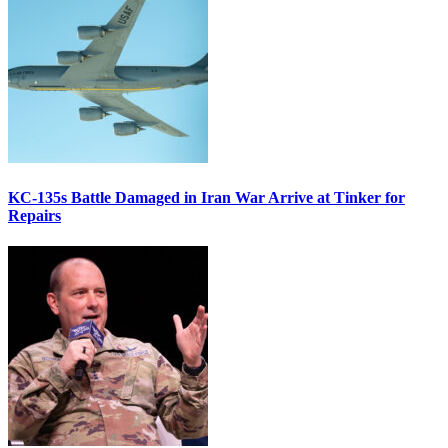
KC-135s Battle Damaged in Iran War Arrive at Tinker for
Repairs