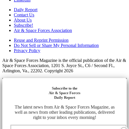
Daily Report
Contact Us
About Us
Subscribe!
Air & Space Forces Association
Reuse and Reprint Permission
Do Not Sell or Share My Personal Information
Privacy Policy
Air & Space Forces Magazine is the official publication of the Air &
Space Forces Association, 1201 S. Joyce St., C6 / Second Fl.,
Arlington, Va., 22202. Copyright 2026
Subscribe to the
Air & Space Forces
Daily Report
The latest news from Air & Space Forces Magazine, as
well as news from other leading publications, delivered
right to your inbox every morning!