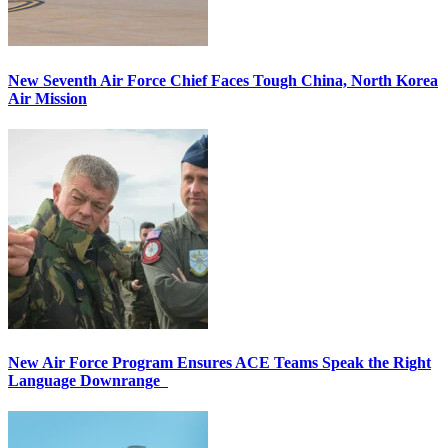
New Seventh Air Force Chief Faces Tough China, North Korea
Air Mission
New Air Force Program Ensures ACE Teams Speak the Right
Language Downrange