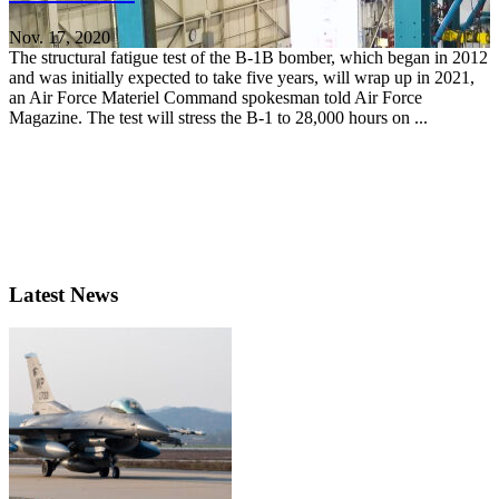
Nov. 17, 2020
The structural fatigue test of the B-1B bomber, which began in 2012
and was initially expected to take five years, will wrap up in 2021,
an Air Force Materiel Command spokesman told Air Force
Magazine. The test will stress the B-1 to 28,000 hours on ...
Latest News