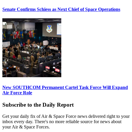
Senate Confirms Schiess as Next Chief of Space Operations
New SOUTHCOM Permanent Cartel Task Force Will Expand
Air Force Role
Subscribe to the Daily Report
Get your daily fix of Air & Space Force news delivered right to your
inbox every day. There's no more reliable source for news about
your Air & Space Forces.