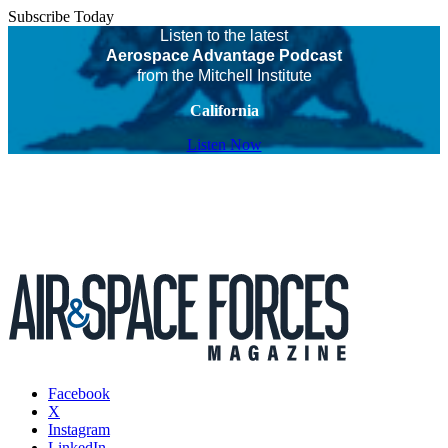
Subscribe Today
Listen to the latest
Aerospace Advantage Podcast
from the Mitchell Institute
California
Listen Now
Facebook
X
Instagram
LinkedIn