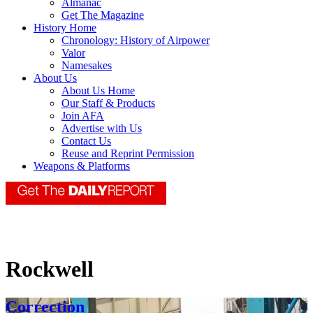
Almanac
Get The Magazine
History Home
Chronology: History of Airpower
Valor
Namesakes
About Us
About Us Home
Our Staff & Products
Join AFA
Advertise with Us
Contact Us
Reuse and Reprint Permission
Weapons & Platforms
Rockwell
Correction