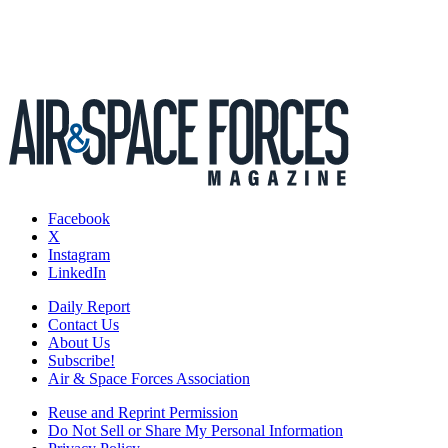
Facebook
X
Instagram
LinkedIn
Daily Report
Contact Us
About Us
Subscribe!
Air & Space Forces Association
Reuse and Reprint Permission
Do Not Sell or Share My Personal Information