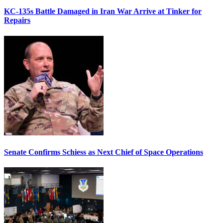
KC-135s Battle Damaged in Iran War Arrive at Tinker for
Repairs
Senate Confirms Schiess as Next Chief of Space Operations