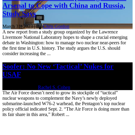
Arsenal to Cope with China and Russia,
Study Says
March 31, 2023 | By
Chris Gordon
A new report from a study group organized by the Lawrence
Livermore National Laboratory hopes to shape a crucial emerging
debate in Washington: how to manage two nuclear near-peers for
the first time in U.S. history. The study argues the U.S. should
consider increasing the ...
Soofer: No New ‘Tactical’ Nukes for
USAF
Sept. 2, 2020 | By
Rachel S. Cohen
The Air Force doesn’t need to grow its stockpile of “tactical”
nuclear weapons to complement the Navy’s newly deployed
submarine-launched W76-2 warhead, the Pentagon’s top nuclear
policy official indicated Sept. 2. “The Air Force is doing more than
its fair share in this area,” Robert ...