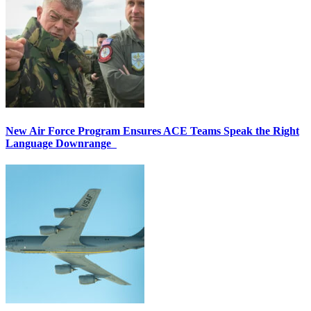
New Air Force Program Ensures ACE Teams Speak the Right
Language Downrange