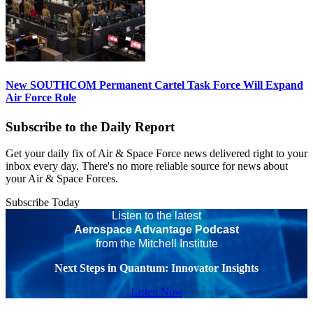
New SOUTHCOM Permanent Cartel Task Force Will Expand
Air Force Role
Subscribe to the Daily Report
Get your daily fix of Air & Space Force news delivered right to your
inbox every day. There's no more reliable source for news about
your Air & Space Forces.
Subscribe Today
Listen to the latest
Aerospace Advantage Podcast
from the Mitchell Institute
Next Steps in Quantum: Innovator Insights
Listen Now