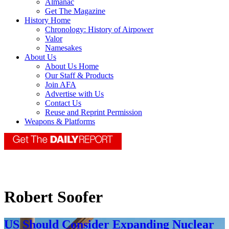
Almanac
Get The Magazine
History Home
Chronology: History of Airpower
Valor
Namesakes
About Us
About Us Home
Our Staff & Products
Join AFA
Advertise with Us
Contact Us
Reuse and Reprint Permission
Weapons & Platforms
Robert Soofer
US Should Consider Expanding Nuclear