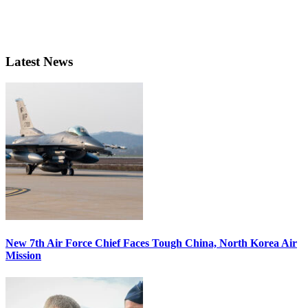
Latest News
New 7th Air Force Chief Faces Tough China, North Korea Air
Mission