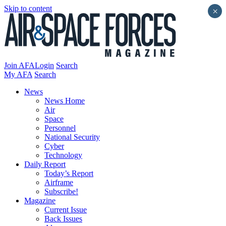
Skip to content
×
Join AFA
Login
Search
My AFA
Search
News
News Home
Air
Space
Personnel
National Security
Cyber
Technology
Daily Report
Today’s Report
Airframe
Subscribe!
Magazine
Current Issue
Back Issues