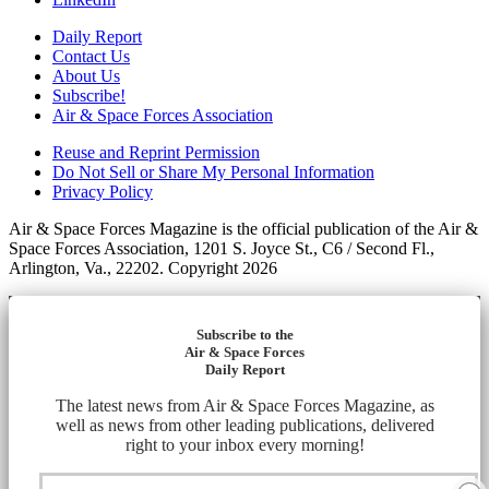
Daily Report
Contact Us
About Us
Subscribe!
Air & Space Forces Association
Reuse and Reprint Permission
Do Not Sell or Share My Personal Information
Privacy Policy
Air & Space Forces Magazine is the official publication of the Air &
Space Forces Association, 1201 S. Joyce St., C6 / Second Fl.,
Arlington, Va., 22202. Copyright 2026
Subscribe to the
Air & Space Forces
Daily Report
The latest news from Air & Space Forces Magazine, as
well as news from other leading publications, delivered
right to your inbox every morning!