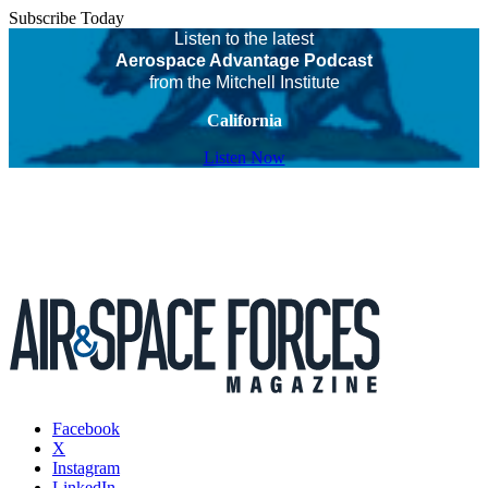
Subscribe Today
Listen to the latest
Aerospace Advantage Podcast
from the Mitchell Institute
California
Listen Now
Facebook
X
Instagram
LinkedIn