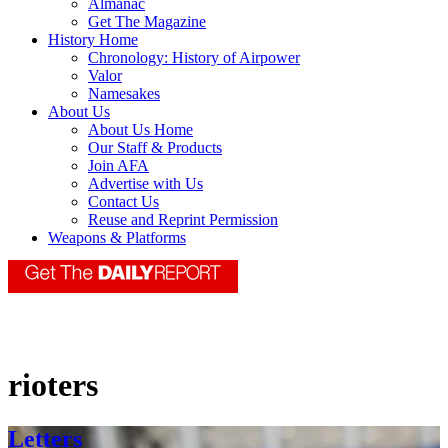
Almanac
Get The Magazine
History Home
Chronology: History of Airpower
Valor
Namesakes
About Us
About Us Home
Our Staff & Products
Join AFA
Advertise with Us
Contact Us
Reuse and Reprint Permission
Weapons & Platforms
rioters
Letters