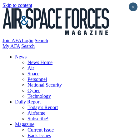
Skip to content
×
Join AFA
Login
Search
My AFA
Search
News
News Home
Air
Space
Personnel
National Security
Cyber
Technology
Daily Report
Today’s Report
Airframe
Subscribe!
Magazine
Current Issue
Back Issues