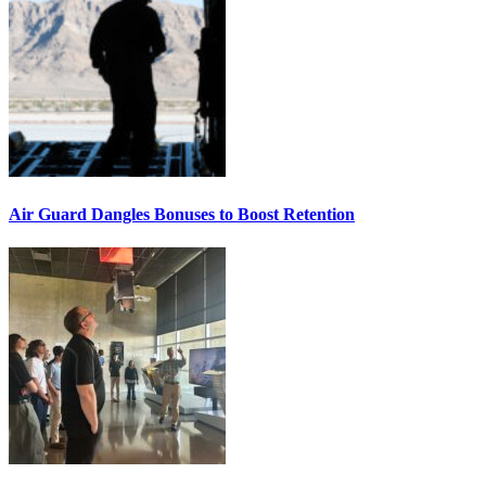
Air Guard Dangles Bonuses to Boost Retention