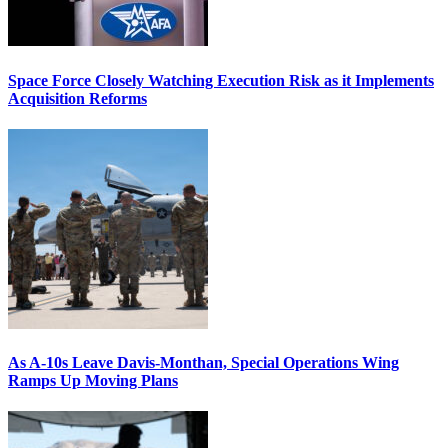
Space Force Closely Watching Execution Risk as it Implements
Acquisition Reforms
As A-10s Leave Davis-Monthan, Special Operations Wing
Ramps Up Moving Plans