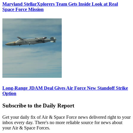
Maryland StellarXplorers Team Gets Inside Look at Real
Space Force Mission
Long-Range JDAM Deal Gives Air Force New Standoff Strike
Option
Subscribe to the Daily Report
Get your daily fix of Air & Space Force news delivered right to your
inbox every day. There's no more reliable source for news about
your Air & Space Forces.