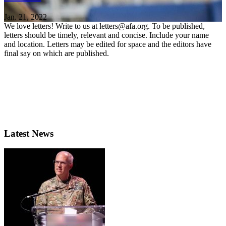
Jan. 21, 2022
We love letters! Write to us at letters@afa.org. To be published,
letters should be timely, relevant and concise. Include your name
and location. Letters may be edited for space and the editors have
final say on which are published.
Latest News