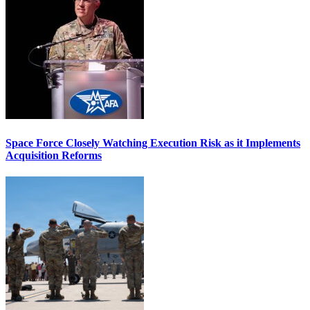
Space Force Closely Watching Execution Risk as it Implements
Acquisition Reforms