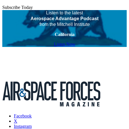
Subscribe Today
Listen to the latest
Aerospace Advantage Podcast
from the Mitchell Institute
California
Listen Now
Facebook
X
Instagram