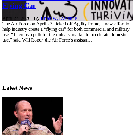
Flying Car
April 27, 2020 | By
Brian W. Everstine
The Air Force on April 27 kicked off Agility Prime, a new effort to
help industry create a “flying car” for both commercial and military
use. “There is a path for the military market to accelerate domestic
use,” said Will Roper, the Air Force’s assistant ...
Latest News