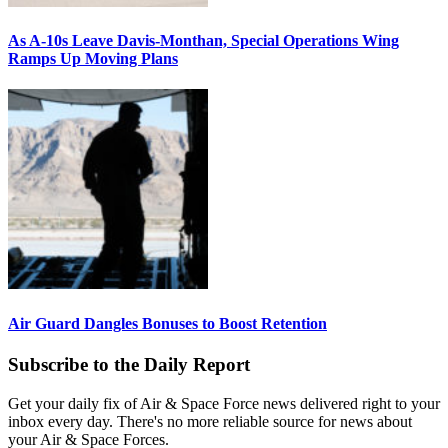
As A-10s Leave Davis-Monthan, Special Operations Wing
Ramps Up Moving Plans
Air Guard Dangles Bonuses to Boost Retention
Subscribe to the Daily Report
Get your daily fix of Air & Space Force news delivered right to your
inbox every day. There's no more reliable source for news about
your Air & Space Forces.