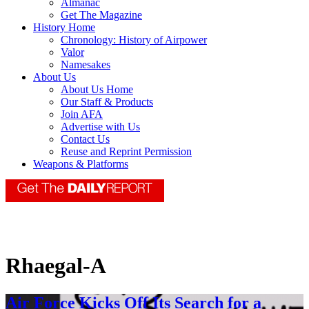
Almanac
Get The Magazine
History Home
Chronology: History of Airpower
Valor
Namesakes
About Us
About Us Home
Our Staff & Products
Join AFA
Advertise with Us
Contact Us
Reuse and Reprint Permission
Weapons & Platforms
Rhaegal-A
Air Force Kicks Off Its Search for a