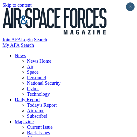
Skip to content
×
Join AFA
Login
Search
My AFA
Search
News
News Home
Air
Space
Personnel
National Security
Cyber
Technology
Daily Report
Today’s Report
Airframe
Subscribe!
Magazine
Current Issue
Back Issues