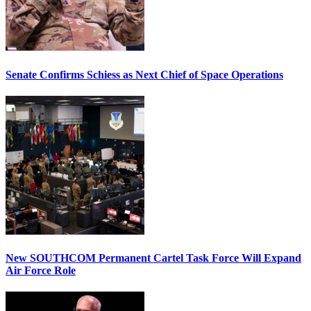
Senate Confirms Schiess as Next Chief of Space Operations
New SOUTHCOM Permanent Cartel Task Force Will Expand
Air Force Role