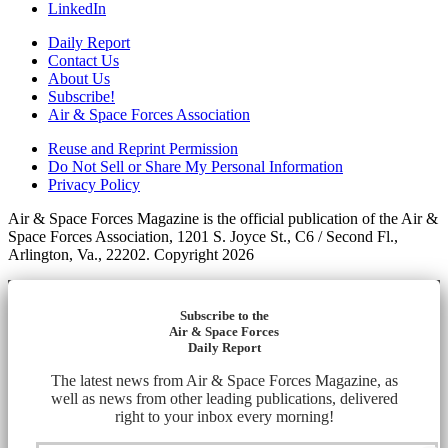
LinkedIn
Daily Report
Contact Us
About Us
Subscribe!
Air & Space Forces Association
Reuse and Reprint Permission
Do Not Sell or Share My Personal Information
Privacy Policy
Air & Space Forces Magazine is the official publication of the Air &
Space Forces Association, 1201 S. Joyce St., C6 / Second Fl.,
Arlington, Va., 22202. Copyright 2026
Subscribe to the
Air & Space Forces
Daily Report
The latest news from Air & Space Forces Magazine, as
well as news from other leading publications, delivered
right to your inbox every morning!