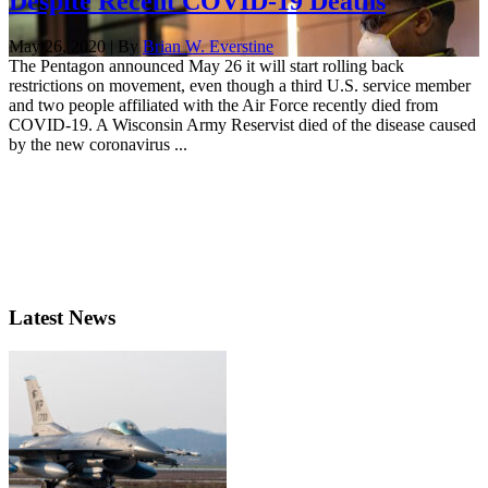
Despite Recent COVID-19 Deaths
May 26, 2020 | By
Brian W. Everstine
The Pentagon announced May 26 it will start rolling back
restrictions on movement, even though a third U.S. service member
and two people affiliated with the Air Force recently died from
COVID-19. A Wisconsin Army Reservist died of the disease caused
by the new coronavirus ...
Latest News