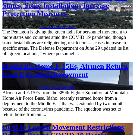
States, Some Installations Increase
Protection Measures
June 30, 2020 | By
Brian W. Everstine
The Pentagon is giving the green light for personnel movement to
more states and countries amid the COVID-19 pandemic, though
some installations are retightening restrictions as cases increase in
specific areas. The Defense Department on June 29 updated its list
of “green locations,” where personnel ...
Mountain Home F-15Es, Airmen Return
from Extended Deployment
June 11, 2020 | By
Brian W. Everstine
Airmen and F-15Es from the 389th Fighter Squadron at Mountain
Home Air Force Base, Idaho, recently returned home from a
deployment to the Middle East that was extended by two months
because of the coronavirus pandemic. The squadron was set to
return home from an ...
DOD to Loosen Movement Restrictions