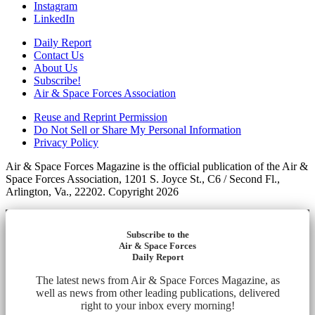
Instagram
LinkedIn
Daily Report
Contact Us
About Us
Subscribe!
Air & Space Forces Association
Reuse and Reprint Permission
Do Not Sell or Share My Personal Information
Privacy Policy
Air & Space Forces Magazine is the official publication of the Air &
Space Forces Association, 1201 S. Joyce St., C6 / Second Fl.,
Arlington, Va., 22202. Copyright 2026
Subscribe to the
Air & Space Forces
Daily Report
The latest news from Air & Space Forces Magazine, as
well as news from other leading publications, delivered
right to your inbox every morning!