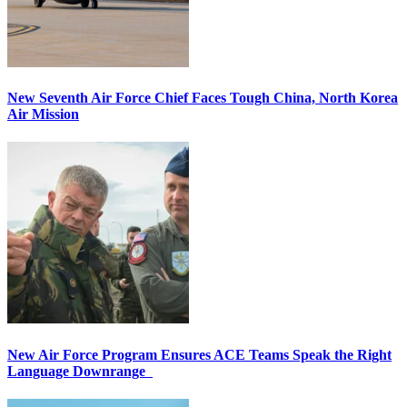
New Seventh Air Force Chief Faces Tough China, North Korea
Air Mission
New Air Force Program Ensures ACE Teams Speak the Right
Language Downrange