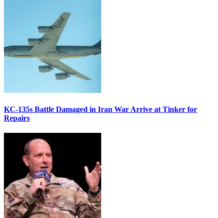
KC-135s Battle Damaged in Iran War Arrive at Tinker for
Repairs