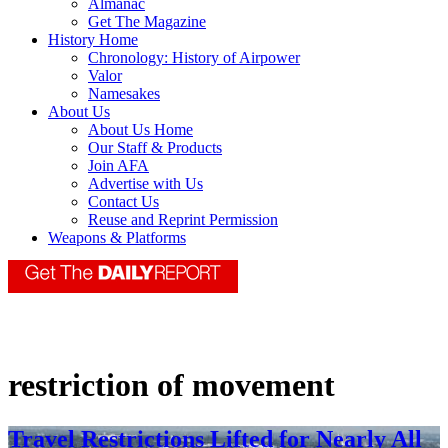
Almanac
Get The Magazine
History Home
Chronology: History of Airpower
Valor
Namesakes
About Us
About Us Home
Our Staff & Products
Join AFA
Advertise with Us
Contact Us
Reuse and Reprint Permission
Weapons & Platforms
restriction of movement
Travel Restrictions Lifted for Nearly All