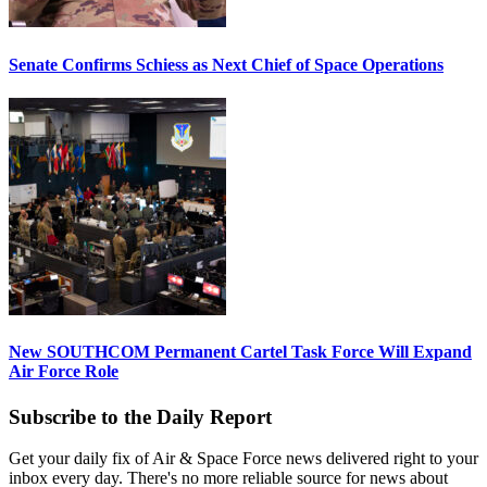
Senate Confirms Schiess as Next Chief of Space Operations
New SOUTHCOM Permanent Cartel Task Force Will Expand
Air Force Role
Subscribe to the Daily Report
Get your daily fix of Air & Space Force news delivered right to your
inbox every day. There's no more reliable source for news about