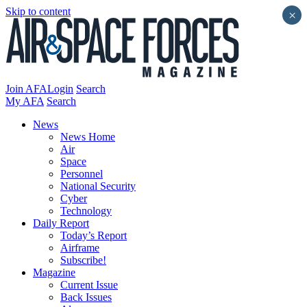
Skip to content
×
Join AFA
Login
Search
My AFA
Search
News
News Home
Air
Space
Personnel
National Security
Cyber
Technology
Daily Report
Today’s Report
Airframe
Subscribe!
Magazine
Current Issue
Back Issues