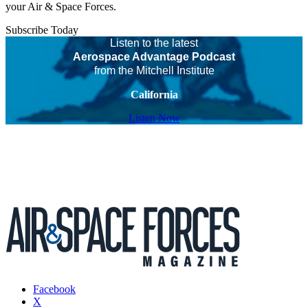
your Air & Space Forces.
Subscribe Today
Listen to the latest
Aerospace Advantage Podcast
from the Mitchell Institute
California
Listen Now
Facebook
X