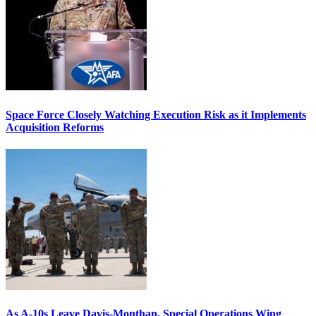
Space Force Closely Watching Execution Risk as it Implements
Acquisition Reforms
As A-10s Leave Davis-Monthan, Special Operations Wing