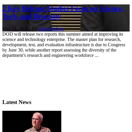
2 Key Defense Studies Focus on Science,
Tech, and Diversity
May 21, 2021 | By
Amy Hudson
DOD will release two reports this summer aimed at improving its
science and technology enterprise. The master plan for research,
development, test, and evaluation infrastructure is due to Congress
by June 30, while another report assessing the diversity of the
department’s research and engineering workforce ...
Latest News