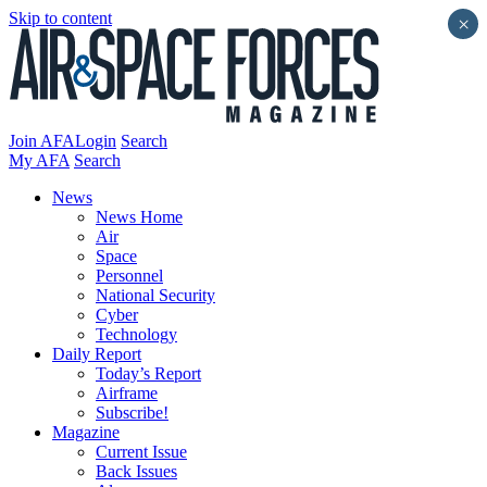
Skip to content
×
Join AFA
Login
Search
My AFA
Search
News
News Home
Air
Space
Personnel
National Security
Cyber
Technology
Daily Report
Today’s Report
Airframe
Subscribe!
Magazine
Current Issue
Back Issues