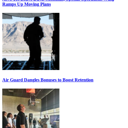
Ramps Up Moving Plans
Air Guard Dangles Bonuses to Boost Retention