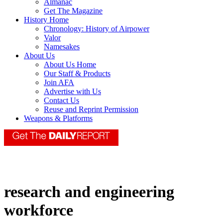
Almanac
Get The Magazine
History Home
Chronology: History of Airpower
Valor
Namesakes
About Us
About Us Home
Our Staff & Products
Join AFA
Advertise with Us
Contact Us
Reuse and Reprint Permission
Weapons & Platforms
research and engineering
workforce