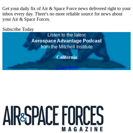
Get your daily fix of Air & Space Force news delivered right to your
inbox every day. There's no more reliable source for news about
your Air & Space Forces.
Subscribe Today
Listen to the latest
Aerospace Advantage Podcast
from the Mitchell Institute
California
Listen Now