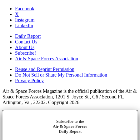
Facebook
X
Instagram
LinkedIn
Daily Report
Contact Us
About Us
Subscribe!
Air & Space Forces Association
Reuse and Reprint Permission
Do Not Sell or Share My Personal Information
Privacy Policy
Air & Space Forces Magazine is the official publication of the Air &
Space Forces Association, 1201 S. Joyce St., C6 / Second Fl.,
Arlington, Va., 22202. Copyright 2026
Subscribe to the
Air & Space Forces
Daily Report