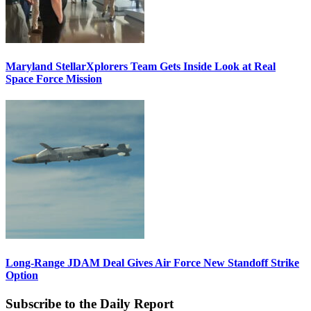
Maryland StellarXplorers Team Gets Inside Look at Real
Space Force Mission
Long-Range JDAM Deal Gives Air Force New Standoff Strike
Option
Subscribe to the Daily Report