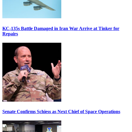
KC-135s Battle Damaged in Iran War Arrive at Tinker for
Repairs
Senate Confirms Schiess as Next Chief of Space Operations