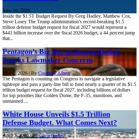
June 18, 2026
Inside the $1.5T Budget Request By Greg Hadley, Matthew Cox,
Steve Losey The Trump administration’s record-breaking $1.5
trillion defense budget request for fiscal 2027 would represent a
$441 billion increase over the fiscal 2026 budget, a 44 percent jump
that...
Pentagon’s Big Bet on Reconciliation
Sparks Lawmaker Concerns
May 1, 2026 | By
Courtney Albon
The Pentagon is counting on Congress to navigate a legislative
tightrope and pass a party-line bill to fund nearly a quarter of its $1.5
trillion budget request for fiscal 2027, including billions of dollars
for top priorities like Golden Dome, the F-35, munitions, and
unmanned ...
White House Unveils $1.5 Trillion
Defense Budget. What Comes Next?
April 3, 2026 | By
Greg Hadley