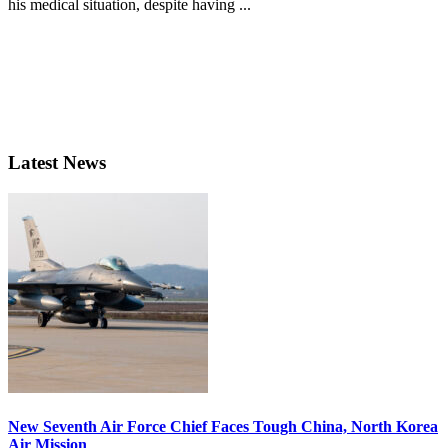
his medical situation, despite having ...
Latest News
New Seventh Air Force Chief Faces Tough China, North Korea
Air Mission