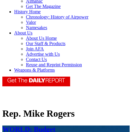
Almanac
Get The Magazine
History Home
Chronology: History of Airpower
Valor
Namesakes
About Us
About Us Home
Our Staff & Products
Join AFA
Advertise with Us
Contact Us
Reuse and Reprint Permission
Weapons & Platforms
Rep. Mike Rogers
WORLD: Budget