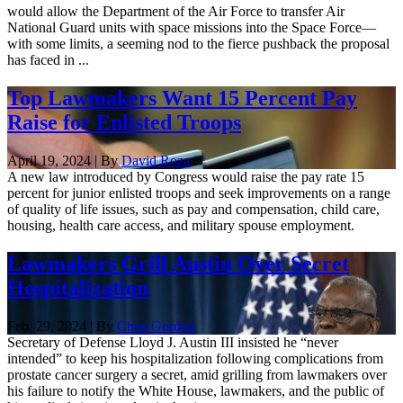
would allow the Department of the Air Force to transfer Air
National Guard units with space missions into the Space Force—
with some limits, a seeming nod to the fierce pushback the proposal
has faced in ...
Top Lawmakers Want 15 Percent Pay
Raise for Enlisted Troops
April 19, 2024 | By
David Roza
A new law introduced by Congress would raise the pay rate 15
percent for junior enlisted troops and seek improvements on a range
of quality of life issues, such as pay and compensation, child care,
housing, health care access, and military spouse employment.
Lawmakers Grill Austin Over Secret
Hospitalization
Feb. 29, 2024 | By
Chris Gordon
Secretary of Defense Lloyd J. Austin III insisted he “never
intended” to keep his hospitalization following complications from
prostate cancer surgery a secret, amid grilling from lawmakers over
his failure to notify the White House, lawmakers, and the public of