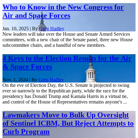
Who to Know in the New Congress for
Air and Space Forces
Jan. 10, 2025 | By
Greg Hadley
New leaders will take over the House and Senate Armed Services
committees, with a new chair of the Senate panel, three new House
subcommittee chairs, and a handful of new members.
4 Keys to the Election Results for the Air
& Space Forces
Nov. 1, 2024 | By
Greg Hadley
On the eve of Election Day, the U.S. Senate is projected to swing
ever so narrowly to the Republican party, while the race for the
presidency has Donald Trump and Kamala Harris in a virtual tie,
and control of the House of Representatives remains anyone's ...
Lawmakers Move to Bulk Up Oversight
of Sentinel ICBM, But Reject Attempts to
Curb Program