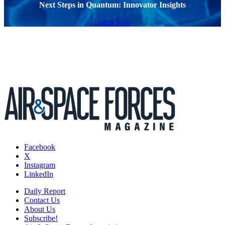
Next Steps in Quantum: Innovator Insights
Listen Now
Facebook
X
Instagram
LinkedIn
Daily Report
Contact Us
About Us
Subscribe!