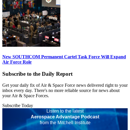
New SOUTHCOM Permanent Cartel Task Force Will Expand
Air Force Role
Subscribe to the Daily Report
Get your daily fix of Air & Space Force news delivered right to your
inbox every day. There's no more reliable source for news about
your Air & Space Forces.
Subscribe Today
Listen to the latest
Aerospace Advantage Podcast
from the Mitchell Institute