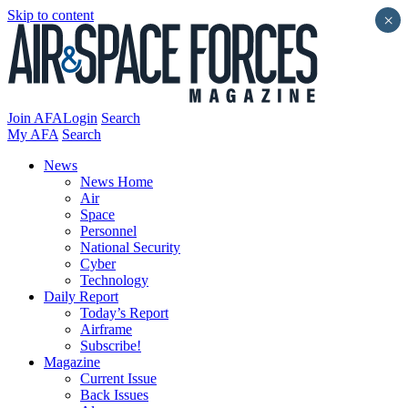
Skip to content
×
Join AFA
Login
Search
My AFA
Search
News
News Home
Air
Space
Personnel
National Security
Cyber
Technology
Daily Report
Today’s Report
Airframe
Subscribe!
Magazine
Current Issue
Back Issues