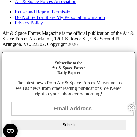
Air & Space Forces Association
Reuse and Reprint Permission
Do Not Sell or Share My Personal Information
Privacy Policy
Air & Space Forces Magazine is the official publication of the Air &
Space Forces Association, 1201 S. Joyce St., C6 / Second Fl.,
Arlington, Va., 22202. Copyright 2026
Subscribe to the
Air & Space Forces
Daily Report
The latest news from Air & Space Forces Magazine, as
well as news from other leading publications, delivered
right to your inbox every morning!
Submit