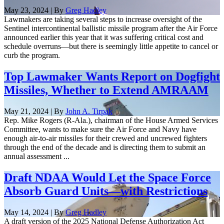
May 23, 2024 | By
Greg Hadley
Lawmakers are taking several steps to increase oversight of the
Sentinel intercontinental ballistic missile program after the Air Force
announced earlier this year that it was suffering critical cost and
schedule overruns—but there is seemingly little appetite to cancel or
curb the program.
Top Lawmaker Wants Report on Dogfight
Missiles, Whether to Extend AMRAAM
May 21, 2024 | By
John A. Tirpak
Rep. Mike Rogers (R-Ala.), chairman of the House Armed Services
Committee, wants to make sure the Air Force and Navy have
enough air-to-air missiles for their crewed and uncrewed fighters
through the end of the decade and is directing them to submit an
annual assessment ...
Draft NDAA Would Let the Space Force
Absorb Guard Units—with Restrictions
May 14, 2024 | By
Greg Hadley
A draft version of the 2025 National Defense Authorization Act