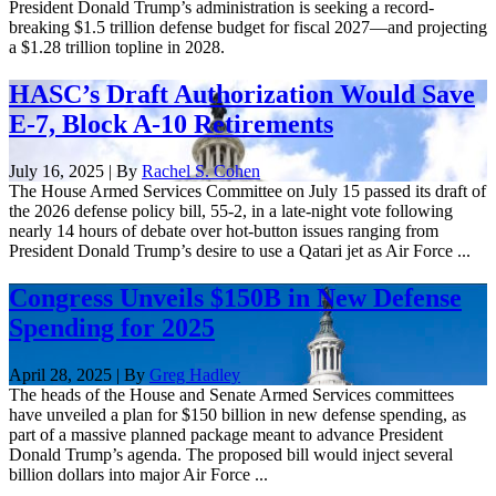
President Donald Trump’s administration is seeking a record-
breaking $1.5 trillion defense budget for fiscal 2027—and projecting
a $1.28 trillion topline in 2028.
HASC’s Draft Authorization Would Save
E-7, Block A-10 Retirements
July 16, 2025 | By
Rachel S. Cohen
The House Armed Services Committee on July 15 passed its draft of
the 2026 defense policy bill, 55-2, in a late-night vote following
nearly 14 hours of debate over hot-button issues ranging from
President Donald Trump’s desire to use a Qatari jet as Air Force ...
Congress Unveils $150B in New Defense
Spending for 2025
April 28, 2025 | By
Greg Hadley
The heads of the House and Senate Armed Services committees
have unveiled a plan for $150 billion in new defense spending, as
part of a massive planned package meant to advance President
Donald Trump’s agenda. The proposed bill would inject several
billion dollars into major Air Force ...