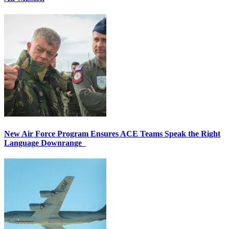
New Air Force Program Ensures ACE Teams Speak the Right
Language Downrange