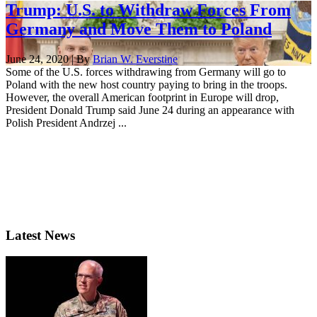
Trump: U.S. to Withdraw Forces From
Germany and Move Them to Poland
June 24, 2020 | By
Brian W. Everstine
Some of the U.S. forces withdrawing from Germany will go to
Poland with the new host country paying to bring in the troops.
However, the overall American footprint in Europe will drop,
President Donald Trump said June 24 during an appearance with
Polish President Andrzej ...
Latest News