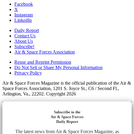
Facebook
X
Instagram
LinkedIn
Daily Report
Contact Us
About Us
Subscribe!
Air & Space Forces Association
Reuse and Reprint Permission
Do Not Sell or Share My Personal Information
Privacy Policy
Air & Space Forces Magazine is the official publication of the Air &
Space Forces Association, 1201 S. Joyce St., C6 / Second Fl.,
Arlington, Va., 22202. Copyright 2026
Subscribe to the
Air & Space Forces
Daily Report
The latest news from Air & Space Forces Magazine, as