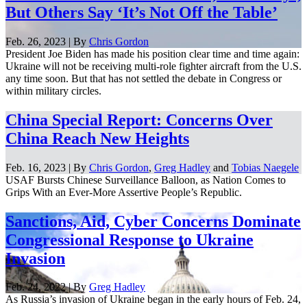
But Others Say ‘It’s Not Off the Table’
Feb. 26, 2023 | By
Chris Gordon
President Joe Biden has made his position clear time and time again:
Ukraine will not be receiving multi-role fighter aircraft from the U.S.
any time soon. But that has not settled the debate in Congress or
within military circles.
China Special Report: Concerns Over
China Reach New Heights
Feb. 16, 2023 | By
Chris Gordon
,
Greg Hadley
and
Tobias Naegele
USAF Bursts Chinese Surveillance Balloon, as Nation Comes to
Grips With an Ever-More Assertive People’s Republic.
Sanctions, Aid, Cyber Concerns Dominate
Congressional Response to Ukraine
Invasion
Feb. 24, 2022 | By
Greg Hadley
As Russia’s invasion of Ukraine began in the early hours of Feb. 24,