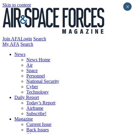
Skip to content
×
Join AFA
Login
Search
My AFA
Search
News
News Home
Air
Space
Personnel
National Security
Cyber
Technology
Daily Report
Today’s Report
Airframe
Subscribe!
Magazine
Current Issue
Back Issues