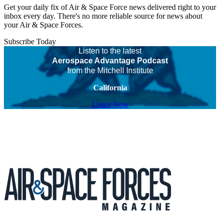
Get your daily fix of Air & Space Force news delivered right to your
inbox every day. There's no more reliable source for news about
your Air & Space Forces.
Subscribe Today
Listen to the latest
Aerospace Advantage Podcast
from the Mitchell Institute
California
Listen Now