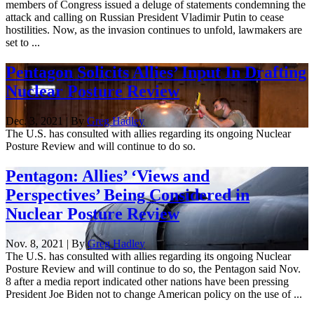
members of Congress issued a deluge of statements condemning the
attack and calling on Russian President Vladimir Putin to cease
hostilities. Now, as the invasion continues to unfold, lawmakers are
set to ...
Pentagon Solicits Allies’ Input In Drafting
Nuclear Posture Review
Dec. 3, 2021 | By
Greg Hadley
The U.S. has consulted with allies regarding its ongoing Nuclear
Posture Review and will continue to do so.
Pentagon: Allies’ ‘Views and
Perspectives’ Being Considered in
Nuclear Posture Review
Nov. 8, 2021 | By
Greg Hadley
The U.S. has consulted with allies regarding its ongoing Nuclear
Posture Review and will continue to do so, the Pentagon said Nov.
8 after a media report indicated other nations have been pressing
President Joe Biden not to change American policy on the use of ...