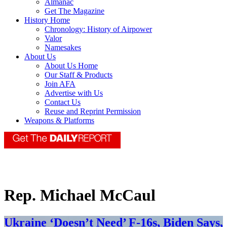
Almanac
Get The Magazine
History Home
Chronology: History of Airpower
Valor
Namesakes
About Us
About Us Home
Our Staff & Products
Join AFA
Advertise with Us
Contact Us
Reuse and Reprint Permission
Weapons & Platforms
Rep. Michael McCaul
Ukraine ‘Doesn’t Need’ F-16s, Biden Says,