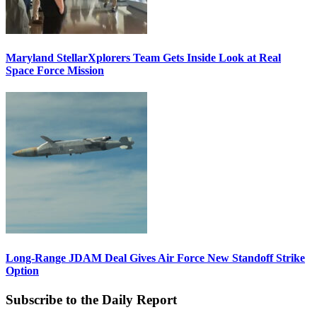
Maryland StellarXplorers Team Gets Inside Look at Real
Space Force Mission
Long-Range JDAM Deal Gives Air Force New Standoff Strike
Option
Subscribe to the Daily Report