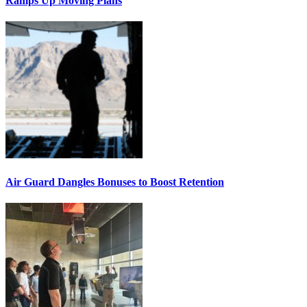
Ramps Up Moving Plans
Air Guard Dangles Bonuses to Boost Retention