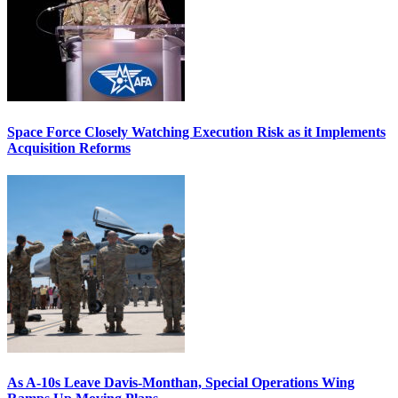
Space Force Closely Watching Execution Risk as it Implements
Acquisition Reforms
As A-10s Leave Davis-Monthan, Special Operations Wing