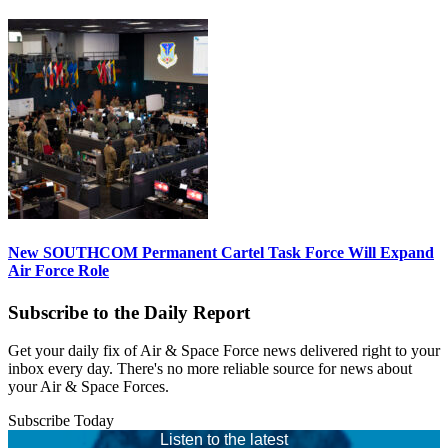
New SOUTHCOM Permanent Cartel Task Force Will Expand
Air Force Role
Subscribe to the Daily Report
Get your daily fix of Air & Space Force news delivered right to your
inbox every day. There's no more reliable source for news about
your Air & Space Forces.
Subscribe Today
Listen to the latest