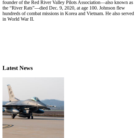
founder of the Red River Valley Pilots Association—also known as
the “River Rats”—died Dec. 9, 2020, at age 100. Johnson flew
hundreds of combat missions in Korea and Vietnam. He also served
in World War II.
Latest News