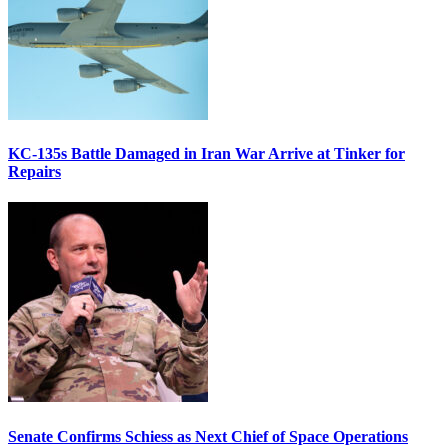
KC-135s Battle Damaged in Iran War Arrive at Tinker for
Repairs
Senate Confirms Schiess as Next Chief of Space Operations