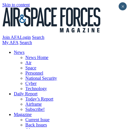
Skip to content
×
Join AFA
Login
Search
My AFA
Search
News
News Home
Air
Space
Personnel
National Security
Cyber
Technology
Daily Report
Today’s Report
Airframe
Subscribe!
Magazine
Current Issue
Back Issues