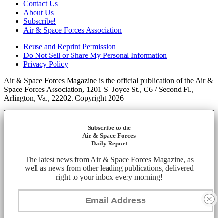
Contact Us
About Us
Subscribe!
Air & Space Forces Association
Reuse and Reprint Permission
Do Not Sell or Share My Personal Information
Privacy Policy
Air & Space Forces Magazine is the official publication of the Air &
Space Forces Association, 1201 S. Joyce St., C6 / Second Fl.,
Arlington, Va., 22202. Copyright 2026
Subscribe to the
Air & Space Forces
Daily Report
The latest news from Air & Space Forces Magazine, as
well as news from other leading publications, delivered
right to your inbox every morning!