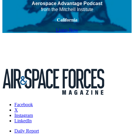
Aerospace Advantage Podcast
from the Mitchell Institute
California
Listen Now
Facebook
X
Instagram
LinkedIn
Daily Report