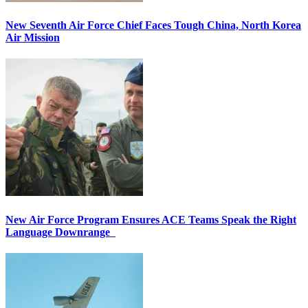
New Seventh Air Force Chief Faces Tough China, North Korea
Air Mission
New Air Force Program Ensures ACE Teams Speak the Right
Language Downrange