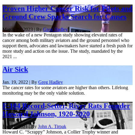
Proven Higher Cancer Risk for Pilots and
Ground Crew Sparks Search for Causes
March 29, 2023 | By
Greg Hadley
In the wake of a new Pentagon study showing elevated rates of
cancer among both military aviators and the ground personnel who
support them, advocates and lawmakers have started a fresh push for
more study and action on the issue. The study, mandated by the
2021 ...
Air Sick
Jan. 19, 2022 | By
Greg Hadley
The cancer rates for some aviators are higher than others. Lifelong
monitoring may be the only viable solution.
F-104 Record-Setter, River Rats Founder
Howard Johnson, 1920-2020
Jan. 11, 2021 | By
John A. Tirpak
Howard C. “Scrappy” Johnson, a Collier Trophy winner and