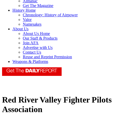
Almanac
Get The Magazine
History Home
Chronology: History of Airpower
Valor
Namesakes
About Us
About Us Home
Our Staff & Products
Join AFA
Advertise with Us
Contact Us
Reuse and Reprint Permission
Weapons & Platforms
Red River Valley Fighter Pilots
Association