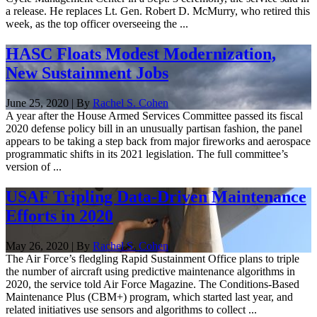
a release. He replaces Lt. Gen. Robert D. McMurry, who retired this
week, as the top officer overseeing the ...
HASC Floats Modest Modernization,
New Sustainment Jobs
June 25, 2020 | By
Rachel S. Cohen
A year after the House Armed Services Committee passed its fiscal
2020 defense policy bill in an unusually partisan fashion, the panel
appears to be taking a step back from major fireworks and aerospace
programmatic shifts in its 2021 legislation. The full committee’s
version of ...
USAF Tripling Data-Driven Maintenance
Efforts in 2020
May 26, 2020 | By
Rachel S. Cohen
The Air Force’s fledgling Rapid Sustainment Office plans to triple
the number of aircraft using predictive maintenance algorithms in
2020, the service told Air Force Magazine. The Conditions-Based
Maintenance Plus (CBM+) program, which started last year, and
related initiatives use sensors and algorithms to collect ...