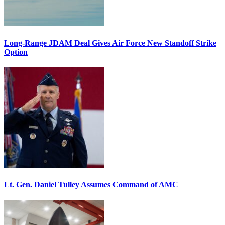
Long-Range JDAM Deal Gives Air Force New Standoff Strike
Option
Lt. Gen. Daniel Tulley Assumes Command of AMC