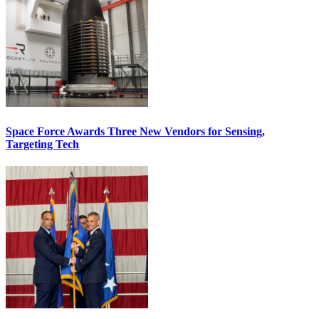
Space Force Awards Three New Vendors for Sensing,
Targeting Tech