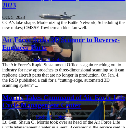
2023
Oct. 5, 2023
CCA's take shape; Modernizing the Battle Network; Scheduling the
new nukes; CMSSF Towberman bids farewell.
Air Force Seeks 3D Scanner to Reverse-
Engineer Parts
Jan. 4, 2021 | By
Rachel S. Cohen
The Air Force’s Rapid Sustainment Office is again reaching out to
industry for new approaches to three-dimensional scanning so it can
replicate aircraft parts that are no longer in production. On Jan. 4,
the RSO published a call for a “cutting-edge, automated 3D
scanning system” ...
Morris Takes Command of Air Force Life
Cycle Management Center
Sept. 4, 2020 | By
Rachel S. Cohen
Lt. Gen. Shaun Q. Morris took over as head of the Air Force Life
Cycle Management Center in a Sept. 3 ceremony, the service said in