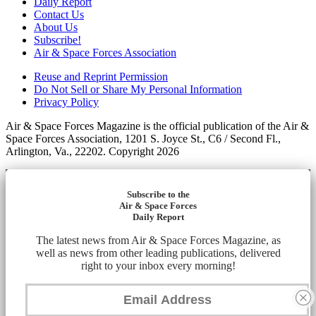
Daily Report
Contact Us
About Us
Subscribe!
Air & Space Forces Association
Reuse and Reprint Permission
Do Not Sell or Share My Personal Information
Privacy Policy
Air & Space Forces Magazine is the official publication of the Air &
Space Forces Association, 1201 S. Joyce St., C6 / Second Fl.,
Arlington, Va., 22202. Copyright 2026
Subscribe to the
Air & Space Forces
Daily Report
The latest news from Air & Space Forces Magazine, as
well as news from other leading publications, delivered
right to your inbox every morning!