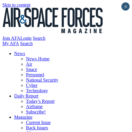
Skip to content
×
Join AFA
Login
Search
My AFA
Search
News
News Home
Air
Space
Personnel
National Security
Cyber
Technology
Daily Report
Today’s Report
Airframe
Subscribe!
Magazine
Current Issue
Back Issues