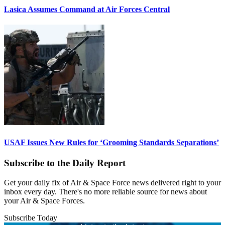
Lasica Assumes Command at Air Forces Central
USAF Issues New Rules for ‘Grooming Standards Separations’
Subscribe to the Daily Report
Get your daily fix of Air & Space Force news delivered right to your
inbox every day. There's no more reliable source for news about
your Air & Space Forces.
Subscribe Today