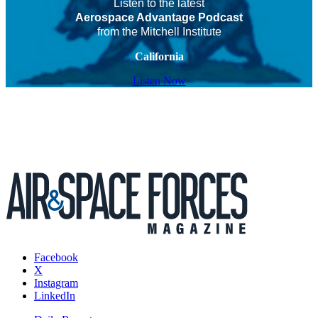
Listen to the latest
Aerospace Advantage Podcast
from the Mitchell Institute
California
Listen Now
Facebook
X
Instagram
LinkedIn