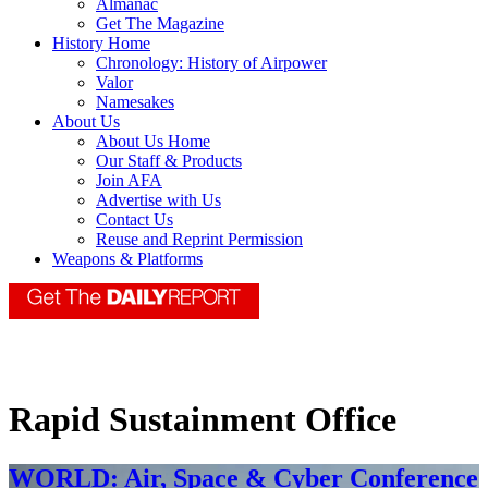
Almanac
Get The Magazine
History Home
Chronology: History of Airpower
Valor
Namesakes
About Us
About Us Home
Our Staff & Products
Join AFA
Advertise with Us
Contact Us
Reuse and Reprint Permission
Weapons & Platforms
Rapid Sustainment Office
WORLD: Air, Space & Cyber Conference