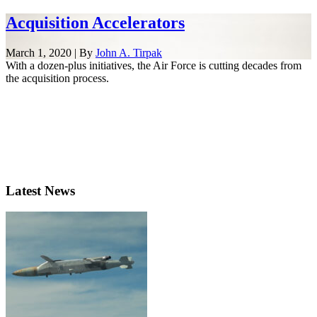
Acquisition Accelerators
March 1, 2020 | By
John A. Tirpak
With a dozen-plus initiatives, the Air Force is cutting decades from
the acquisition process.
Latest News