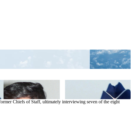
ormer Chiefs of Staff, ultimately interviewing seven of the eight