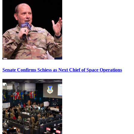
Senate Confirms Schiess as Next Chief of Space Operations