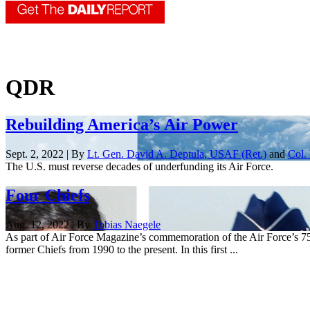
QDR
Rebuilding America’s Air Power
Sept. 2, 2022 | By
Lt. Gen. David A. Deptula, USAF (Ret.)
and
Col.
The U.S. must reverse decades of underfunding its Air Force.
Four Chiefs
Aug. 12, 2022 | By
Tobias Naegele
As part of Air Force Magazine’s commemoration of the Air Force’s 75th 
former Chiefs from 1990 to the present. In this first ...