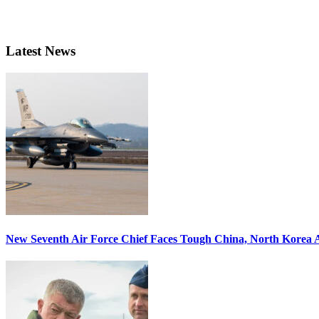
Latest News
New Seventh Air Force Chief Faces Tough China, North Korea A