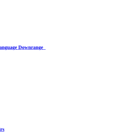
 Language Downrange
rs