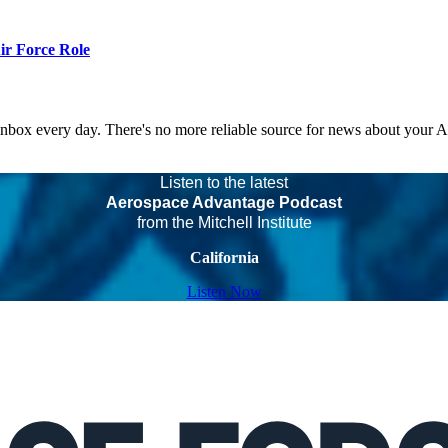
r Force Role
 inbox every day. There's no more reliable source for news about your 
Listen to the latest
Aerospace Advantage Podcast
from the Mitchell Institute
California
Listen Now