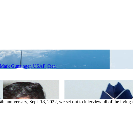
 Mark Gunzinger, USAF (Ret.)
anniversary, Sept. 18, 2022, we set out to interview all of the living f