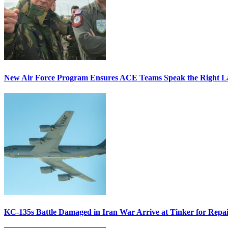
New Air Force Program Ensures ACE Teams Speak the Right
KC-135s Battle Damaged in Iran War Arrive at Tinker for Repai