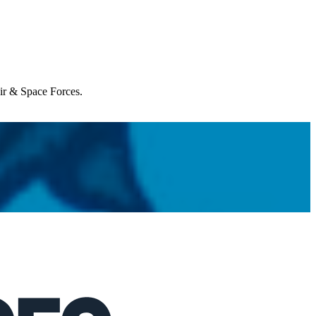
Air & Space Forces.