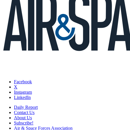
Facebook
X
Instagram
LinkedIn
Daily Report
Contact Us
About Us
Subscribe!
Air & Space Forces Association