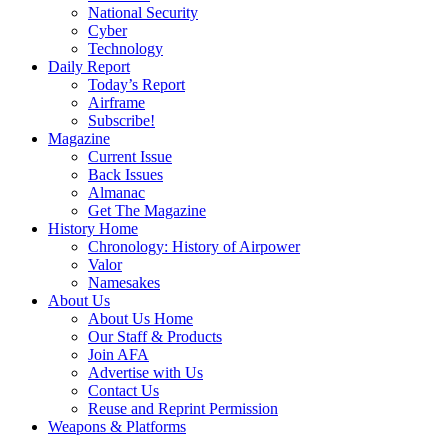
National Security
Cyber
Technology
Daily Report
Today’s Report
Airframe
Subscribe!
Magazine
Current Issue
Back Issues
Almanac
Get The Magazine
History Home
Chronology: History of Airpower
Valor
Namesakes
About Us
About Us Home
Our Staff & Products
Join AFA
Advertise with Us
Contact Us
Reuse and Reprint Permission
Weapons & Platforms