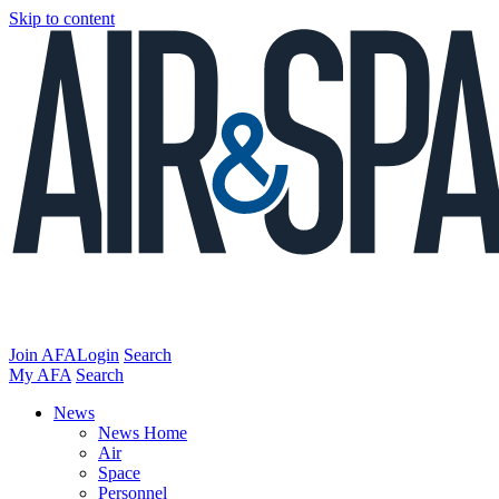
Skip to content
Join AFA
Login
Search
My AFA
Search
News
News Home
Air
Space
Personnel