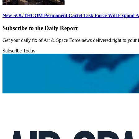
New SOUTHCOM Permanent Cartel Task Force Will Expand Ai
Subscribe to the Daily Report
Get your daily fix of Air & Space Force news delivered right to your
Subscribe Today