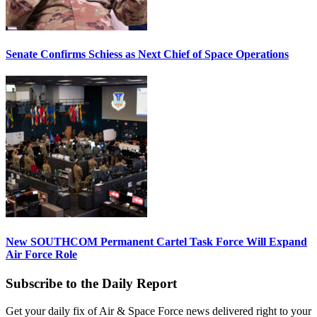
Senate Confirms Schiess as Next Chief of Space Operations
New SOUTHCOM Permanent Cartel Task Force Will Expand
Air Force Role
Subscribe to the Daily Report
Get your daily fix of Air & Space Force news delivered right to your