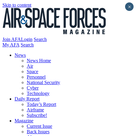
Skip to content
×
Join AFA
Login
Search
My AFA
Search
News
News Home
Air
Space
Personnel
National Security
Cyber
Technology
Daily Report
Today’s Report
Airframe
Subscribe!
Magazine
Current Issue
Back Issues