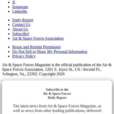
X
Instagram
LinkedIn
Daily Report
Contact Us
About Us
Subscribe!
Air & Space Forces Association
Reuse and Reprint Permission
Do Not Sell or Share My Personal Information
Privacy Policy
Air & Space Forces Magazine is the official publication of the Air &
Space Forces Association, 1201 S. Joyce St., C6 / Second Fl.,
Arlington, Va., 22202. Copyright 2026
Subscribe to the
Air & Space Forces
Daily Report
The latest news from Air & Space Forces Magazine, as
well as news from other leading publications, delivered