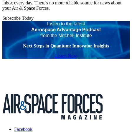
inbox every day. There's no more reliable source for news about
your Air & Space Forces.
Subscribe Today
Listen to the latest
Aerospace Advantage Podcast
from the Mitchell Institute
Next Steps in Quantum: Innovator Insights
Listen Now
Facebook