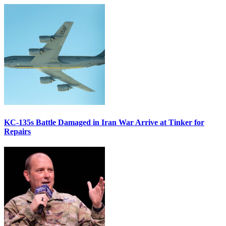
KC-135s Battle Damaged in Iran War Arrive at Tinker for
Repairs