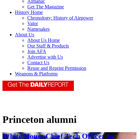
Almanac
Get The Magazine
History Home
Chronology: History of Airpower
Valor
Namesakes
About Us
About Us Home
Our Staff & Products
Join AFA
Advertise with Us
Contact Us
Reuse and Reprint Permission
Weapons & Platforms
Princeton alumni
White House Chief Tech Officer to