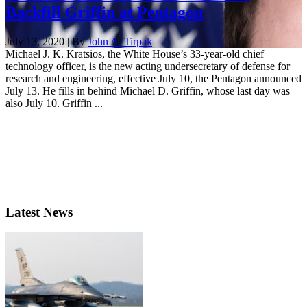
Backfill Griffin at Pentagon
July 13, 2020 | By
John A. Tirpak
Michael J. K. Kratsios, the White House’s 33-year-old chief
technology officer, is the new acting undersecretary of defense for
research and engineering, effective July 10, the Pentagon announced
July 13. He fills in behind Michael D. Griffin, whose last day was
also July 10. Griffin ...
Latest News