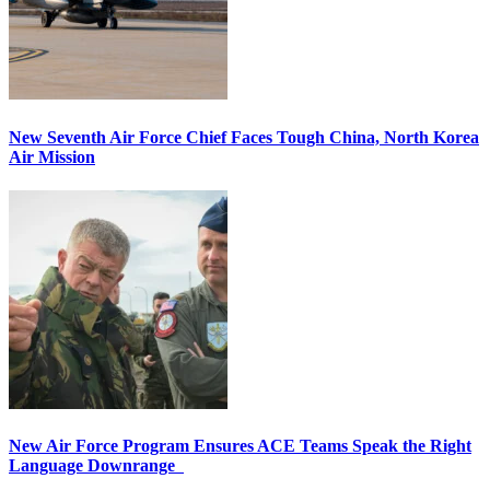
New Seventh Air Force Chief Faces Tough China, North Korea
Air Mission
New Air Force Program Ensures ACE Teams Speak the Right
Language Downrange