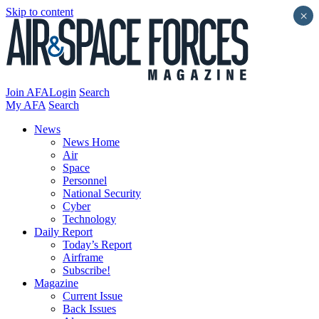
Skip to content
×
Join AFA
Login
Search
My AFA
Search
News
News Home
Air
Space
Personnel
National Security
Cyber
Technology
Daily Report
Today’s Report
Airframe
Subscribe!
Magazine
Current Issue
Back Issues