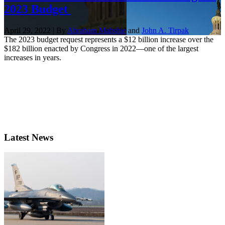
2023 Budget
April 29, 2022 | By
Abraham Mahshie
and
John A. Tirpak
The 2023 budget request represents a $12 billion increase over the
$182 billion enacted by Congress in 2022—one of the largest
increases in years.
Latest News