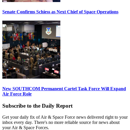
Senate Confirms Schiess as Next Chief of Space Operations
New SOUTHCOM Permanent Cartel Task Force Will Expand
Air Force Role
Subscribe to the Daily Report
Get your daily fix of Air & Space Force news delivered right to your
inbox every day. There's no more reliable source for news about
your Air & Space Forces.