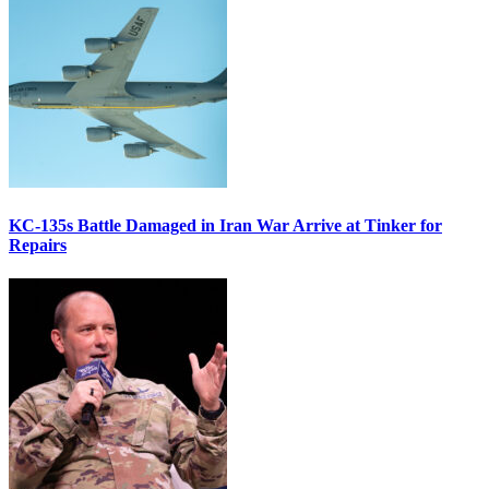
KC-135s Battle Damaged in Iran War Arrive at Tinker for
Repairs