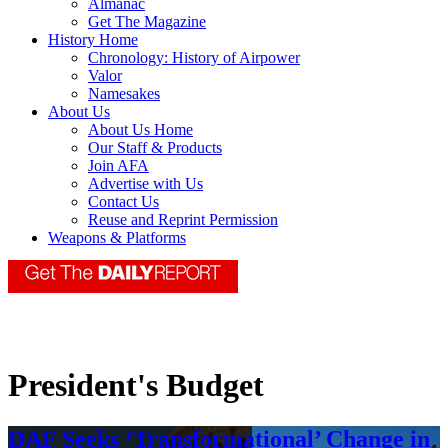
Almanac
Get The Magazine
History Home
Chronology: History of Airpower
Valor
Namesakes
About Us
About Us Home
Our Staff & Products
Join AFA
Advertise with Us
Contact Us
Reuse and Reprint Permission
Weapons & Platforms
President's Budget
DAF Seeks ‘Transformational’ Change in