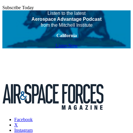
Subscribe Today
Listen to the latest
Aerospace Advantage Podcast
from the Mitchell Institute
California
Listen Now
Facebook
X
Instagram