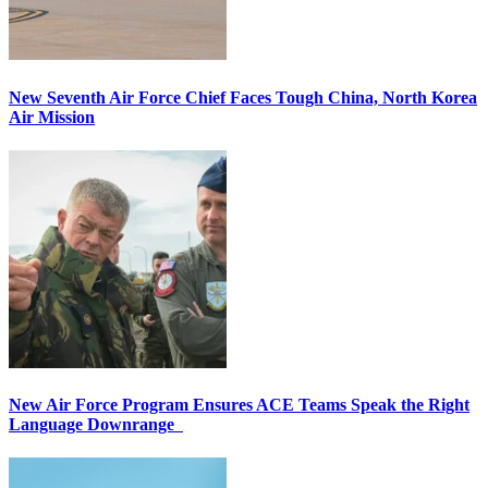
New Seventh Air Force Chief Faces Tough China, North Korea
Air Mission
New Air Force Program Ensures ACE Teams Speak the Right
Language Downrange