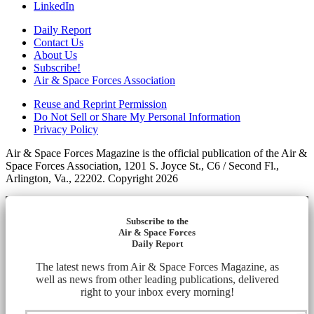
LinkedIn
Daily Report
Contact Us
About Us
Subscribe!
Air & Space Forces Association
Reuse and Reprint Permission
Do Not Sell or Share My Personal Information
Privacy Policy
Air & Space Forces Magazine is the official publication of the Air &
Space Forces Association, 1201 S. Joyce St., C6 / Second Fl.,
Arlington, Va., 22202. Copyright 2026
Subscribe to the
Air & Space Forces
Daily Report
The latest news from Air & Space Forces Magazine, as
well as news from other leading publications, delivered
right to your inbox every morning!