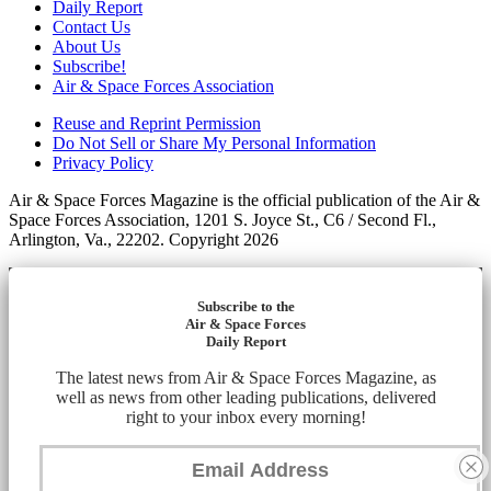
Daily Report
Contact Us
About Us
Subscribe!
Air & Space Forces Association
Reuse and Reprint Permission
Do Not Sell or Share My Personal Information
Privacy Policy
Air & Space Forces Magazine is the official publication of the Air &
Space Forces Association, 1201 S. Joyce St., C6 / Second Fl.,
Arlington, Va., 22202. Copyright 2026
Subscribe to the
Air & Space Forces
Daily Report
The latest news from Air & Space Forces Magazine, as
well as news from other leading publications, delivered
right to your inbox every morning!