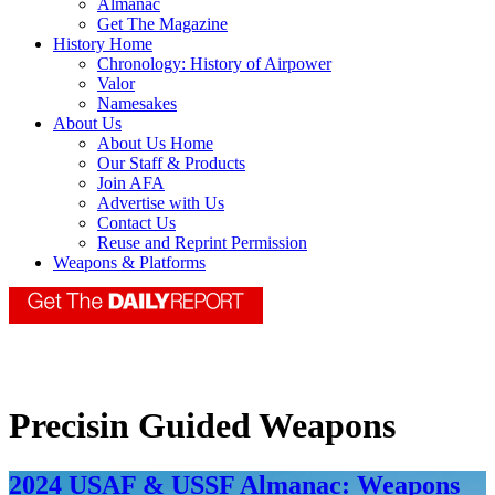
Almanac
Get The Magazine
History Home
Chronology: History of Airpower
Valor
Namesakes
About Us
About Us Home
Our Staff & Products
Join AFA
Advertise with Us
Contact Us
Reuse and Reprint Permission
Weapons & Platforms
Precisin Guided Weapons
2024 USAF & USSF Almanac: Weapons