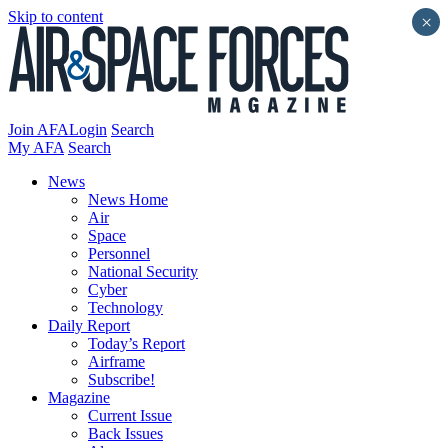
Skip to content
×
Join AFA
Login
Search
My AFA
Search
News
News Home
Air
Space
Personnel
National Security
Cyber
Technology
Daily Report
Today’s Report
Airframe
Subscribe!
Magazine
Current Issue
Back Issues