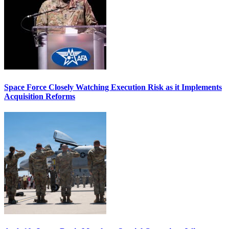
Space Force Closely Watching Execution Risk as it Implements
Acquisition Reforms