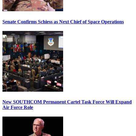
Senate Confirms Schiess as Next Chief of Space Operations
New SOUTHCOM Permanent Cartel Task Force Will Expand
Air Force Role