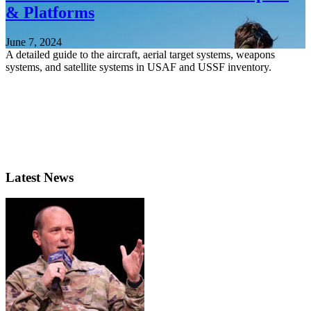
& Platforms
June 7, 2024
A detailed guide to the aircraft, aerial target systems, weapons
systems, and satellite systems in USAF and USSF inventory.
Latest News