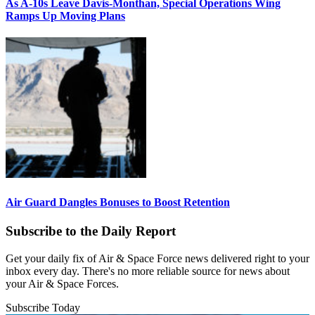
As A-10s Leave Davis-Monthan, Special Operations Wing
Ramps Up Moving Plans
Air Guard Dangles Bonuses to Boost Retention
Subscribe to the Daily Report
Get your daily fix of Air & Space Force news delivered right to your
inbox every day. There's no more reliable source for news about
your Air & Space Forces.
Subscribe Today