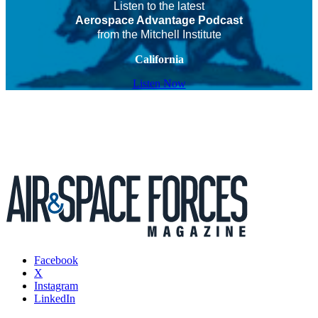
Listen to the latest
Aerospace Advantage Podcast
from the Mitchell Institute
California
Listen Now
Facebook
X
Instagram
LinkedIn