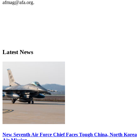
afmag@afa.org.
Latest News
New Seventh Air Force Chief Faces Tough China, North Korea