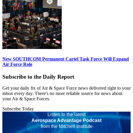
New SOUTHCOM Permanent Cartel Task Force Will Expand
Air Force Role
Subscribe to the Daily Report
Get your daily fix of Air & Space Force news delivered right to your
inbox every day. There's no more reliable source for news about
your Air & Space Forces.
Subscribe Today
Listen to the latest
Aerospace Advantage Podcast
from the Mitchell Institute