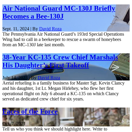
Air National Guard MC-130J Briefly
Becomes a Bee-130J
Sept. 11, 2024 | By
David Roza
The Pennsylvania Air National Guard’s 193rd Special Operations
Wing had to call in a beekeeper to rescue a swarm of honeybees
from an MC-130J late last month.
38-Year KC-135 Crew Chief Marshals
His Daughter’s First Takeoff
July 14, 2023 | By
David Roza
Aerial refueling is a family business for Master Sgt. Kevin Clancy
and his daughter, 1st Lt. Megan Hirlehey, who flew her first
operational flight on July 6 aboard a KC-135 on which Clancy
served as dedicated crew chief for six years.
Faces of the Force
Oct. 7, 2021
Tell us who you think we should highlight here. Write to