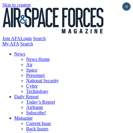
Skip to content
×
Join AFA
Login
Search
My AFA
Search
News
News Home
Air
Space
Personnel
National Security
Cyber
Technology
Daily Report
Today’s Report
Airframe
Subscribe!
Magazine
Current Issue
Back Issues