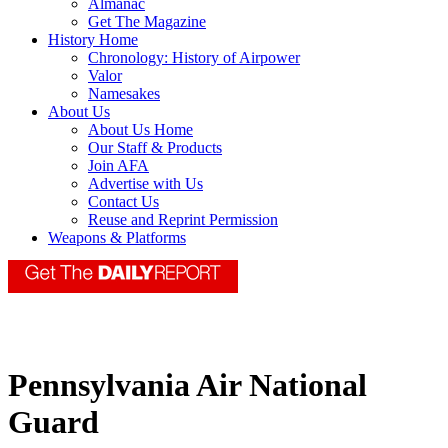
Almanac
Get The Magazine
History Home
Chronology: History of Airpower
Valor
Namesakes
About Us
About Us Home
Our Staff & Products
Join AFA
Advertise with Us
Contact Us
Reuse and Reprint Permission
Weapons & Platforms
Pennsylvania Air National
Guard