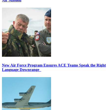
Air Mission
New Air Force Program Ensures ACE Teams Speak the Right
Language Downrange