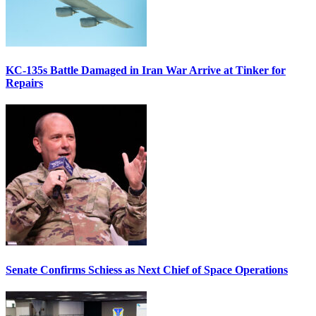
KC-135s Battle Damaged in Iran War Arrive at Tinker for
Repairs
Senate Confirms Schiess as Next Chief of Space Operations