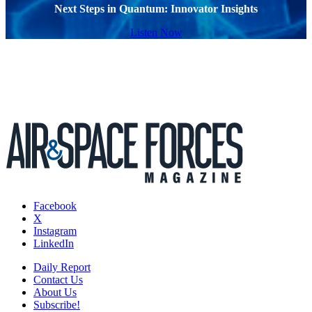
Next Steps in Quantum: Innovator Insights
Listen Now
Facebook
X
Instagram
LinkedIn
Daily Report
Contact Us
About Us
Subscribe!