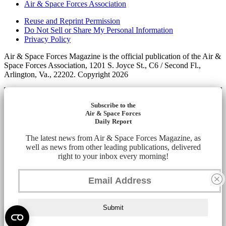
Air & Space Forces Association
Reuse and Reprint Permission
Do Not Sell or Share My Personal Information
Privacy Policy
Air & Space Forces Magazine is the official publication of the Air &
Space Forces Association, 1201 S. Joyce St., C6 / Second Fl.,
Arlington, Va., 22202. Copyright 2026
Subscribe to the
Air & Space Forces
Daily Report
The latest news from Air & Space Forces Magazine, as
well as news from other leading publications, delivered
right to your inbox every morning!
Submit