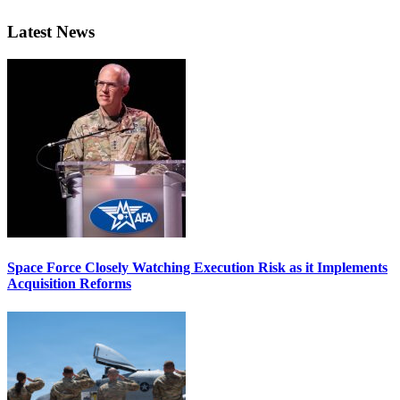
Latest News
Space Force Closely Watching Execution Risk as it Implements
Acquisition Reforms