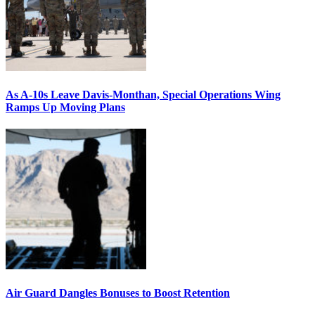
As A-10s Leave Davis-Monthan, Special Operations Wing
Ramps Up Moving Plans
Air Guard Dangles Bonuses to Boost Retention