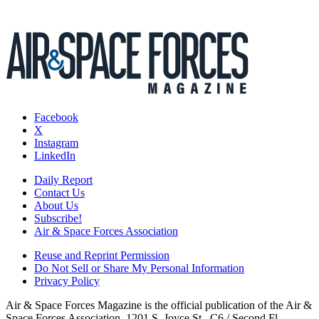
Facebook
X
Instagram
LinkedIn
Daily Report
Contact Us
About Us
Subscribe!
Air & Space Forces Association
Reuse and Reprint Permission
Do Not Sell or Share My Personal Information
Privacy Policy
Air & Space Forces Magazine is the official publication of the Air &
Space Forces Association, 1201 S. Joyce St., C6 / Second Fl.,