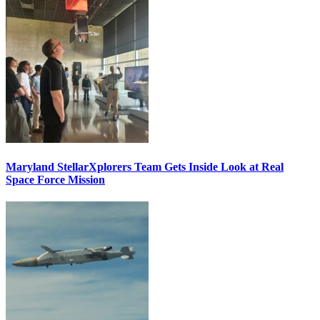
Maryland StellarXplorers Team Gets Inside Look at Real
Space Force Mission