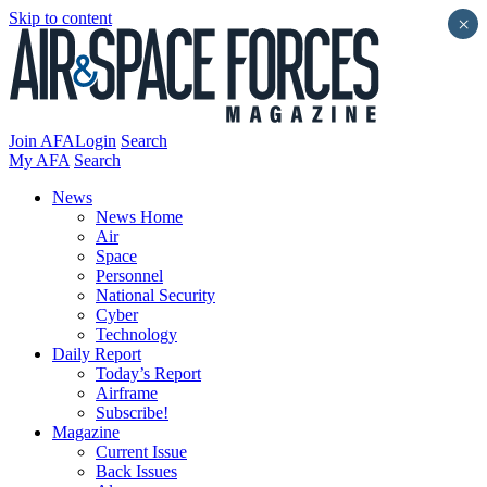
Skip to content
×
Join AFA
Login
Search
My AFA
Search
News
News Home
Air
Space
Personnel
National Security
Cyber
Technology
Daily Report
Today’s Report
Airframe
Subscribe!
Magazine
Current Issue
Back Issues