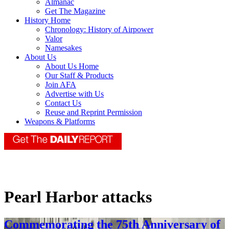
Almanac
Get The Magazine
History Home
Chronology: History of Airpower
Valor
Namesakes
About Us
About Us Home
Our Staff & Products
Join AFA
Advertise with Us
Contact Us
Reuse and Reprint Permission
Weapons & Platforms
Pearl Harbor attacks
Commemorating the 75th Anniversary of