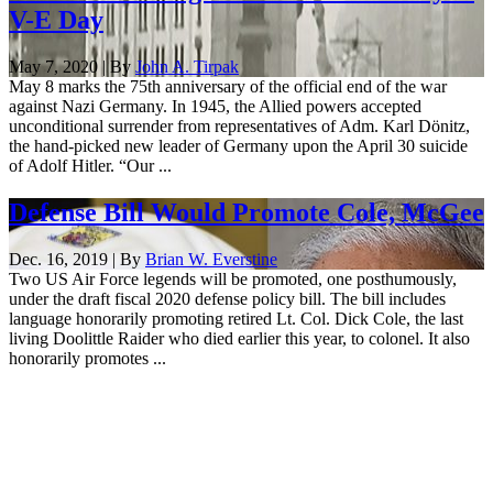
V-E Day
May 7, 2020 | By
John A. Tirpak
May 8 marks the 75th anniversary of the official end of the war
against Nazi Germany. In 1945, the Allied powers accepted
unconditional surrender from representatives of Adm. Karl Dönitz,
the hand-picked new leader of Germany upon the April 30 suicide
of Adolf Hitler. “Our ...
Defense Bill Would Promote Cole, McGee
Dec. 16, 2019 | By
Brian W. Everstine
Two US Air Force legends will be promoted, one posthumously,
under the draft fiscal 2020 defense policy bill. The bill includes
language honorarily promoting retired Lt. Col. Dick Cole, the last
living Doolittle Raider who died earlier this year, to colonel. It also
honorarily promotes ...