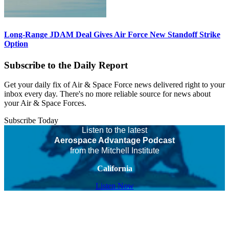
Long-Range JDAM Deal Gives Air Force New Standoff Strike
Option
Subscribe to the Daily Report
Get your daily fix of Air & Space Force news delivered right to your
inbox every day. There's no more reliable source for news about
your Air & Space Forces.
Subscribe Today
Listen to the latest
Aerospace Advantage Podcast
from the Mitchell Institute
California
Listen Now