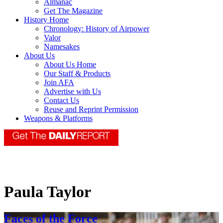
Almanac
Get The Magazine
History Home
Chronology: History of Airpower
Valor
Namesakes
About Us
About Us Home
Our Staff & Products
Join AFA
Advertise with Us
Contact Us
Reuse and Reprint Permission
Weapons & Platforms
Paula Taylor
Faces of the Force