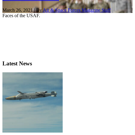
March 26, 2021 | By
Air & Space Forces Magazine Staff
Faces of the USAF.
Latest News