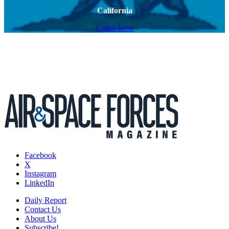
California
Listen Now
Facebook
X
Instagram
LinkedIn
Daily Report
Contact Us
About Us
Subscribe!