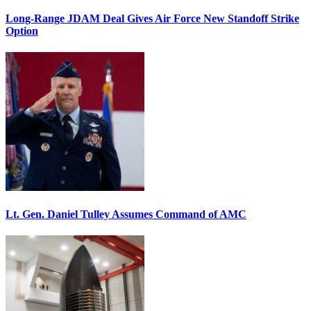
Long-Range JDAM Deal Gives Air Force New Standoff Strike
Option
Lt. Gen. Daniel Tulley Assumes Command of AMC