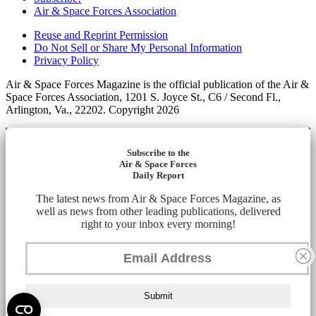
Air & Space Forces Association
Reuse and Reprint Permission
Do Not Sell or Share My Personal Information
Privacy Policy
Air & Space Forces Magazine is the official publication of the Air &
Space Forces Association, 1201 S. Joyce St., C6 / Second Fl.,
Arlington, Va., 22202. Copyright 2026
Subscribe to the
Air & Space Forces
Daily Report
The latest news from Air & Space Forces Magazine, as
well as news from other leading publications, delivered
right to your inbox every morning!
Submit