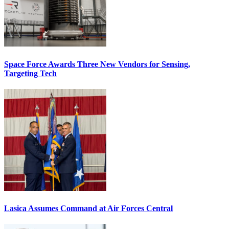
Space Force Awards Three New Vendors for Sensing,
Targeting Tech
Lasica Assumes Command at Air Forces Central