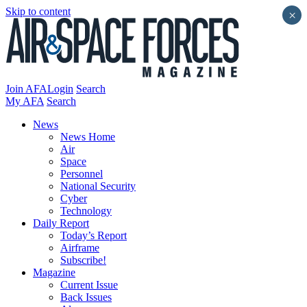
Skip to content
×
Join AFA
Login
Search
My AFA
Search
News
News Home
Air
Space
Personnel
National Security
Cyber
Technology
Daily Report
Today’s Report
Airframe
Subscribe!
Magazine
Current Issue
Back Issues