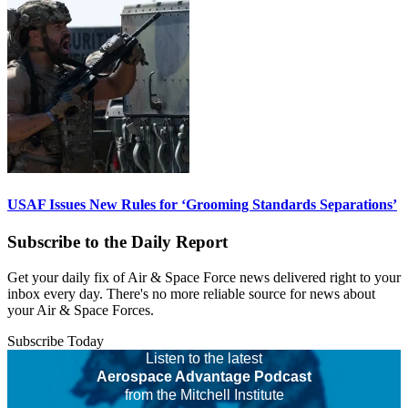
USAF Issues New Rules for ‘Grooming Standards Separations’
Subscribe to the Daily Report
Get your daily fix of Air & Space Force news delivered right to your
inbox every day. There's no more reliable source for news about
your Air & Space Forces.
Subscribe Today
Listen to the latest
Aerospace Advantage Podcast
from the Mitchell Institute