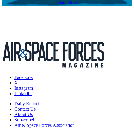
Listen Now
Facebook
X
Instagram
LinkedIn
Daily Report
Contact Us
About Us
Subscribe!
Air & Space Forces Association