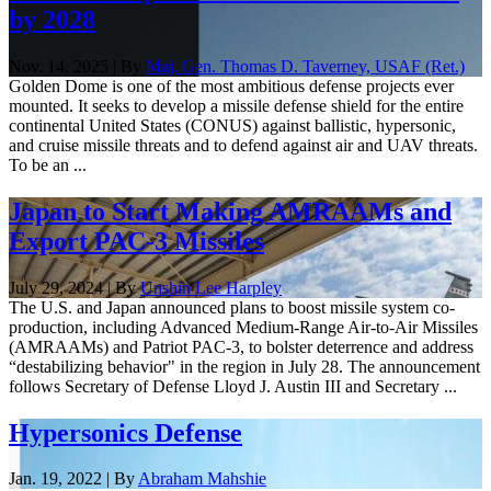
by 2028
Nov. 14, 2025 | By
Maj. Gen. Thomas D. Taverney, USAF (Ret.)
Golden Dome is one of the most ambitious defense projects ever
mounted. It seeks to develop a missile defense shield for the entire
continental United States (CONUS) against ballistic, hypersonic,
and cruise missile threats and to defend against air and UAV threats.
To be an ...
Japan to Start Making AMRAAMs and
Export PAC-3 Missiles
July 29, 2024 | By
Unshin Lee Harpley
The U.S. and Japan announced plans to boost missile system co-
production, including Advanced Medium-Range Air-to-Air Missiles
(AMRAAMs) and Patriot PAC-3, to bolster deterrence and address
“destabilizing behavior" in the region in July 28. The announcement
follows Secretary of Defense Lloyd J. Austin III and Secretary ...
Hypersonics Defense
Jan. 19, 2022 | By
Abraham Mahshie