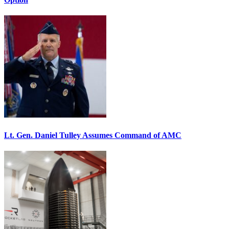
Lt. Gen. Daniel Tulley Assumes Command of AMC