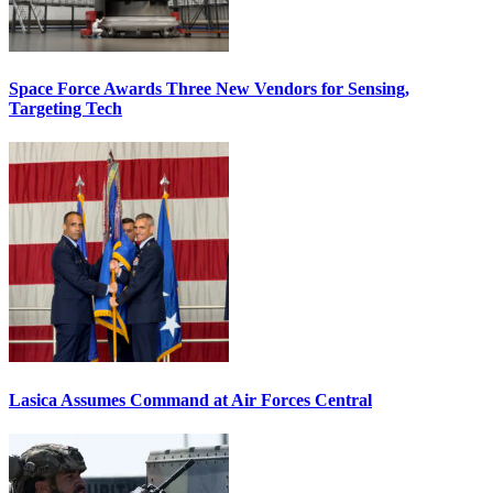
Space Force Awards Three New Vendors for Sensing,
Targeting Tech
Lasica Assumes Command at Air Forces Central