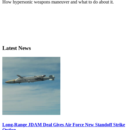
How hypersonic weapons maneuver and what to do about it.
Latest News
Long-Range JDAM Deal Gives Air Force New Standoff Strike
Option