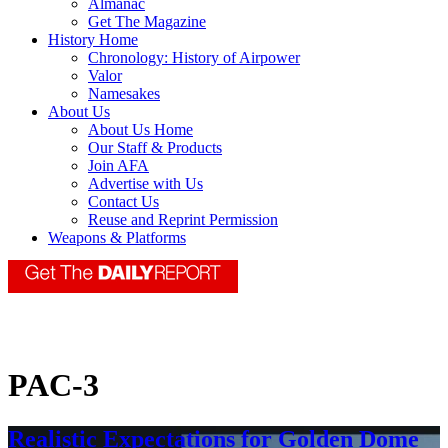
Almanac
Get The Magazine
History Home
Chronology: History of Airpower
Valor
Namesakes
About Us
About Us Home
Our Staff & Products
Join AFA
Advertise with Us
Contact Us
Reuse and Reprint Permission
Weapons & Platforms
PAC-3
Realistic Expectations for Golden Dome