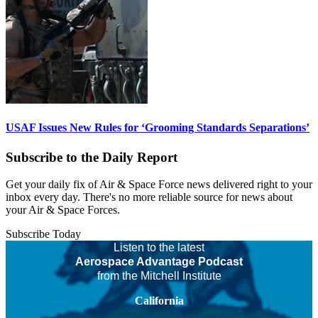
USAF Issues New Rules for ‘Grooming Standards Separations’
Subscribe to the Daily Report
Get your daily fix of Air & Space Force news delivered right to your
inbox every day. There's no more reliable source for news about
your Air & Space Forces.
Subscribe Today
Listen to the latest
Aerospace Advantage Podcast
from the Mitchell Institute
California