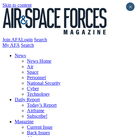
Skip to content
×
Join AFA
Login
Search
My AFA
Search
News
News Home
Air
Space
Personnel
National Security
Cyber
Technology
Daily Report
Today’s Report
Airframe
Subscribe!
Magazine
Current Issue
Back Issues