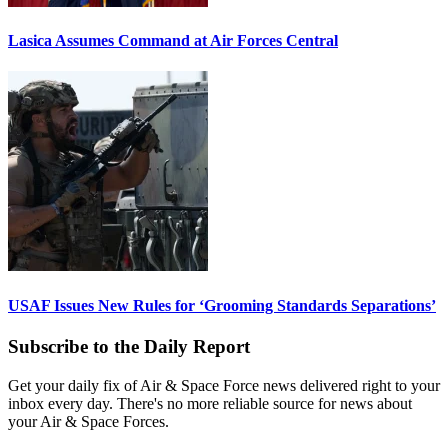
Lasica Assumes Command at Air Forces Central
USAF Issues New Rules for ‘Grooming Standards Separations’
Subscribe to the Daily Report
Get your daily fix of Air & Space Force news delivered right to your
inbox every day. There's no more reliable source for news about
your Air & Space Forces.