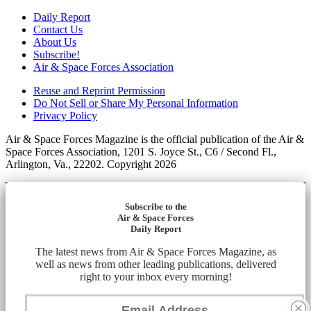
Daily Report
Contact Us
About Us
Subscribe!
Air & Space Forces Association
Reuse and Reprint Permission
Do Not Sell or Share My Personal Information
Privacy Policy
Air & Space Forces Magazine is the official publication of the Air &
Space Forces Association, 1201 S. Joyce St., C6 / Second Fl.,
Arlington, Va., 22202. Copyright 2026
Subscribe to the
Air & Space Forces
Daily Report
The latest news from Air & Space Forces Magazine, as
well as news from other leading publications, delivered
right to your inbox every morning!