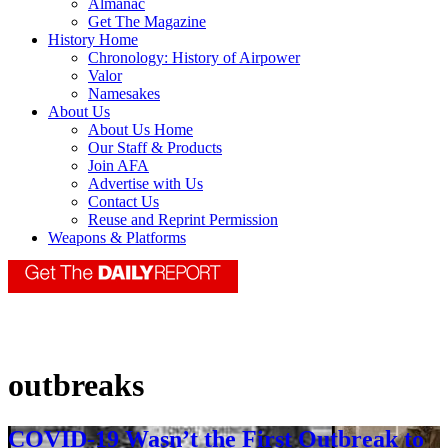
Almanac
Get The Magazine
History Home
Chronology: History of Airpower
Valor
Namesakes
About Us
About Us Home
Our Staff & Products
Join AFA
Advertise with Us
Contact Us
Reuse and Reprint Permission
Weapons & Platforms
outbreaks
COVID-19 Wasn’t the First Outbreak to