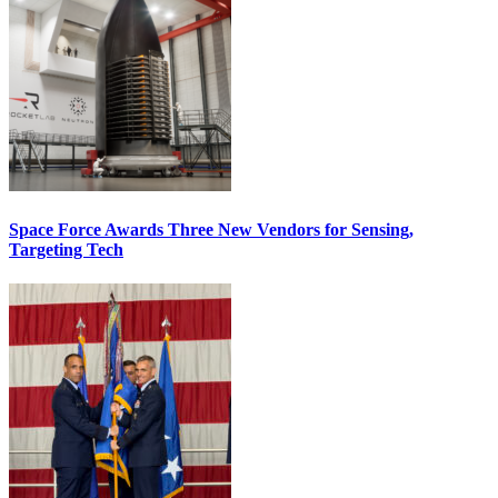
Space Force Awards Three New Vendors for Sensing,
Targeting Tech