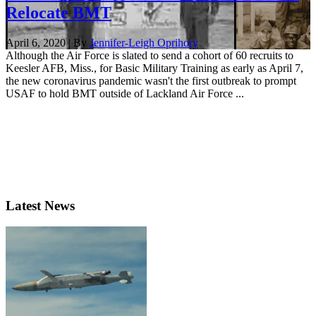
Relocate BMT
April 6, 2020 | By
Jennifer-Leigh Oprihory
Although the Air Force is slated to send a cohort of 60 recruits to
Keesler AFB, Miss., for Basic Military Training as early as April 7,
the new coronavirus pandemic wasn't the first outbreak to prompt
USAF to hold BMT outside of Lackland Air Force ...
Latest News