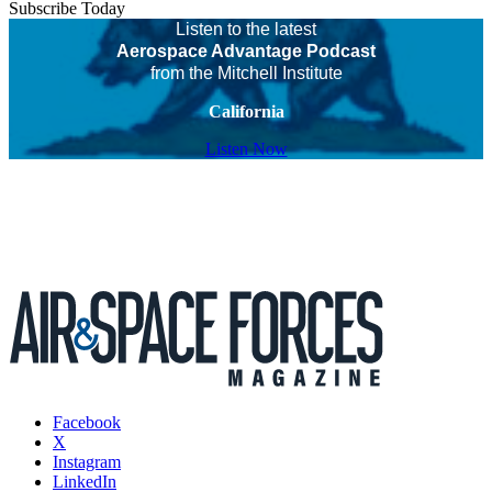
Subscribe Today
Listen to the latest
Aerospace Advantage Podcast
from the Mitchell Institute
California
Listen Now
Facebook
X
Instagram
LinkedIn