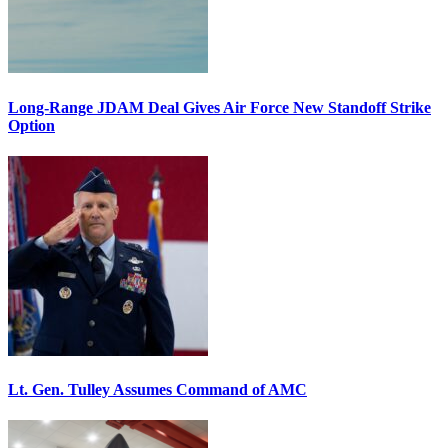
Long-Range JDAM Deal Gives Air Force New Standoff Strike
Option
Lt. Gen. Tulley Assumes Command of AMC