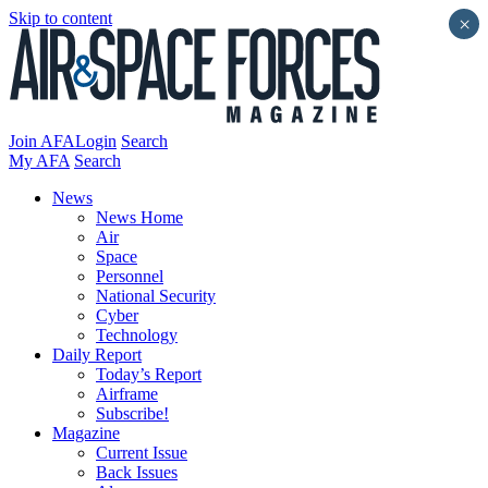
Skip to content
×
Join AFA
Login
Search
My AFA
Search
News
News Home
Air
Space
Personnel
National Security
Cyber
Technology
Daily Report
Today’s Report
Airframe
Subscribe!
Magazine
Current Issue
Back Issues