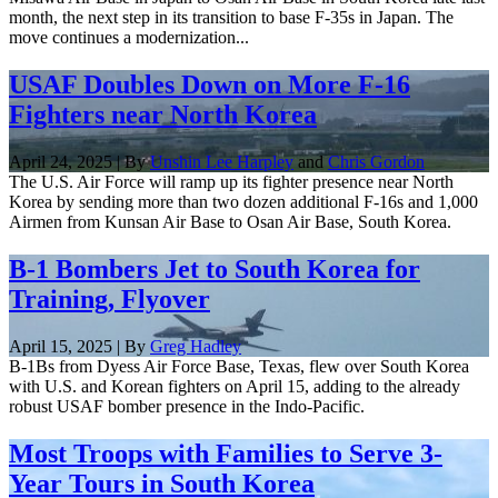
month, the next step in its transition to base F-35s in Japan. The
move continues a modernization...
USAF Doubles Down on More F-16
Fighters near North Korea
April 24, 2025 | By
Unshin Lee Harpley
and
Chris Gordon
The U.S. Air Force will ramp up its fighter presence near North
Korea by sending more than two dozen additional F-16s and 1,000
Airmen from Kunsan Air Base to Osan Air Base, South Korea.
B-1 Bombers Jet to South Korea for
Training, Flyover
April 15, 2025 | By
Greg Hadley
B-1Bs from Dyess Air Force Base, Texas, flew over South Korea
with U.S. and Korean fighters on April 15, adding to the already
robust USAF bomber presence in the Indo-Pacific.
Most Troops with Families to Serve 3-
Year Tours in South Korea