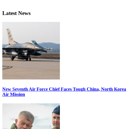
Latest News
New Seventh Air Force Chief Faces Tough China, North Korea
Air Mission