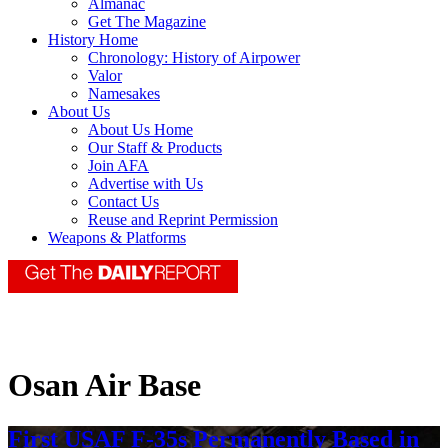
Almanac
Get The Magazine
History Home
Chronology: History of Airpower
Valor
Namesakes
About Us
About Us Home
Our Staff & Products
Join AFA
Advertise with Us
Contact Us
Reuse and Reprint Permission
Weapons & Platforms
Osan Air Base
First USAF F-35s Permanently Based in