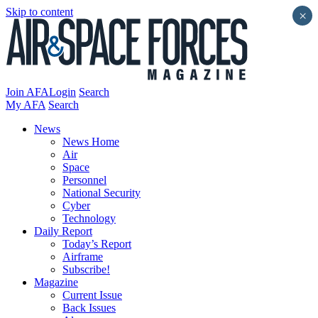
Skip to content
×
Join AFA
Login
Search
My AFA
Search
News
News Home
Air
Space
Personnel
National Security
Cyber
Technology
Daily Report
Today’s Report
Airframe
Subscribe!
Magazine
Current Issue
Back Issues