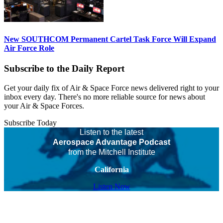
New SOUTHCOM Permanent Cartel Task Force Will Expand
Air Force Role
Subscribe to the Daily Report
Get your daily fix of Air & Space Force news delivered right to your
inbox every day. There's no more reliable source for news about
your Air & Space Forces.
Subscribe Today
Listen to the latest
Aerospace Advantage Podcast
from the Mitchell Institute
California
Listen Now