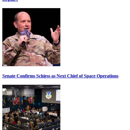
Senate Confirms Schiess as Next Chief of Space Operations