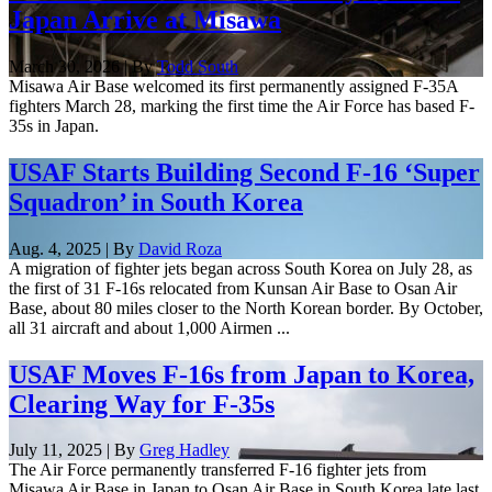
Japan Arrive at Misawa
March 30, 2026 | By
Todd South
Misawa Air Base welcomed its first permanently assigned F-35A
fighters March 28, marking the first time the Air Force has based F-
35s in Japan.
USAF Starts Building Second F-16 ‘Super
Squadron’ in South Korea
Aug. 4, 2025 | By
David Roza
A migration of fighter jets began across South Korea on July 28, as
the first of 31 F-16s relocated from Kunsan Air Base to Osan Air
Base, about 80 miles closer to the North Korean border. By October,
all 31 aircraft and about 1,000 Airmen ...
USAF Moves F-16s from Japan to Korea,
Clearing Way for F-35s
July 11, 2025 | By
Greg Hadley
The Air Force permanently transferred F-16 fighter jets from
Misawa Air Base in Japan to Osan Air Base in South Korea late last