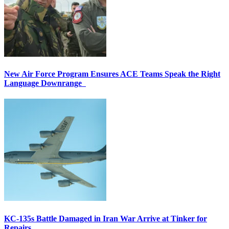
New Air Force Program Ensures ACE Teams Speak the Right
Language Downrange
KC-135s Battle Damaged in Iran War Arrive at Tinker for
Repairs