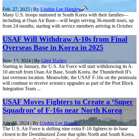
Feb. 27, 2025 | By
Unshin Lee Harpley
Many U.S. troops stationed in South Korea with their families—
including at Osan Air Base—will begin serving 36-month tours, up
from 24 months, starting with service members arriving in October.
USAF Will Withdraw A-10s from Final
Overseas Base in Korea in 2025
Nov. 13, 2024 | By
Greg Hadley
Starting in January, the U.S. Air Force will start withdrawing its A-
10 aircraft from Osan Air Base, South Korea, the Thunderbolt II’s
last overseas location. Meanwhile, the USAF F-16s on the peninsula
will continue to receive avionics upgrades as part of the Post Block
Integration Team ...
USAF Moves Fighters to Create a ‘Super
Squadron’ of F-16s near North Korea
July 23, 2024 | By
Unshin Lee Harpley
The U.S. Air Force is shifting nine extra F-16 fighters to its base
closest to the Demilitarized Zone that splits North and South Korea,