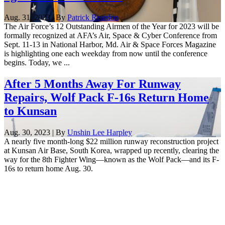
Aug. 31, 2023 | By
Patrick Reardon
The Air Force’s 12 Outstanding Airmen of the Year for 2023 will be
formally recognized at AFA’s Air, Space & Cyber Conference from
Sept. 11-13 in National Harbor, Md. Air & Space Forces Magazine
is highlighting one each weekday from now until the conference
begins. Today, we ...
After 5 Months Away For Runway
Repairs, Wolf Pack F-16s Return Home
to Kunsan
Aug. 30, 2023 | By
Unshin Lee Harpley
A nearly five month-long $22 million runway reconstruction project
at Kunsan Air Base, South Korea, wrapped up recently, clearing the
way for the 8th Fighter Wing—known as the Wolf Pack—and its F-
16s to return home Aug. 30.