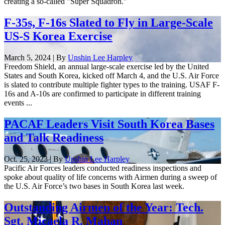
creating a so-called "Super Squadron."
F-35s, F-16s Slated to Fly in Large-Scale
US-S Korea Exercise
March 5, 2024 | By
Unshin Lee Harpley
Freedom Shield, an annual large-scale exercise led by the United
States and South Korea, kicked off March 4, and the U.S. Air Force
is slated to contribute multiple fighter types to the training. USAF F-
16s and A-10s are confirmed to participate in different training
events ...
PACAF Leaders Visit South Korea Bases
and Talk Readiness
Oct. 25, 2023 | By
Unshin Lee Harpley
Pacific Air Forces leaders conducted readiness inspections and
spoke about quality of life concerns with Airmen during a sweep of
the U.S. Air Force’s two bases in South Korea last week.
Outstanding Airmen of the Year: Tech.
Sgt. Micaela R. Mahan