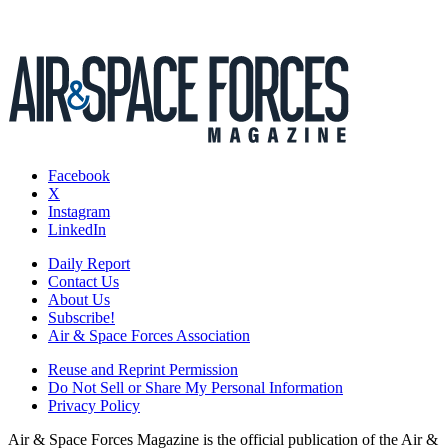
Facebook
X
Instagram
LinkedIn
Daily Report
Contact Us
About Us
Subscribe!
Air & Space Forces Association
Reuse and Reprint Permission
Do Not Sell or Share My Personal Information
Privacy Policy
Air & Space Forces Magazine is the official publication of the Air &