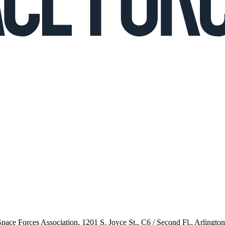
 Space Forces Association, 1201 S. Joyce St., C6 / Second Fl., Arlingto