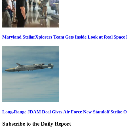
Maryland StellarXplorers Team Gets Inside Look at Real Space 
Long-Range JDAM Deal Gives Air Force New Standoff Strike O
Subscribe to the Daily Report