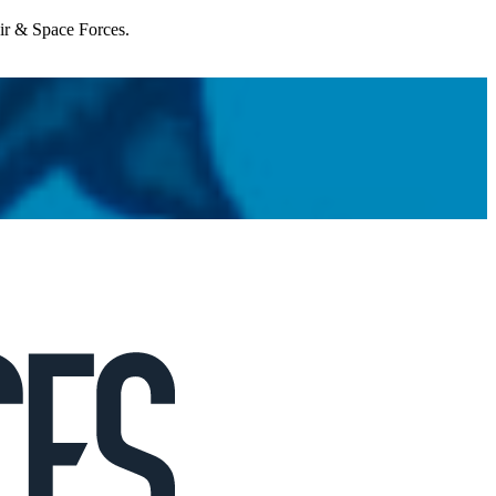
Air & Space Forces.