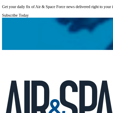
Get your daily fix of Air & Space Force news delivered right to your
Subscribe Today