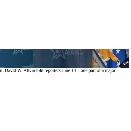
n. David W. Allvin told reporters June 14—one part of a major