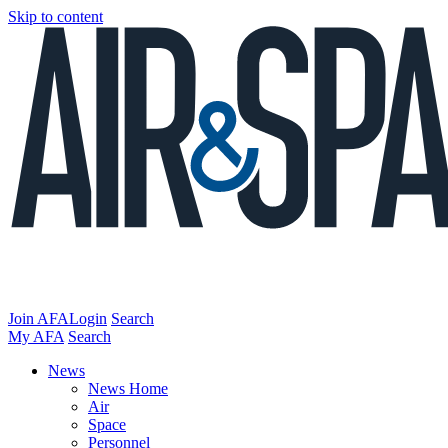
Skip to content
Join AFA
Login
Search
My AFA
Search
News
News Home
Air
Space
Personnel