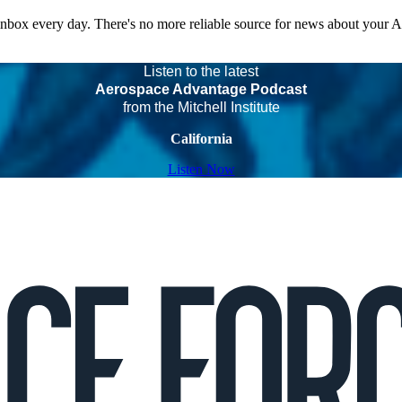
 inbox every day. There's no more reliable source for news about your 
Listen to the latest
Aerospace Advantage Podcast
from the Mitchell Institute
California
Listen Now