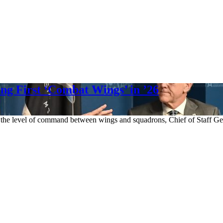
ng First ‘Combat Wings’ in ’26
 the level of command between wings and squadrons, Chief of Staff Ge