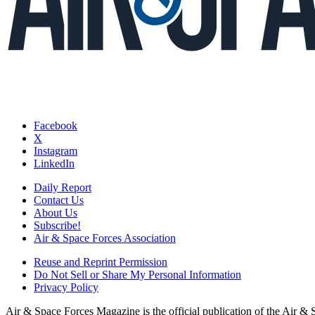
Facebook
X
Instagram
LinkedIn
Daily Report
Contact Us
About Us
Subscribe!
Air & Space Forces Association
Reuse and Reprint Permission
Do Not Sell or Share My Personal Information
Privacy Policy
Air & Space Forces Magazine is the official publication of the Air &