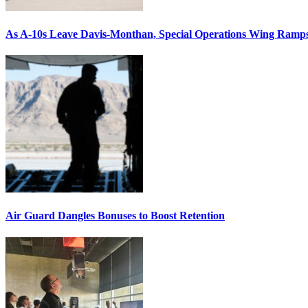
As A-10s Leave Davis-Monthan, Special Operations Wing Ramp
Air Guard Dangles Bonuses to Boost Retention