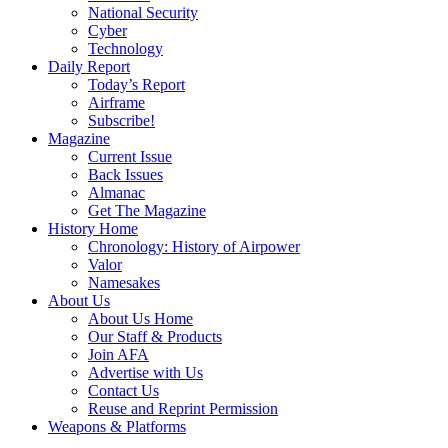
National Security
Cyber
Technology
Daily Report
Today’s Report
Airframe
Subscribe!
Magazine
Current Issue
Back Issues
Almanac
Get The Magazine
History Home
Chronology: History of Airpower
Valor
Namesakes
About Us
About Us Home
Our Staff & Products
Join AFA
Advertise with Us
Contact Us
Reuse and Reprint Permission
Weapons & Platforms