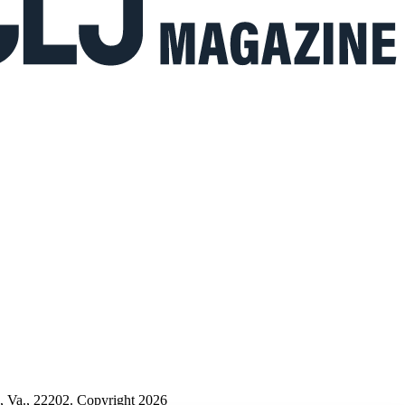
n, Va., 22202. Copyright 2026