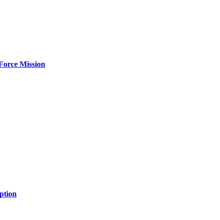
Force Mission
ption