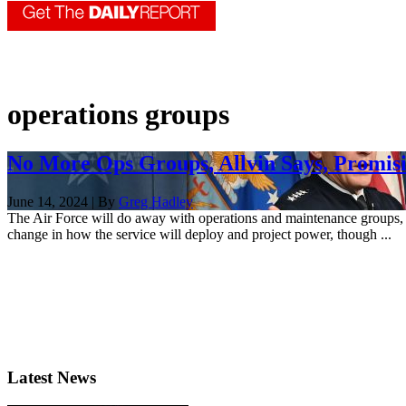
operations groups
No More Ops Groups, Allvin Says, Promisi
June 14, 2024 | By
Greg Hadley
The Air Force will do away with operations and maintenance groups,
change in how the service will deploy and project power, though ...
Latest News