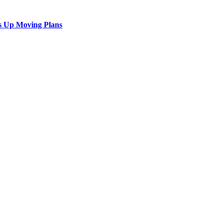
s Up Moving Plans