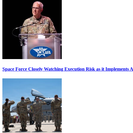
Space Force Closely Watching Execution Risk as it Implements 