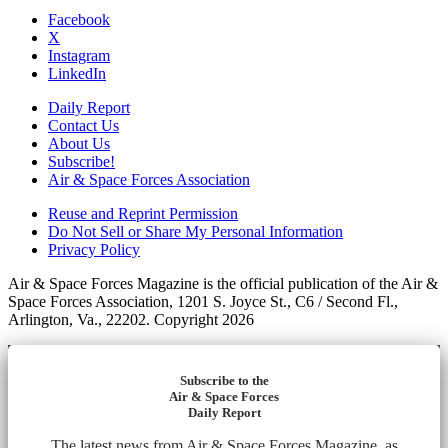
Facebook
X
Instagram
LinkedIn
Daily Report
Contact Us
About Us
Subscribe!
Air & Space Forces Association
Reuse and Reprint Permission
Do Not Sell or Share My Personal Information
Privacy Policy
Air & Space Forces Magazine is the official publication of the Air &
Space Forces Association, 1201 S. Joyce St., C6 / Second Fl.,
Arlington, Va., 22202. Copyright 2026
Subscribe to the
Air & Space Forces
Daily Report
The latest news from Air & Space Forces Magazine, as