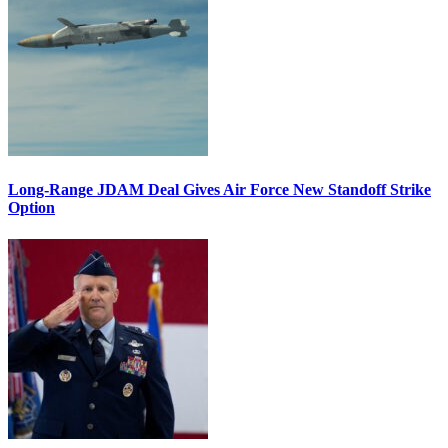
Long-Range JDAM Deal Gives Air Force New Standoff Strike
Option