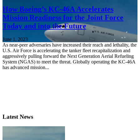
How Boeing’s KC-46A Accelerates
Mission Readiness for the Joint Force
Today and into the Future
June 1, 2023
As near-peer adversaries have increased their reach and lethality, the
U.S. Air Force is accelerating the tanker fleet recapitalization and
aggressively pulling forward the Next Generation Aerial Refueling
System (NGAS) to meet the threat. Globally operating the KC-46A
has advanced mission...
Latest News