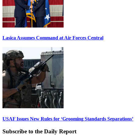
Lasica Assumes Command at Air Forces Central
USAF Issues New Rules for ‘Grooming Standards Separations’
Subscribe to the Daily Report