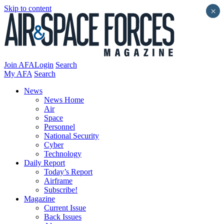
Skip to content
×
Join AFA
Login
Search
My AFA
Search
News
News Home
Air
Space
Personnel
National Security
Cyber
Technology
Daily Report
Today’s Report
Airframe
Subscribe!
Magazine
Current Issue
Back Issues