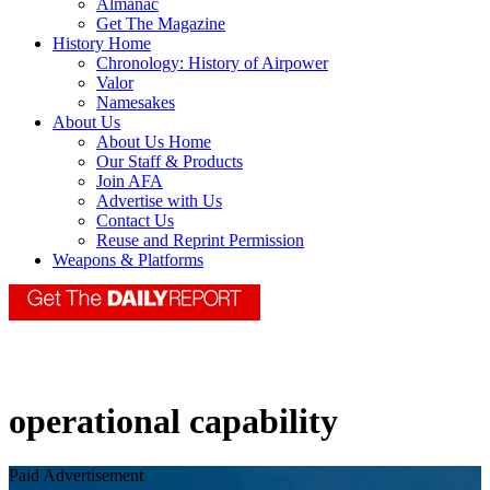
Almanac
Get The Magazine
History Home
Chronology: History of Airpower
Valor
Namesakes
About Us
About Us Home
Our Staff & Products
Join AFA
Advertise with Us
Contact Us
Reuse and Reprint Permission
Weapons & Platforms
operational capability
Paid Advertisement