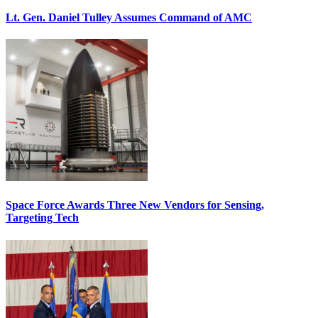
Lt. Gen. Daniel Tulley Assumes Command of AMC
Space Force Awards Three New Vendors for Sensing,
Targeting Tech