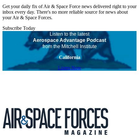
Get your daily fix of Air & Space Force news delivered right to your
inbox every day. There's no more reliable source for news about
your Air & Space Forces.
Subscribe Today
Listen to the latest
Aerospace Advantage Podcast
from the Mitchell Institute
California
Listen Now