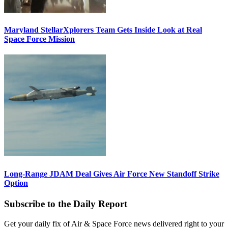
Maryland StellarXplorers Team Gets Inside Look at Real
Space Force Mission
Long-Range JDAM Deal Gives Air Force New Standoff Strike
Option
Subscribe to the Daily Report
Get your daily fix of Air & Space Force news delivered right to your