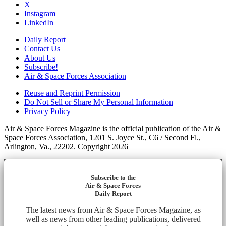
X
Instagram
LinkedIn
Daily Report
Contact Us
About Us
Subscribe!
Air & Space Forces Association
Reuse and Reprint Permission
Do Not Sell or Share My Personal Information
Privacy Policy
Air & Space Forces Magazine is the official publication of the Air &
Space Forces Association, 1201 S. Joyce St., C6 / Second Fl.,
Arlington, Va., 22202. Copyright 2026
Subscribe to the
Air & Space Forces
Daily Report
The latest news from Air & Space Forces Magazine, as
well as news from other leading publications, delivered