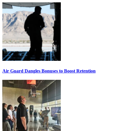
Air Guard Dangles Bonuses to Boost Retention