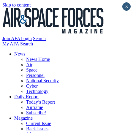
Skip to content
×
Join AFA
Login
Search
My AFA
Search
News
News Home
Air
Space
Personnel
National Security
Cyber
Technology
Daily Report
Today’s Report
Airframe
Subscribe!
Magazine
Current Issue
Back Issues