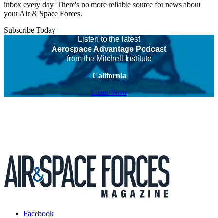
inbox every day. There's no more reliable source for news about
your Air & Space Forces.
Subscribe Today
Listen to the latest
Aerospace Advantage Podcast
from the Mitchell Institute
California
Listen Now
Facebook