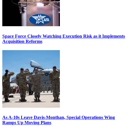
Space Force Closely Watching Execution Risk as it Implements
Acquisition Reforms
As A-10s Leave Davis-Monthan, Special Operations Wing
Ramps Up Moving Plans