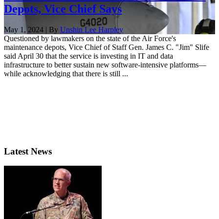
Depots, Vice Chief Says
May 1, 2024 | By
Unshin Lee Harpley
Questioned by lawmakers on the state of the Air Force's
maintenance depots, Vice Chief of Staff Gen. James C. "Jim" Slife
said April 30 that the service is investing in IT and data
infrastructure to better sustain new software-intensive platforms—
while acknowledging that there is still ...
Latest News