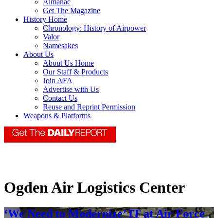
Almanac
Get The Magazine
History Home
Chronology: History of Airpower
Valor
Namesakes
About Us
About Us Home
Our Staff & Products
Join AFA
Advertise with Us
Contact Us
Reuse and Reprint Permission
Weapons & Platforms
Ogden Air Logistics Center
‘We Need to Modernize’ IT at Air Force