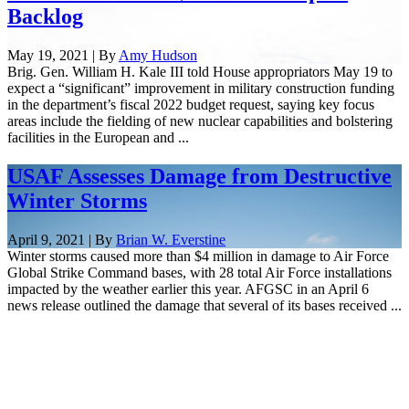
Backlog
May 19, 2021 | By
Amy Hudson
Brig. Gen. William H. Kale III told House appropriators May 19 to
expect a “significant” improvement in military construction funding
in the department’s fiscal 2022 budget request, saying key focus
areas include the fielding of new nuclear capabilities and bolstering
facilities in the European and ...
USAF Assesses Damage from Destructive
Winter Storms
April 9, 2021 | By
Brian W. Everstine
Winter storms caused more than $4 million in damage to Air Force
Global Strike Command bases, with 28 total Air Force installations
impacted by the weather earlier this year. AFGSC in an April 6
news release outlined the damage that several of its bases received ...