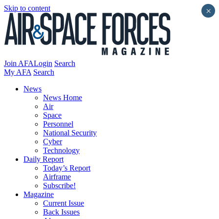
Skip to content
×
Join AFA
Login
Search
My AFA
Search
News
News Home
Air
Space
Personnel
National Security
Cyber
Technology
Daily Report
Today’s Report
Airframe
Subscribe!
Magazine
Current Issue
Back Issues