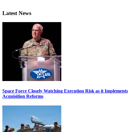
Latest News
Space Force Closely Watching Execution Risk as it Implements
Acquisition Reforms