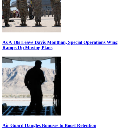
As A-10s Leave Davis-Monthan, Special Operations Wing
Ramps Up Moving Plans
Air Guard Dangles Bonuses to Boost Retention