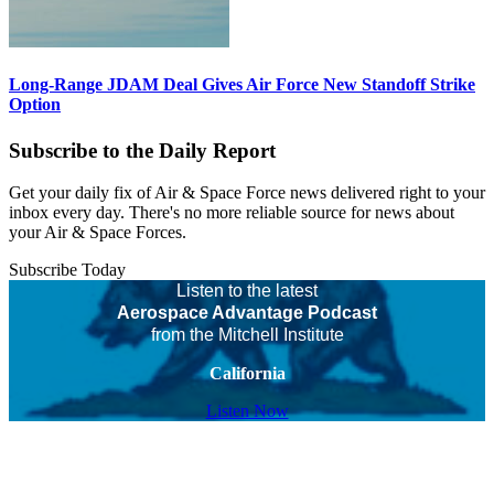
Long-Range JDAM Deal Gives Air Force New Standoff Strike
Option
Subscribe to the Daily Report
Get your daily fix of Air & Space Force news delivered right to your
inbox every day. There's no more reliable source for news about
your Air & Space Forces.
Subscribe Today
Listen to the latest
Aerospace Advantage Podcast
from the Mitchell Institute
California
Listen Now