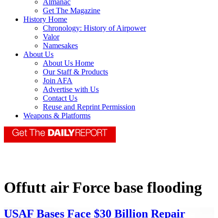
Almanac
Get The Magazine
History Home
Chronology: History of Airpower
Valor
Namesakes
About Us
About Us Home
Our Staff & Products
Join AFA
Advertise with Us
Contact Us
Reuse and Reprint Permission
Weapons & Platforms
Offutt air Force base flooding
USAF Bases Face $30 Billion Repair