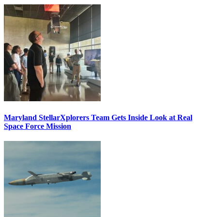
Maryland StellarXplorers Team Gets Inside Look at Real
Space Force Mission