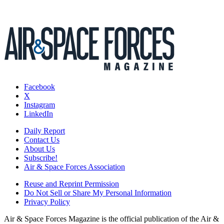
Facebook
X
Instagram
LinkedIn
Daily Report
Contact Us
About Us
Subscribe!
Air & Space Forces Association
Reuse and Reprint Permission
Do Not Sell or Share My Personal Information
Privacy Policy
Air & Space Forces Magazine is the official publication of the Air &