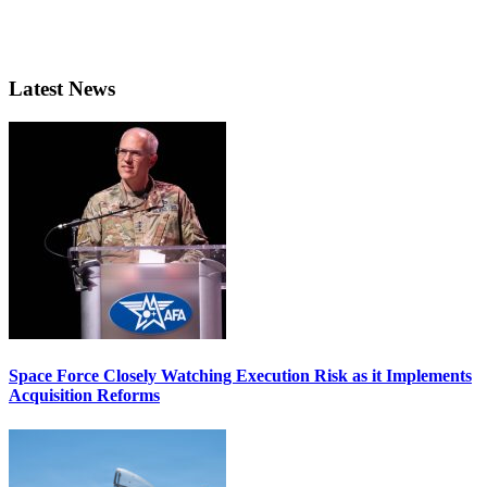
Latest News
Space Force Closely Watching Execution Risk as it Implements
Acquisition Reforms