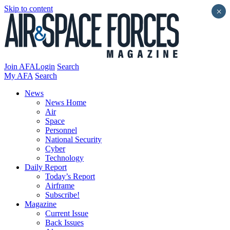
Skip to content
×
Join AFA
Login
Search
My AFA
Search
News
News Home
Air
Space
Personnel
National Security
Cyber
Technology
Daily Report
Today’s Report
Airframe
Subscribe!
Magazine
Current Issue
Back Issues