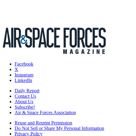
Facebook
X
Instagram
LinkedIn
Daily Report
Contact Us
About Us
Subscribe!
Air & Space Forces Association
Reuse and Reprint Permission
Do Not Sell or Share My Personal Information
Privacy Policy