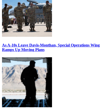
As A-10s Leave Davis-Monthan, Special Operations Wing
Ramps Up Moving Plans