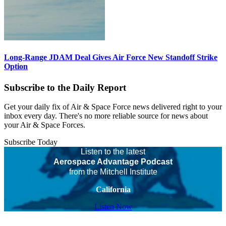
Long-Range JDAM Deal Gives Air Force New Standoff Strike
Option
Subscribe to the Daily Report
Get your daily fix of Air & Space Force news delivered right to your
inbox every day. There's no more reliable source for news about
your Air & Space Forces.
Subscribe Today
Listen to the latest
Aerospace Advantage Podcast
from the Mitchell Institute
California
Listen Now