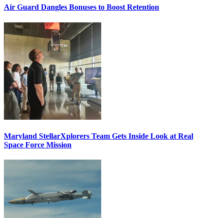
Air Guard Dangles Bonuses to Boost Retention
Maryland StellarXplorers Team Gets Inside Look at Real
Space Force Mission