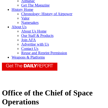
Almanac
Get The Magazine
History Home
Chronology: History of Airpower
Valor
Namesakes
About Us
About Us Home
Our Staff & Products
Join AFA
Advertise with Us
Contact Us
Reuse and Reprint Permission
Weapons & Platforms
Office of the Chief of Space
Operations