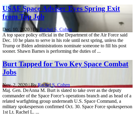
USAF Space Adviser Eyes Spring Exit
from Top Job
Dec. 10, 2020 | By
Rachel S. Cohen
A top space policy official in the Department of the Air Force said
Dec. 10 he plans to serve in his role until next spring, unless the
Trump or Biden administrations nominate someone to fill his post
sooner. Shawn Barnes is performing the duties of ...
Burt Tapped for Two Key Space Combat
Jobs
Nov. 2, 2020 | By
Rachel S. Cohen
Maj. Gen. DeAnna M. Burt is slated to take over as the deputy
commander of the Space Force’s operations branch and as head of a
related warfighting group underneath U.S. Space Command, a
military spokesperson confirmed Oct. 30. Space Force spokesperson
1st Lt. Rachel L. ...