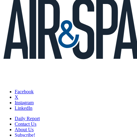
Facebook
X
Instagram
LinkedIn
Daily Report
Contact Us
About Us
Subscribe!