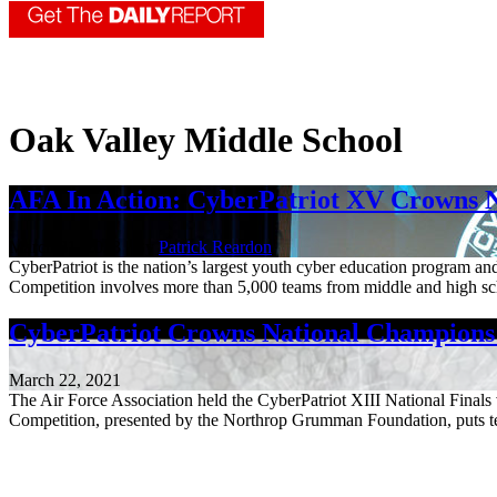
Oak Valley Middle School
AFA In Action: CyberPatriot XV Crowns 
March 31, 2023 | By
Patrick Reardon
CyberPatriot is the nation’s largest youth cyber education program 
Competition involves more than 5,000 teams from middle and high sc
CyberPatriot Crowns National Champions i
March 22, 2021
The Air Force Association held the CyberPatriot XIII National Fina
Competition, presented by the Northrop Grumman Foundation, puts tea