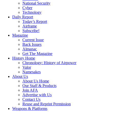
National Security
Cyber
Technology
Daily Report
Today’s Report
Airframe
Subscribe!
Magazine
Current Issue
Back Issues
Almanac
Get The Magazine
History Home
Chronology: History of Airpower
Valor
Namesakes
About Us
About Us Home
Our Staff & Products
Join AFA
Advertise with Us
Contact Us
Reuse and Reprint Permission
Weapons & Platforms