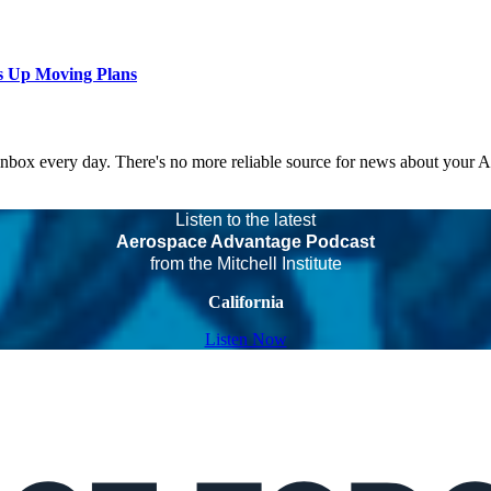
s Up Moving Plans
 inbox every day. There's no more reliable source for news about your 
Listen to the latest
Aerospace Advantage Podcast
from the Mitchell Institute
California
Listen Now