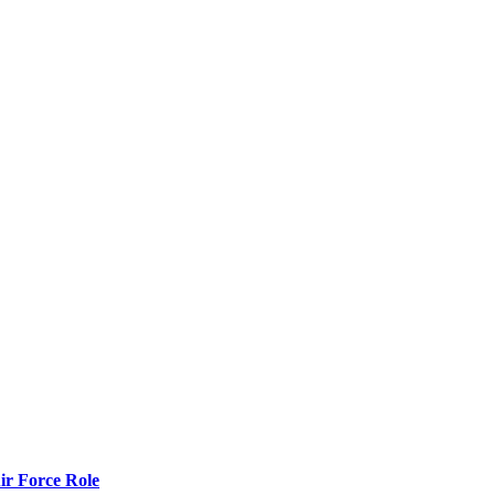
r Force Role