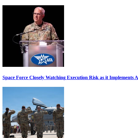
Space Force Closely Watching Execution Risk as it Implements 