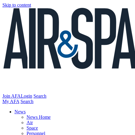
Skip to content
Join AFA
Login
Search
My AFA
Search
News
News Home
Air
Space
Personnel