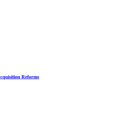
Acquisition Reforms