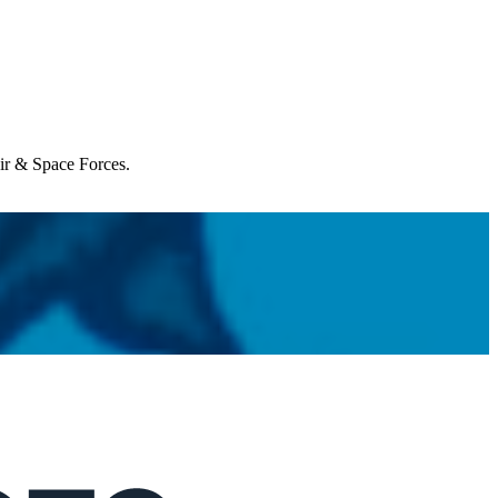
Air & Space Forces.