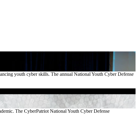
vancing youth cyber skills. The annual National Youth Cyber Defense
pandemic. The CyberPatriot National Youth Cyber Defense