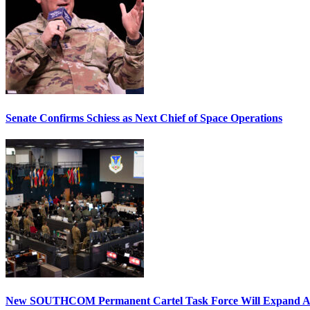
Senate Confirms Schiess as Next Chief of Space Operations
New SOUTHCOM Permanent Cartel Task Force Will Expand Ai