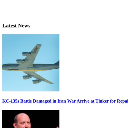
Latest News
KC-135s Battle Damaged in Iran War Arrive at Tinker for Repai