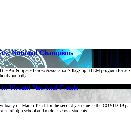
New National Champions
and the Air & Space Forces Association’s flagship STEM program for ad
hools annually.
n Virtual National Finals
ls virtually on March 19-21 for the second year due to the COVID-19 
ms of high school and middle school students ...