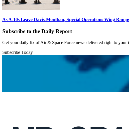
As A-10s Leave Davis-Monthan, Special Operations Wing Ramp
Subscribe to the Daily Report
Get your daily fix of Air & Space Force news delivered right to your
Subscribe Today