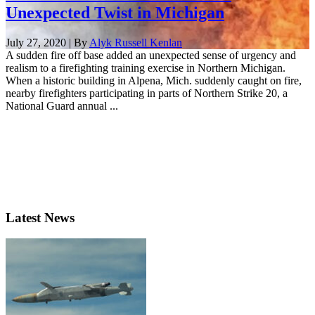
Unexpected Twist in Michigan
July 27, 2020 | By
Alyk Russell Kenlan
A sudden fire off base added an unexpected sense of urgency and
realism to a firefighting training exercise in Northern Michigan.
When a historic building in Alpena, Mich. suddenly caught on fire,
nearby firefighters participating in parts of Northern Strike 20, a
National Guard annual ...
Latest News