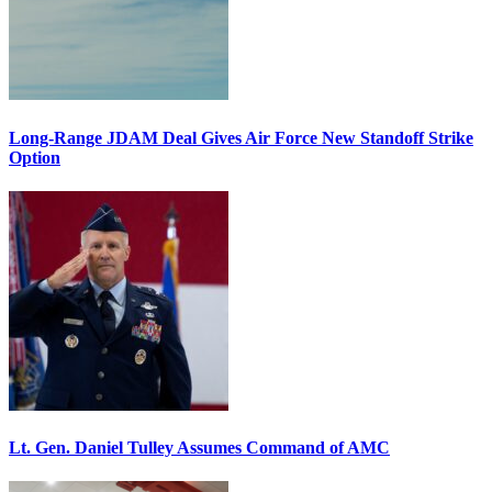
Long-Range JDAM Deal Gives Air Force New Standoff Strike
Option
Lt. Gen. Daniel Tulley Assumes Command of AMC