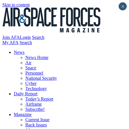
Skip to content
×
Join AFA
Login
Search
My AFA
Search
News
News Home
Air
Space
Personnel
National Security
Cyber
Technology
Daily Report
Today’s Report
Airframe
Subscribe!
Magazine
Current Issue
Back Issues