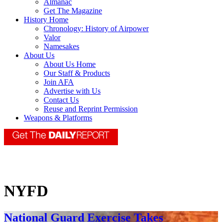
Almanac
Get The Magazine
History Home
Chronology: History of Airpower
Valor
Namesakes
About Us
About Us Home
Our Staff & Products
Join AFA
Advertise with Us
Contact Us
Reuse and Reprint Permission
Weapons & Platforms
NYFD
National Guard Exercise Takes