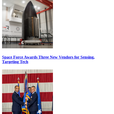
Space Force Awards Three New Vendors for Sensing,
Targeting Tech