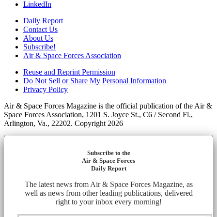
LinkedIn
Daily Report
Contact Us
About Us
Subscribe!
Air & Space Forces Association
Reuse and Reprint Permission
Do Not Sell or Share My Personal Information
Privacy Policy
Air & Space Forces Magazine is the official publication of the Air &
Space Forces Association, 1201 S. Joyce St., C6 / Second Fl.,
Arlington, Va., 22202. Copyright 2026
Subscribe to the
Air & Space Forces
Daily Report
The latest news from Air & Space Forces Magazine, as
well as news from other leading publications, delivered
right to your inbox every morning!