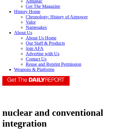
Almanac
Get The Magazine
History Home
Chronology: History of Airpower
Valor
Namesakes
About Us
About Us Home
Our Staff & Products
Join AFA
Advertise with Us
Contact Us
Reuse and Reprint Permission
Weapons & Platforms
nuclear and conventional
integration