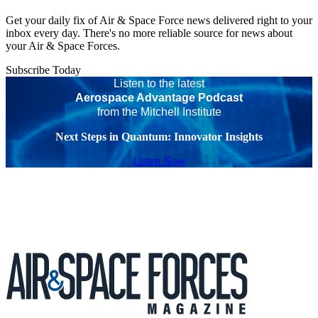
Get your daily fix of Air & Space Force news delivered right to your
inbox every day. There's no more reliable source for news about
your Air & Space Forces.
Subscribe Today
Listen to the latest
Aerospace Advantage Podcast
from the Mitchell Institute
Next Steps in Quantum: Innovator Insights
Listen Now