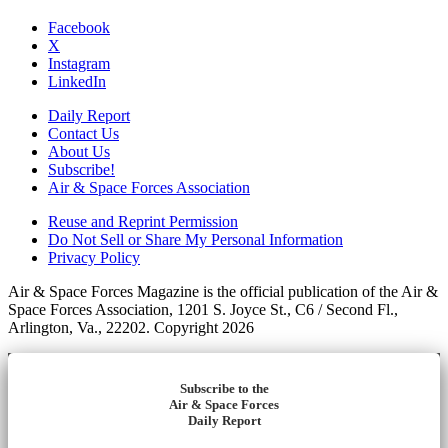
Facebook
X
Instagram
LinkedIn
Daily Report
Contact Us
About Us
Subscribe!
Air & Space Forces Association
Reuse and Reprint Permission
Do Not Sell or Share My Personal Information
Privacy Policy
Air & Space Forces Magazine is the official publication of the Air &
Space Forces Association, 1201 S. Joyce St., C6 / Second Fl.,
Arlington, Va., 22202. Copyright 2026
Subscribe to the
Air & Space Forces
Daily Report