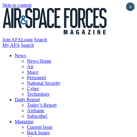
Skip to content
×
Join AFA
Login
Search
My AFA
Search
News
News Home
Air
Space
Personnel
National Security
Cyber
Technology
Daily Report
Today’s Report
Airframe
Subscribe!
Magazine
Current Issue
Back Issues