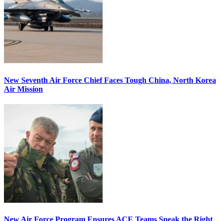
New Seventh Air Force Chief Faces Tough China, North Korea
Air Mission
New Air Force Program Ensures ACE Teams Speak the Right