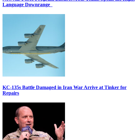
Language Downrange
KC-135s Battle Damaged in Iran War Arrive at Tinker for
Repairs