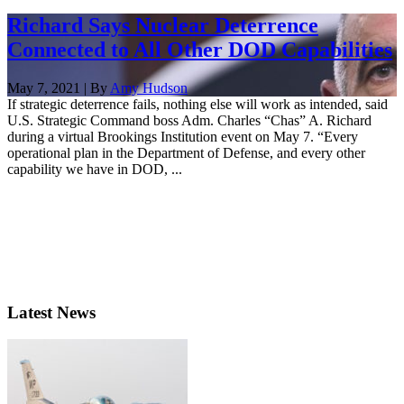
Richard Says Nuclear Deterrence
Connected to All Other DOD Capabilities
May 7, 2021 | By
Amy Hudson
If strategic deterrence fails, nothing else will work as intended, said
U.S. Strategic Command boss Adm. Charles “Chas” A. Richard
during a virtual Brookings Institution event on May 7. “Every
operational plan in the Department of Defense, and every other
capability we have in DOD, ...
Latest News