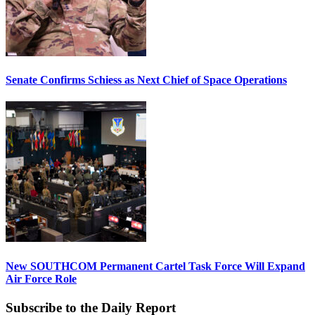
Senate Confirms Schiess as Next Chief of Space Operations
New SOUTHCOM Permanent Cartel Task Force Will Expand
Air Force Role
Subscribe to the Daily Report