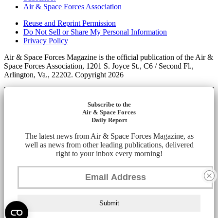
Air & Space Forces Association
Reuse and Reprint Permission
Do Not Sell or Share My Personal Information
Privacy Policy
Air & Space Forces Magazine is the official publication of the Air &
Space Forces Association, 1201 S. Joyce St., C6 / Second Fl.,
Arlington, Va., 22202. Copyright 2026
Subscribe to the
Air & Space Forces
Daily Report
The latest news from Air & Space Forces Magazine, as
well as news from other leading publications, delivered
right to your inbox every morning!
Submit