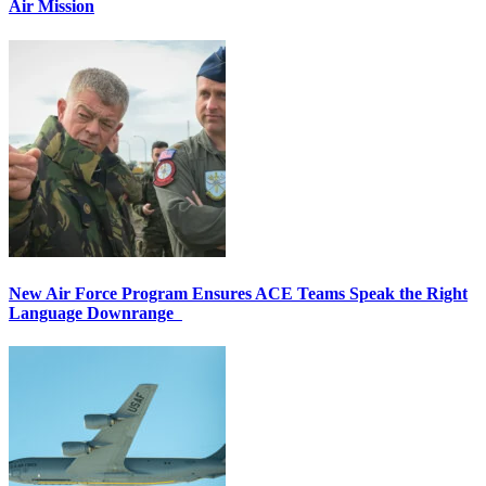
Air Mission
New Air Force Program Ensures ACE Teams Speak the Right
Language Downrange