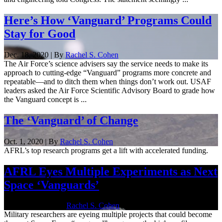
Here’s How ‘Vanguard’ Programs Could
Stay for Good
Dec. 18, 2020 | By
Rachel S. Cohen
The Air Force’s science advisers say the service needs to make its
approach to cutting-edge “Vanguard” programs more concrete and
repeatable—and to ditch them when things don’t work out. USAF
leaders asked the Air Force Scientific Advisory Board to grade how
the Vanguard concept is ...
The ‘Vanguard’ of Change
Oct. 1, 2020 | By
Rachel S. Cohen
AFRL’s top research programs get a lift with accelerated funding.
AFRL Eyes Multiple Experiments as Next
Space ‘Vanguards’
Sept. 18, 2020 | By
Rachel S. Cohen
Military researchers are eyeing multiple projects that could become