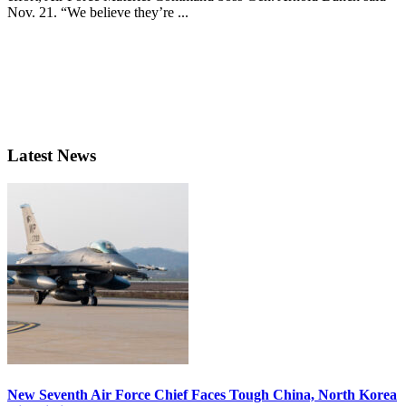
Nov. 21. “We believe they’re ...
Latest News
New Seventh Air Force Chief Faces Tough China, North Korea