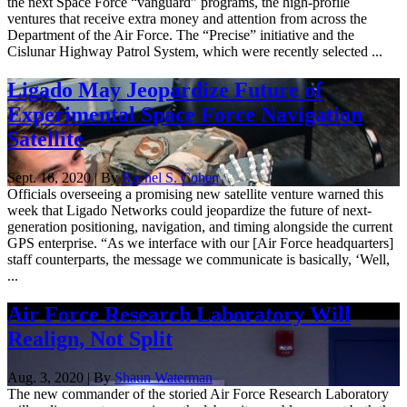
the next Space Force “vanguard” programs, the high-profile
ventures that receive extra money and attention from across the
Department of the Air Force. The “Precise” initiative and the
Cislunar Highway Patrol System, which were recently selected ...
Ligado May Jeopardize Future of
Experimental Space Force Navigation
Satellite
Sept. 16, 2020 | By
Rachel S. Cohen
Officials overseeing a promising new satellite venture warned this
week that Ligado Networks could jeopardize the future of next-
generation positioning, navigation, and timing alongside the current
GPS enterprise. “As we interface with our [Air Force headquarters]
staff counterparts, the message we communicate is basically, ‘Well,
...
Air Force Research Laboratory Will
Realign, Not Split
Aug. 3, 2020 | By
Shaun Waterman
The new commander of the storied Air Force Research Laboratory