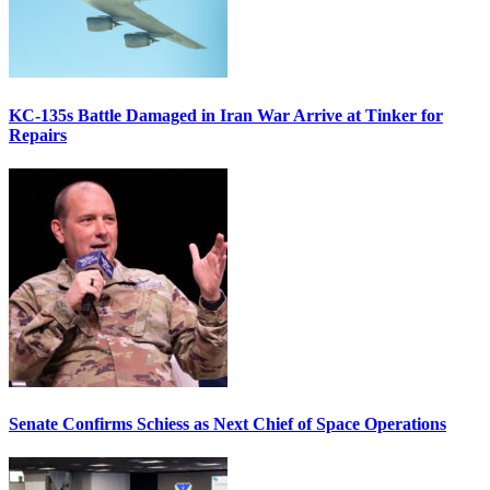
KC-135s Battle Damaged in Iran War Arrive at Tinker for
Repairs
Senate Confirms Schiess as Next Chief of Space Operations