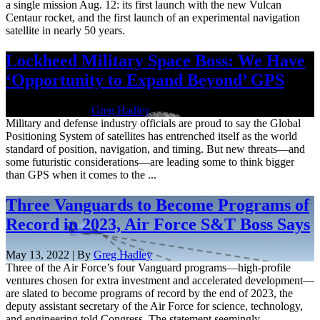
a single mission Aug. 12: its first launch with the new Vulcan
Centaur rocket, and the first launch of an experimental navigation
satellite in nearly 50 years.
Lockheed Military Space Boss: We Have
‘Opportunity to Expand Beyond’ GPS
July 25, 2022 | By
Greg Hadley
Military and defense industry officials are proud to say the Global
Positioning System of satellites has entrenched itself as the world
standard of position, navigation, and timing. But new threats—and
some futuristic considerations—are leading some to think bigger
than GPS when it comes to the ...
Three Vanguards to Become Programs of
Record in 2023, Air Force S&T Boss Says
May 13, 2022 | By
Greg Hadley
Three of the Air Force’s four Vanguard programs—high-profile
ventures chosen for extra investment and accelerated development—
are slated to become programs of record by the end of 2023, the
deputy assistant secretary of the Air Force for science, technology,
and engineering told Congress. The statement seemingly ...