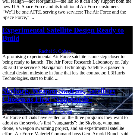
will realign—not reorganize—the lab so it can ably support both the
new U.S. Space Force and its traditional Air Force customers.
"We’ll be one AFRL serving two services: The Air Force and the
Space Force,” ...
Experimental Satellite Design Ready to
Build
July 31, 2020 | By
Rachel S. Cohen
A promising experimental Air Force satellite is one step closer to
being ready to launch. The Air Force Research Laboratory on July
30 said the service’s Navigation Technology Satellite-3 passed a
critical design milestone in June that lets the contractor, L3Harris
Technologies, start to build ...
Skyborg, Weapon Swarms, Satellites
Chosen as First “Vanguards”
Nov. 22, 2019 | By
Rachel S. Cohen
Air Force officials have settled on the three programs they want to
adopt as the service’s first “vanguards”: the Skyborg wingman
drone, a weapon swarming project, and an experimental satellite
effort, Air Force Materiel Command boss Gen. Arnold Bunch said