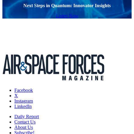
Next Steps in Quantum: Innovator Insights
Listen Now
Facebook
X
Instagram
LinkedIn
Daily Report
Contact Us
About Us
Subscribe!