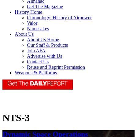
Almanac
Get The Magazine
History Home
Chronology: History of Airpower
Valor
Namesakes
About Us
About Us Home
Our Staff & Products
Join AFA
Advertise with Us
Contact Us
Reuse and Reprint Permission
Weapons & Platforms
NTS-3
Dynamic Space Operations