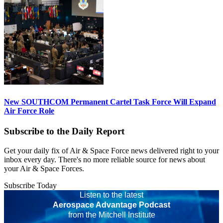
New SOUTHCOM Permanent Cartel Task Force Will Expand
Air Force Role
Subscribe to the Daily Report
Get your daily fix of Air & Space Force news delivered right to your
inbox every day. There's no more reliable source for news about
your Air & Space Forces.
Subscribe Today
Listen to the latest
Aerospace Advantage Podcast
from the Mitchell Institute