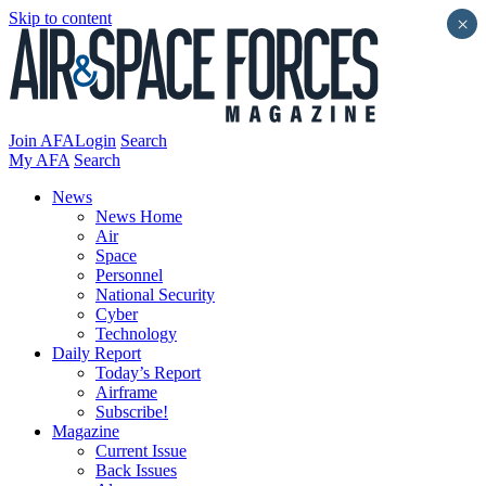
Skip to content
×
Join AFA
Login
Search
My AFA
Search
News
News Home
Air
Space
Personnel
National Security
Cyber
Technology
Daily Report
Today’s Report
Airframe
Subscribe!
Magazine
Current Issue
Back Issues