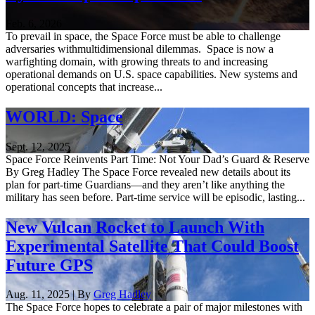
Feb. 6, 2026
To prevail in space, the Space Force must be able to challenge
adversaries withmultidimensional dilemmas. Space is now a
warfighting domain, with growing threats to and increasing
operational demands on U.S. space capabilities. New systems and
operational concepts that increase...
WORLD: Space
Sept. 12, 2025
Space Force Reinvents Part Time: Not Your Dad’s Guard & Reserve
By Greg Hadley The Space Force revealed new details about its
plan for part-time Guardians—and they aren’t like anything the
military has seen before. Part-time service will be episodic, lasting...
New Vulcan Rocket to Launch With
Experimental Satellite That Could Boost
Future GPS
Aug. 11, 2025 | By
Greg Hadley
The Space Force hopes to celebrate a pair of major milestones with