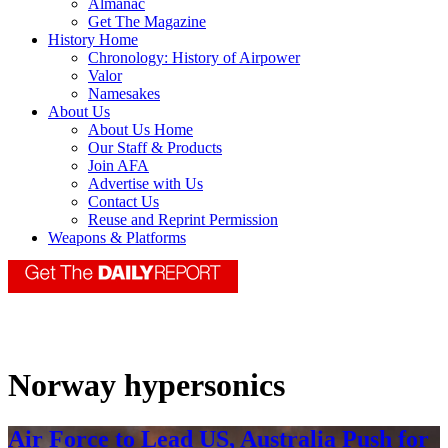
Almanac
Get The Magazine
History Home
Chronology: History of Airpower
Valor
Namesakes
About Us
About Us Home
Our Staff & Products
Join AFA
Advertise with Us
Contact Us
Reuse and Reprint Permission
Weapons & Platforms
Norway hypersonics
Air Force to Lead US, Australia Push for