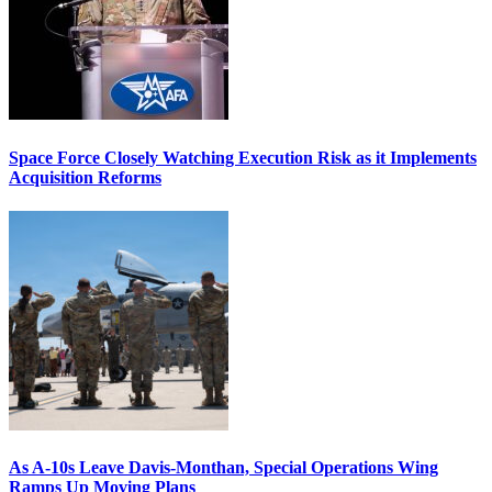
Space Force Closely Watching Execution Risk as it Implements
Acquisition Reforms
As A-10s Leave Davis-Monthan, Special Operations Wing
Ramps Up Moving Plans