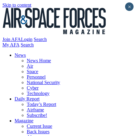
Skip to content
×
Join AFA
Login
Search
My AFA
Search
News
News Home
Air
Space
Personnel
National Security
Cyber
Technology
Daily Report
Today’s Report
Airframe
Subscribe!
Magazine
Current Issue
Back Issues