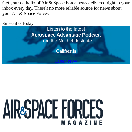
Get your daily fix of Air & Space Force news delivered right to your
inbox every day. There's no more reliable source for news about
your Air & Space Forces.
Subscribe Today
Listen to the latest
Aerospace Advantage Podcast
from the Mitchell Institute
California
Listen Now