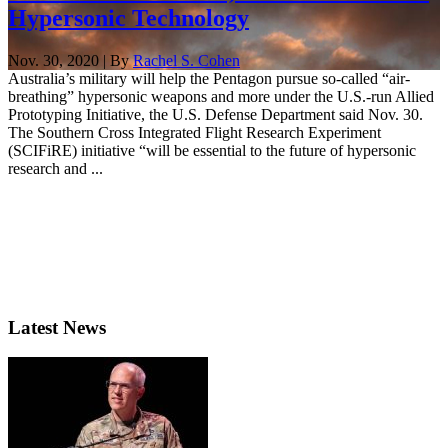
Hypersonic Technology
Nov. 30, 2020 | By
Rachel S. Cohen
Australia’s military will help the Pentagon pursue so-called “air-
breathing” hypersonic weapons and more under the U.S.-run Allied
Prototyping Initiative, the U.S. Defense Department said Nov. 30.
The Southern Cross Integrated Flight Research Experiment
(SCIFiRE) initiative “will be essential to the future of hypersonic
research and ...
Latest News