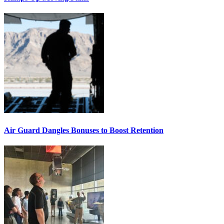
Air Guard Dangles Bonuses to Boost Retention