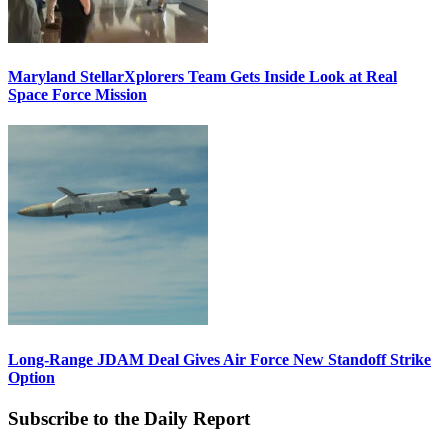
Maryland StellarXplorers Team Gets Inside Look at Real
Space Force Mission
Long-Range JDAM Deal Gives Air Force New Standoff Strike
Option
Subscribe to the Daily Report