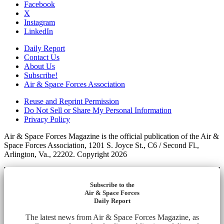
Facebook
X
Instagram
LinkedIn
Daily Report
Contact Us
About Us
Subscribe!
Air & Space Forces Association
Reuse and Reprint Permission
Do Not Sell or Share My Personal Information
Privacy Policy
Air & Space Forces Magazine is the official publication of the Air &
Space Forces Association, 1201 S. Joyce St., C6 / Second Fl.,
Arlington, Va., 22202. Copyright 2026
Subscribe to the
Air & Space Forces
Daily Report
The latest news from Air & Space Forces Magazine, as