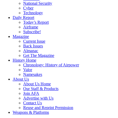
National Security
Cyber
Technology
Daily Report
Today’s Report
Airframe
Subscribe!
Magazine
Current Issue
Back Issues
Almanac
Get The Magazine
History Home
Chronology: History of Airpower
Valor
Namesakes
About Us
About Us Home
Our Staff & Products
Join AFA
Advertise with Us
Contact Us
Reuse and Reprint Permission
Weapons & Platforms