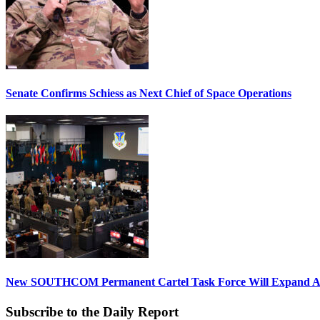
Senate Confirms Schiess as Next Chief of Space Operations
New SOUTHCOM Permanent Cartel Task Force Will Expand Ai
Subscribe to the Daily Report