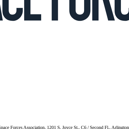
 Space Forces Association, 1201 S. Joyce St., C6 / Second Fl., Arlingto