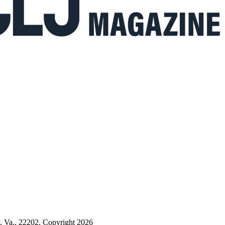
n, Va., 22202. Copyright 2026