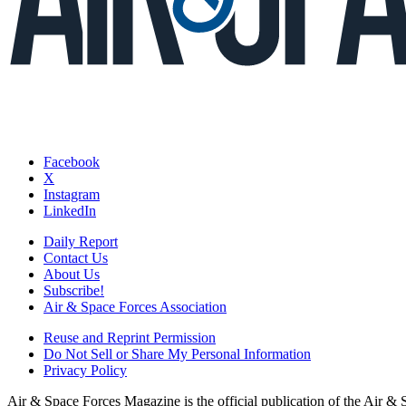
Facebook
X
Instagram
LinkedIn
Daily Report
Contact Us
About Us
Subscribe!
Air & Space Forces Association
Reuse and Reprint Permission
Do Not Sell or Share My Personal Information
Privacy Policy
Air & Space Forces Magazine is the official publication of the Air &