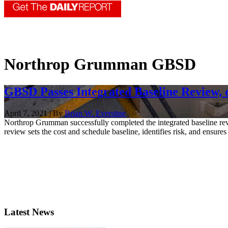
Northrop Grumman GBSD
GBSD Passes Integrated Baseline Review, 
April 7, 2021 | By
Brian W. Everstine
Northrop Grumman successfully completed the integrated baseline revie
review sets the cost and schedule baseline, identifies risk, and ensures 
Latest News