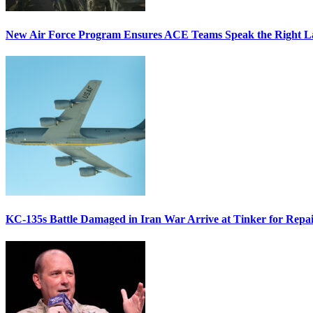
New Air Force Program Ensures ACE Teams Speak the Right
KC-135s Battle Damaged in Iran War Arrive at Tinker for Repai