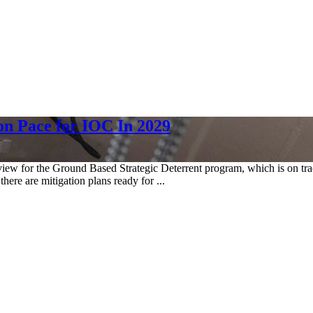
on Pace for IOC In 2029
w for the Ground Based Strategic Deterrent program, which is on track 
there are mitigation plans ready for ...