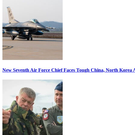
New Seventh Air Force Chief Faces Tough China, North Korea A