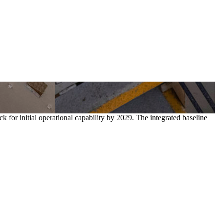
for initial operational capability by 2029. The integrated baseline