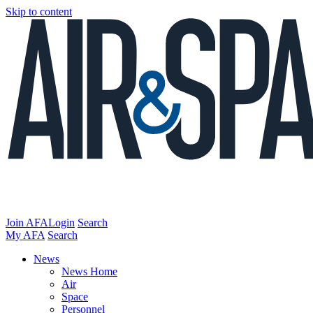
Skip to content
Join AFA
Login
Search
My AFA
Search
News
News Home
Air
Space
Personnel