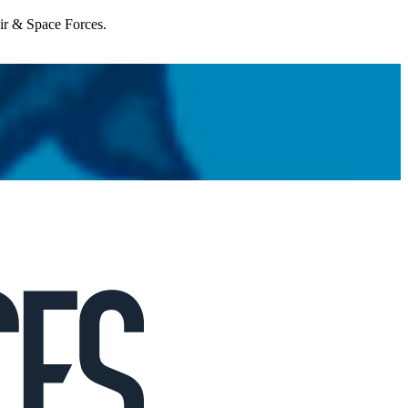
Air & Space Forces.