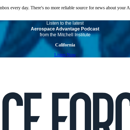
 inbox every day. There's no more reliable source for news about your 
Listen to the latest
Aerospace Advantage Podcast
from the Mitchell Institute
California
Listen Now