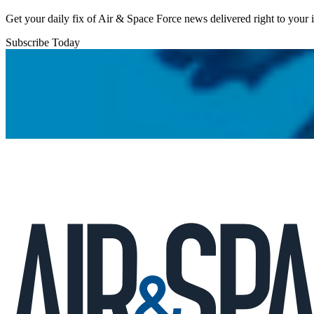
Get your daily fix of Air & Space Force news delivered right to your
Subscribe Today