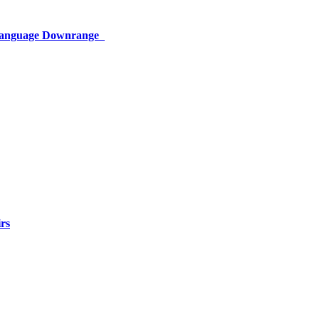
 Language Downrange
rs