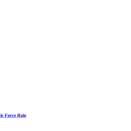
r Force Role