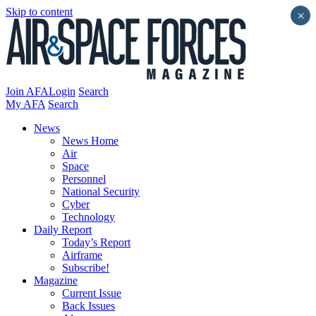
Skip to content
×
Join AFA
Login
Search
My AFA
Search
News
News Home
Air
Space
Personnel
National Security
Cyber
Technology
Daily Report
Today’s Report
Airframe
Subscribe!
Magazine
Current Issue
Back Issues