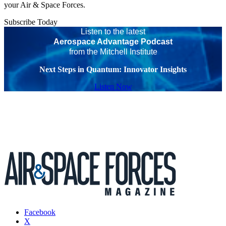
your Air & Space Forces.
Subscribe Today
Listen to the latest
Aerospace Advantage Podcast
from the Mitchell Institute
Next Steps in Quantum: Innovator Insights
Listen Now
Facebook
X