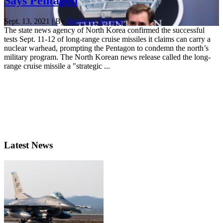
Says Pentagon
Sept. 13, 2021 | By
Abraham Mahshie
The state news agency of North Korea confirmed the successful
tests Sept. 11-12 of long-range cruise missiles it claims can carry a
nuclear warhead, prompting the Pentagon to condemn the north’s
military program. The North Korean news release called the long-
range cruise missile a "strategic ...
Latest News