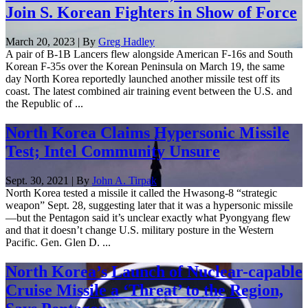
Join S. Korean Fighters in Show of Force
March 20, 2023 | By
Greg Hadley
A pair of B-1B Lancers flew alongside American F-16s and South
Korean F-35s over the Korean Peninsula on March 19, the same
day North Korea reportedly launched another missile test off its
coast. The latest combined air training event between the U.S. and
the Republic of ...
North Korea Claims Hypersonic Missile
Test; Intel Community Unsure
Sept. 30, 2021 | By
John A. Tirpak
North Korea tested a missile it called the Hwasong-8 “strategic
weapon” Sept. 28, suggesting later that it was a hypersonic missile
—but the Pentagon said it’s unclear exactly what Pyongyang flew
and that it doesn’t change U.S. military posture in the Western
Pacific. Gen. Glen D. ...
North Korea’s Launch of Nuclear-capable
Cruise Missile a ‘Threat’ to the Region,