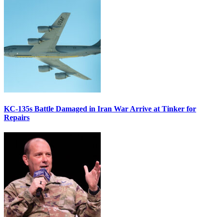
KC-135s Battle Damaged in Iran War Arrive at Tinker for
Repairs