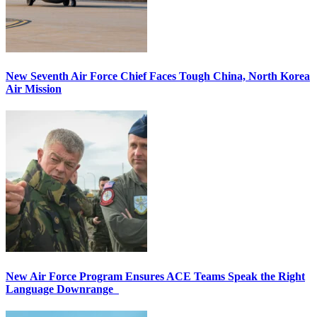
New Seventh Air Force Chief Faces Tough China, North Korea
Air Mission
New Air Force Program Ensures ACE Teams Speak the Right
Language Downrange