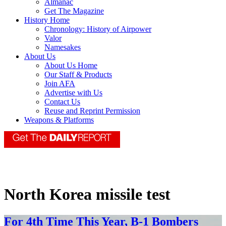
Almanac
Get The Magazine
History Home
Chronology: History of Airpower
Valor
Namesakes
About Us
About Us Home
Our Staff & Products
Join AFA
Advertise with Us
Contact Us
Reuse and Reprint Permission
Weapons & Platforms
North Korea missile test
For 4th Time This Year, B-1 Bombers