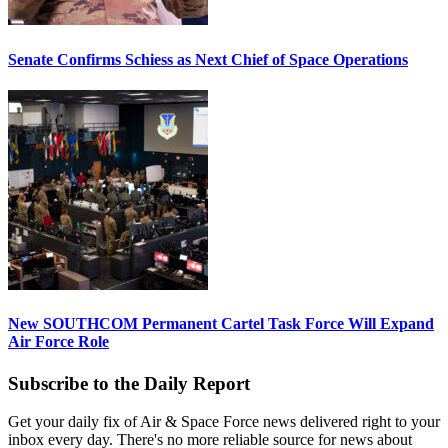
Senate Confirms Schiess as Next Chief of Space Operations
New SOUTHCOM Permanent Cartel Task Force Will Expand
Air Force Role
Subscribe to the Daily Report
Get your daily fix of Air & Space Force news delivered right to your
inbox every day. There's no more reliable source for news about