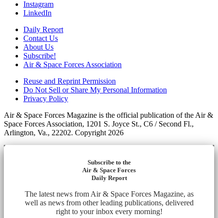
Instagram
LinkedIn
Daily Report
Contact Us
About Us
Subscribe!
Air & Space Forces Association
Reuse and Reprint Permission
Do Not Sell or Share My Personal Information
Privacy Policy
Air & Space Forces Magazine is the official publication of the Air &
Space Forces Association, 1201 S. Joyce St., C6 / Second Fl.,
Arlington, Va., 22202. Copyright 2026
Subscribe to the
Air & Space Forces
Daily Report
The latest news from Air & Space Forces Magazine, as
well as news from other leading publications, delivered
right to your inbox every morning!