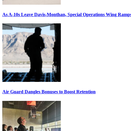
As A-10s Leave Davis-Monthan, Special Operations Wing Ramp
Air Guard Dangles Bonuses to Boost Retention