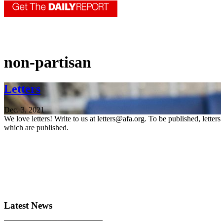
non-partisan
Letters
Dec. 3, 2021
We love letters! Write to us at letters@afa.org. To be published, lette
which are published.
Latest News