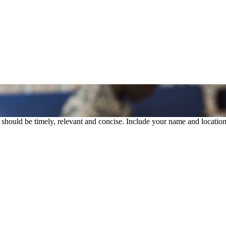
rs should be timely, relevant and concise. Include your name and location