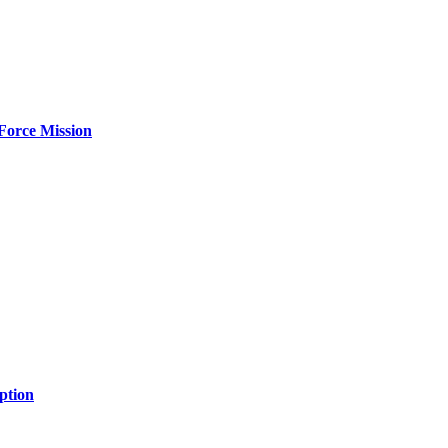
Force Mission
ption