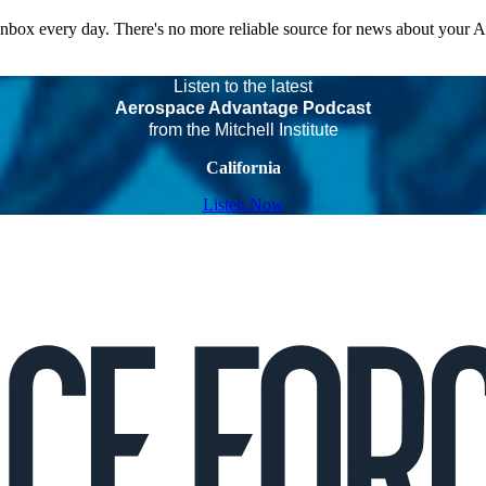
 inbox every day. There's no more reliable source for news about your 
Listen to the latest
Aerospace Advantage Podcast
from the Mitchell Institute
California
Listen Now