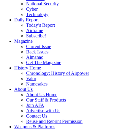
National Security
Cyber
Technology
Daily Report
Today’s Report
Airframe
Subscribe!
Magazine
Current Issue
Back Issues
Almanac
Get The Magazine
History Home
Chronology: History of Airpower
Valor
Namesakes
About Us
About Us Home
Our Staff & Products
Join AFA
Advertise with Us
Contact Us
Reuse and Reprint Permission
Weapons & Platforms