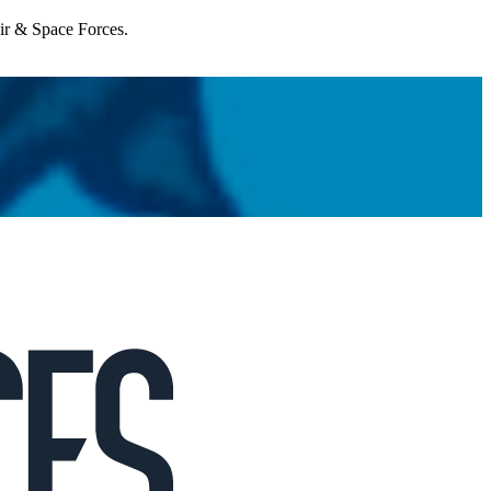
Air & Space Forces.