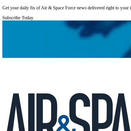
Get your daily fix of Air & Space Force news delivered right to your
Subscribe Today