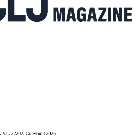
n, Va., 22202. Copyright 2026