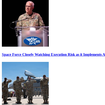
Space Force Closely Watching Execution Risk as it Implements 