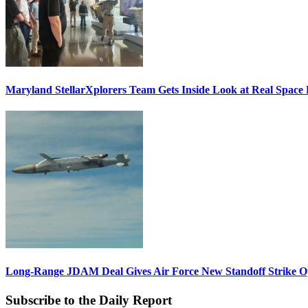
Maryland StellarXplorers Team Gets Inside Look at Real Space 
Long-Range JDAM Deal Gives Air Force New Standoff Strike O
Subscribe to the Daily Report