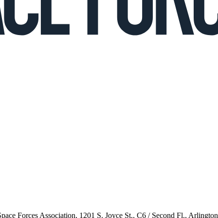
 Space Forces Association, 1201 S. Joyce St., C6 / Second Fl., Arlingto