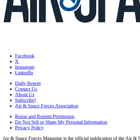
Facebook
X
Instagram
LinkedIn
Daily Report
Contact Us
About Us
Subscribe!
Air & Space Forces Association
Reuse and Reprint Permission
Do Not Sell or Share My Personal Information
Privacy Policy
Air & Space Forces Magazine is the official publication of the Air &