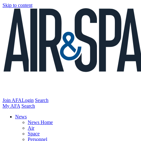
Skip to content
Join AFA
Login
Search
My AFA
Search
News
News Home
Air
Space
Personnel