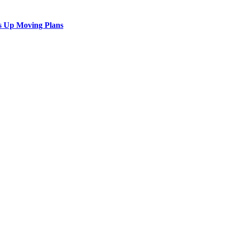
s Up Moving Plans