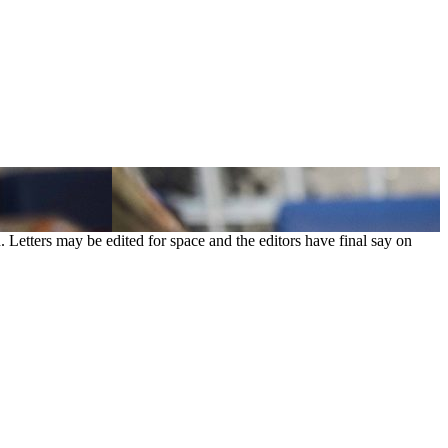
. Letters may be edited for space and the editors have final say on