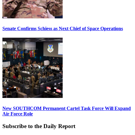
Senate Confirms Schiess as Next Chief of Space Operations
New SOUTHCOM Permanent Cartel Task Force Will Expand
Air Force Role
Subscribe to the Daily Report