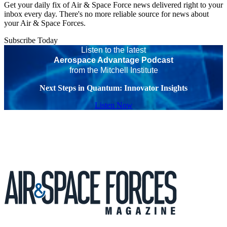
Get your daily fix of Air & Space Force news delivered right to your
inbox every day. There's no more reliable source for news about
your Air & Space Forces.
Subscribe Today
Listen to the latest
Aerospace Advantage Podcast
from the Mitchell Institute
Next Steps in Quantum: Innovator Insights
Listen Now