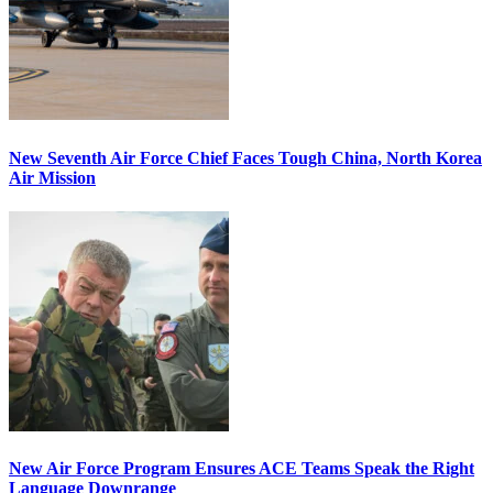
New Seventh Air Force Chief Faces Tough China, North Korea
Air Mission
New Air Force Program Ensures ACE Teams Speak the Right
Language Downrange