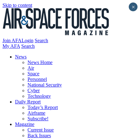
Skip to content
×
Join AFA
Login
Search
My AFA
Search
News
News Home
Air
Space
Personnel
National Security
Cyber
Technology
Daily Report
Today’s Report
Airframe
Subscribe!
Magazine
Current Issue
Back Issues