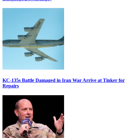
KC-135s Battle Damaged in Iran War Arrive at Tinker for
Repairs