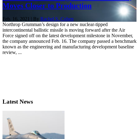
Moves Closer to Production
Feb. 16, 2021 | By
Rachel S. Cohen
Northrop Grumman’s design for a new nuclear-tipped
intercontinental ballistic missile is moving forward after the Air
Force signed off on the latest development milestone in November,
the company announced Feb. 16. The company passed a benchmark
known as the engineering and manufacturing development baseline
review, ...
Latest News