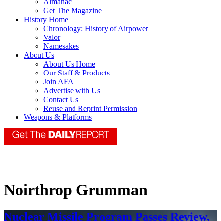
Almanac
Get The Magazine
History Home
Chronology: History of Airpower
Valor
Namesakes
About Us
About Us Home
Our Staff & Products
Join AFA
Advertise with Us
Contact Us
Reuse and Reprint Permission
Weapons & Platforms
Noirthrop Grumman
Nuclear Missile Program Passes Review,