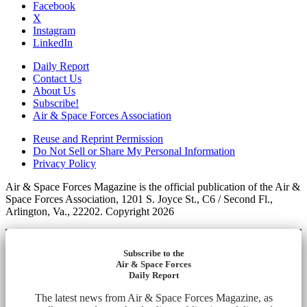
Facebook
X
Instagram
LinkedIn
Daily Report
Contact Us
About Us
Subscribe!
Air & Space Forces Association
Reuse and Reprint Permission
Do Not Sell or Share My Personal Information
Privacy Policy
Air & Space Forces Magazine is the official publication of the Air &
Space Forces Association, 1201 S. Joyce St., C6 / Second Fl.,
Arlington, Va., 22202. Copyright 2026
Subscribe to the
Air & Space Forces
Daily Report
The latest news from Air & Space Forces Magazine, as