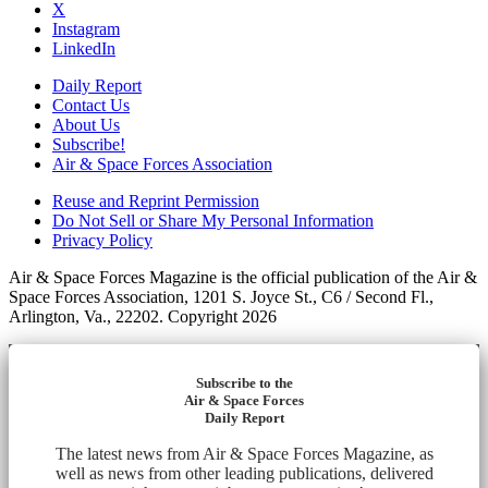
X
Instagram
LinkedIn
Daily Report
Contact Us
About Us
Subscribe!
Air & Space Forces Association
Reuse and Reprint Permission
Do Not Sell or Share My Personal Information
Privacy Policy
Air & Space Forces Magazine is the official publication of the Air &
Space Forces Association, 1201 S. Joyce St., C6 / Second Fl.,
Arlington, Va., 22202. Copyright 2026
Subscribe to the
Air & Space Forces
Daily Report
The latest news from Air & Space Forces Magazine, as
well as news from other leading publications, delivered