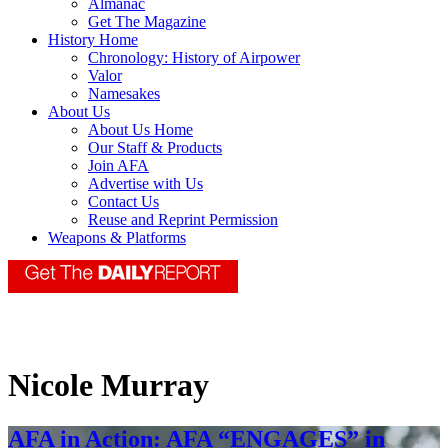
Almanac
Get The Magazine
History Home
Chronology: History of Airpower
Valor
Namesakes
About Us
About Us Home
Our Staff & Products
Join AFA
Advertise with Us
Contact Us
Reuse and Reprint Permission
Weapons & Platforms
Nicole Murray
AFA in Action: AFA “ENGAGES” in