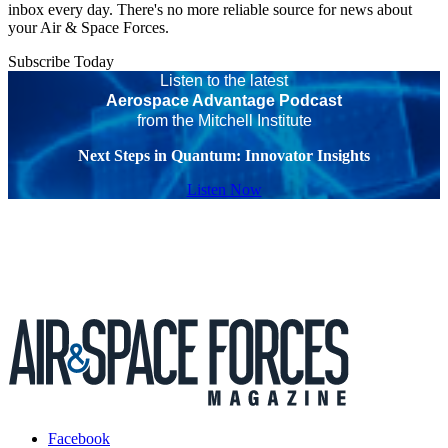
inbox every day. There's no more reliable source for news about
your Air & Space Forces.
Subscribe Today
Listen to the latest
Aerospace Advantage Podcast
from the Mitchell Institute
Next Steps in Quantum: Innovator Insights
Listen Now
Facebook