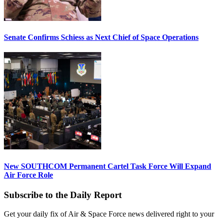
Senate Confirms Schiess as Next Chief of Space Operations
New SOUTHCOM Permanent Cartel Task Force Will Expand
Air Force Role
Subscribe to the Daily Report
Get your daily fix of Air & Space Force news delivered right to your