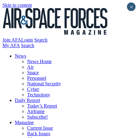
Skip to content
×
Join AFA
Login
Search
My AFA
Search
News
News Home
Air
Space
Personnel
National Security
Cyber
Technology
Daily Report
Today’s Report
Airframe
Subscribe!
Magazine
Current Issue
Back Issues