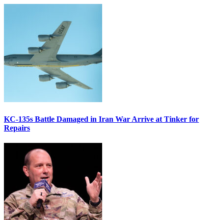
KC-135s Battle Damaged in Iran War Arrive at Tinker for
Repairs