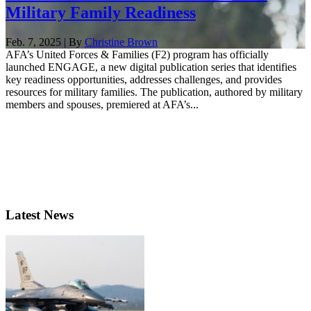
Military Family Readiness
Feb. 7, 2025 | By
Christine Brown
AFA’s United Forces & Families (F2) program has officially
launched ENGAGE, a new digital publication series that identifies
key readiness opportunities, addresses challenges, and provides
resources for military families. The publication, authored by military
members and spouses, premiered at AFA’s...
Latest News