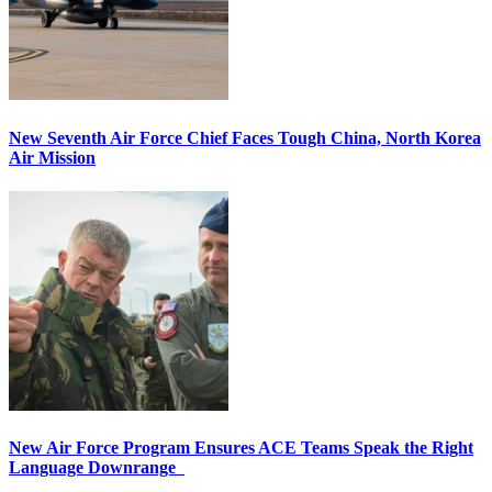
New Seventh Air Force Chief Faces Tough China, North Korea
Air Mission
New Air Force Program Ensures ACE Teams Speak the Right
Language Downrange