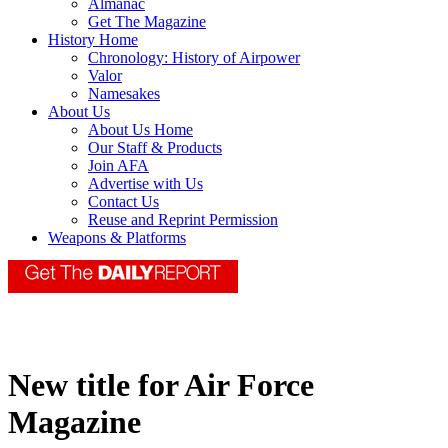
Almanac
Get The Magazine
History Home
Chronology: History of Airpower
Valor
Namesakes
About Us
About Us Home
Our Staff & Products
Join AFA
Advertise with Us
Contact Us
Reuse and Reprint Permission
Weapons & Platforms
New title for Air Force
Magazine