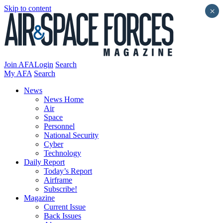
Skip to content
×
Join AFA
Login
Search
My AFA
Search
News
News Home
Air
Space
Personnel
National Security
Cyber
Technology
Daily Report
Today’s Report
Airframe
Subscribe!
Magazine
Current Issue
Back Issues