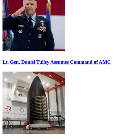
Lt. Gen. Daniel Tulley Assumes Command of AMC