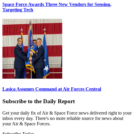
Space Force Awards Three New Vendors for Sensing,
Targeting Tech
Lasica Assumes Command at Air Forces Central
Subscribe to the Daily Report
Get your daily fix of Air & Space Force news delivered right to your
inbox every day. There's no more reliable source for news about
your Air & Space Forces.
Subscribe Today