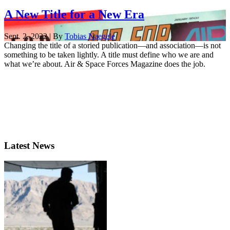
A New Title for a New Era
Sept. 2, 2022 | By
Tobias Naegele
Changing the title of a storied publication—and association—is not
something to be taken lightly. A title must define who we are and
what we’re about. Air & Space Forces Magazine does the job.
Latest News