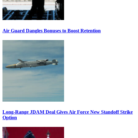
Air Guard Dangles Bonuses to Boost Retention
Long-Range JDAM Deal Gives Air Force New Standoff Strike
Option