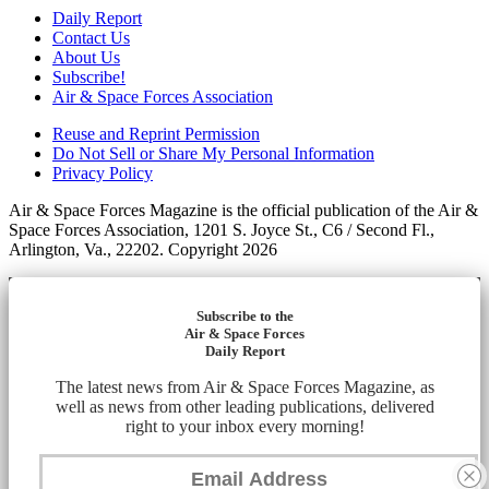
Daily Report
Contact Us
About Us
Subscribe!
Air & Space Forces Association
Reuse and Reprint Permission
Do Not Sell or Share My Personal Information
Privacy Policy
Air & Space Forces Magazine is the official publication of the Air &
Space Forces Association, 1201 S. Joyce St., C6 / Second Fl.,
Arlington, Va., 22202. Copyright 2026
Subscribe to the
Air & Space Forces
Daily Report
The latest news from Air & Space Forces Magazine, as
well as news from other leading publications, delivered
right to your inbox every morning!