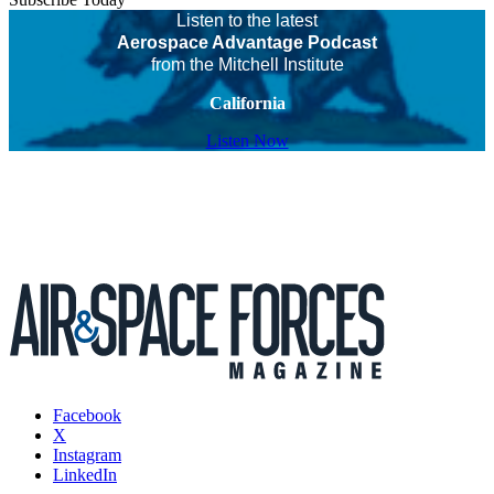
Listen to the latest
Aerospace Advantage Podcast
from the Mitchell Institute
California
Listen Now
Facebook
X
Instagram
LinkedIn