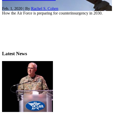
Feb. 1, 2020 | By
Rachel S. Cohen
How the Air Force is preparing for counterinsurgency in 2030.
Latest News