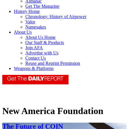
Almanac
Get The Magazine
History Home
Chronology: History of Airpower
Valor
Namesakes
About Us
About Us Home
Our Staff & Products
Join AFA
Advertise with Us
Contact Us
Reuse and Reprint Permission
Weapons & Platforms
New America Foundation
The Future of COIN