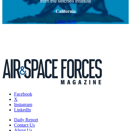
from the Mitchell Institute
California
Listen Now
Facebook
X
Instagram
LinkedIn
Daily Report
Contact Us
About Us