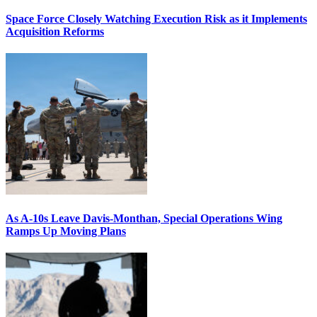
Space Force Closely Watching Execution Risk as it Implements
Acquisition Reforms
As A-10s Leave Davis-Monthan, Special Operations Wing
Ramps Up Moving Plans