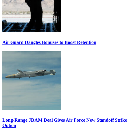
Air Guard Dangles Bonuses to Boost Retention
Long-Range JDAM Deal Gives Air Force New Standoff Strike
Option