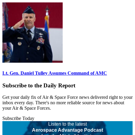
Lt. Gen. Daniel Tulley Assumes Command of AMC
Subscribe to the Daily Report
Get your daily fix of Air & Space Force news delivered right to your
inbox every day. There's no more reliable source for news about
your Air & Space Forces.
Subscribe Today
Listen to the latest
Aerospace Advantage Podcast