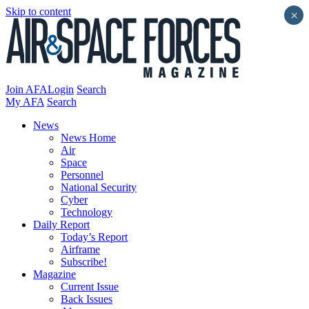
Skip to content
×
Join AFA
Login
Search
My AFA
Search
News
News Home
Air
Space
Personnel
National Security
Cyber
Technology
Daily Report
Today’s Report
Airframe
Subscribe!
Magazine
Current Issue
Back Issues