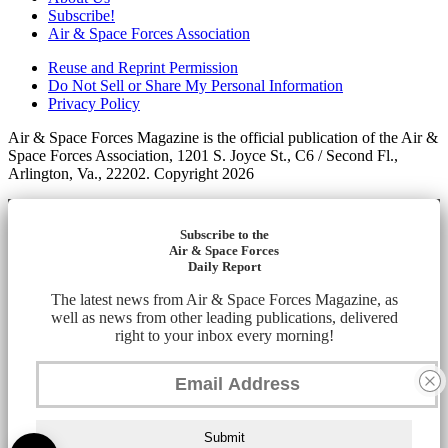
Subscribe!
Air & Space Forces Association
Reuse and Reprint Permission
Do Not Sell or Share My Personal Information
Privacy Policy
Air & Space Forces Magazine is the official publication of the Air &
Space Forces Association, 1201 S. Joyce St., C6 / Second Fl.,
Arlington, Va., 22202. Copyright 2026
Subscribe to the
Air & Space Forces
Daily Report
The latest news from Air & Space Forces Magazine, as
well as news from other leading publications, delivered
right to your inbox every morning!
Submit