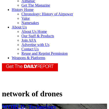
Almanac
Get The Magazine
History Home
Chronology: History of Airpower
Valor
Namesakes
About Us
About Us Home
Our Staff & Products
Join AFA
Advertise with Us
Contact Us
Reuse and Reprint Permission
Weapons & Platforms
network of drones
WORLD: Technology