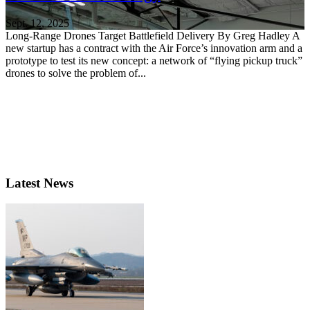
Sept. 12, 2025
Long-Range Drones Target Battlefield Delivery By Greg Hadley A
new startup has a contract with the Air Force’s innovation arm and a
prototype to test its new concept: a network of “flying pickup truck”
drones to solve the problem of...
Latest News