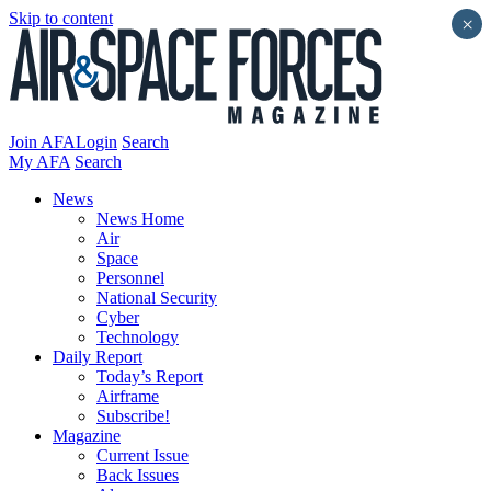
Skip to content
×
Join AFA
Login
Search
My AFA
Search
News
News Home
Air
Space
Personnel
National Security
Cyber
Technology
Daily Report
Today’s Report
Airframe
Subscribe!
Magazine
Current Issue
Back Issues