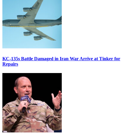
KC-135s Battle Damaged in Iran War Arrive at Tinker for
Repairs