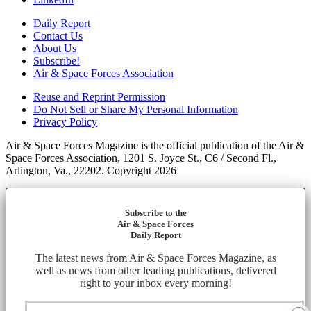
Daily Report
Contact Us
About Us
Subscribe!
Air & Space Forces Association
Reuse and Reprint Permission
Do Not Sell or Share My Personal Information
Privacy Policy
Air & Space Forces Magazine is the official publication of the Air &
Space Forces Association, 1201 S. Joyce St., C6 / Second Fl.,
Arlington, Va., 22202. Copyright 2026
Subscribe to the
Air & Space Forces
Daily Report
The latest news from Air & Space Forces Magazine, as
well as news from other leading publications, delivered
right to your inbox every morning!