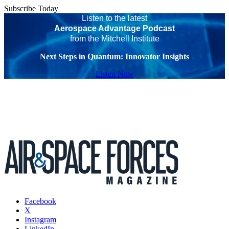
Subscribe Today
Listen to the latest
Aerospace Advantage Podcast
from the Mitchell Institute
Next Steps in Quantum: Innovator Insights
Listen Now
Facebook
X
Instagram
LinkedIn