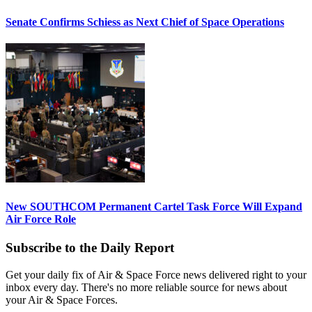
Senate Confirms Schiess as Next Chief of Space Operations
New SOUTHCOM Permanent Cartel Task Force Will Expand
Air Force Role
Subscribe to the Daily Report
Get your daily fix of Air & Space Force news delivered right to your
inbox every day. There's no more reliable source for news about
your Air & Space Forces.