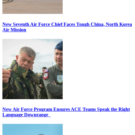
New Seventh Air Force Chief Faces Tough China, North Korea
Air Mission
New Air Force Program Ensures ACE Teams Speak the Right
Language Downrange