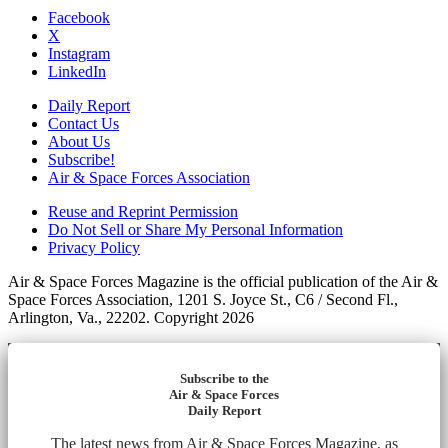
Facebook
X
Instagram
LinkedIn
Daily Report
Contact Us
About Us
Subscribe!
Air & Space Forces Association
Reuse and Reprint Permission
Do Not Sell or Share My Personal Information
Privacy Policy
Air & Space Forces Magazine is the official publication of the Air &
Space Forces Association, 1201 S. Joyce St., C6 / Second Fl.,
Arlington, Va., 22202. Copyright 2026
Subscribe to the
Air & Space Forces
Daily Report
The latest news from Air & Space Forces Magazine, as