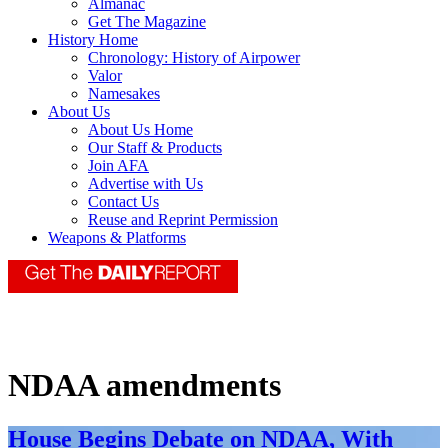
Almanac
Get The Magazine
History Home
Chronology: History of Airpower
Valor
Namesakes
About Us
About Us Home
Our Staff & Products
Join AFA
Advertise with Us
Contact Us
Reuse and Reprint Permission
Weapons & Platforms
NDAA amendments
House Begins Debate on NDAA, With