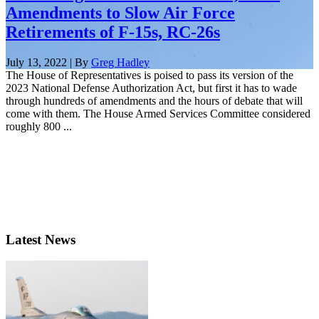
Amendments to Slow Air Force
Retirements of F-15s, RC-26s
July 13, 2022 | By
Greg Hadley
The House of Representatives is poised to pass its version of the
2023 National Defense Authorization Act, but first it has to wade
through hundreds of amendments and the hours of debate that will
come with them. The House Armed Services Committee considered
roughly 800 ...
Latest News