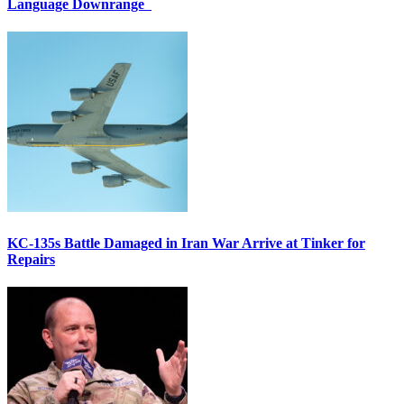
Language Downrange
KC-135s Battle Damaged in Iran War Arrive at Tinker for
Repairs