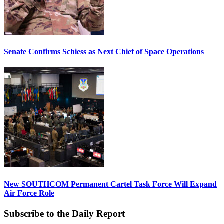
Senate Confirms Schiess as Next Chief of Space Operations
New SOUTHCOM Permanent Cartel Task Force Will Expand
Air Force Role
Subscribe to the Daily Report