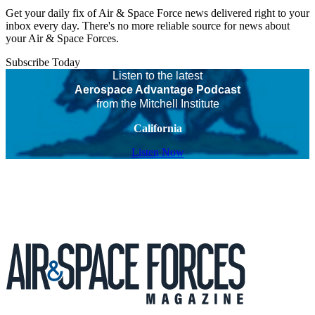
Get your daily fix of Air & Space Force news delivered right to your
inbox every day. There's no more reliable source for news about
your Air & Space Forces.
Subscribe Today
Listen to the latest
Aerospace Advantage Podcast
from the Mitchell Institute
California
Listen Now