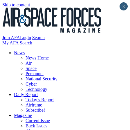
Skip to content
×
Join AFA
Login
Search
My AFA
Search
News
News Home
Air
Space
Personnel
National Security
Cyber
Technology
Daily Report
Today’s Report
Airframe
Subscribe!
Magazine
Current Issue
Back Issues