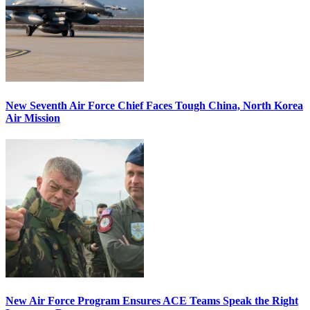
New Seventh Air Force Chief Faces Tough China, North Korea
Air Mission
New Air Force Program Ensures ACE Teams Speak the Right