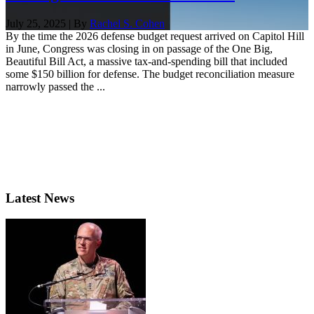
July 25, 2025 | By
Rachel S. Cohen
By the time the 2026 defense budget request arrived on Capitol Hill
in June, Congress was closing in on passage of the One Big,
Beautiful Bill Act, a massive tax-and-spending bill that included
some $150 billion for defense. The budget reconciliation measure
narrowly passed the ...
Latest News