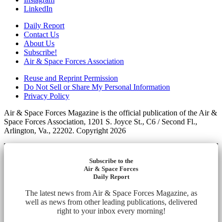
LinkedIn
Daily Report
Contact Us
About Us
Subscribe!
Air & Space Forces Association
Reuse and Reprint Permission
Do Not Sell or Share My Personal Information
Privacy Policy
Air & Space Forces Magazine is the official publication of the Air &
Space Forces Association, 1201 S. Joyce St., C6 / Second Fl.,
Arlington, Va., 22202. Copyright 2026
Subscribe to the
Air & Space Forces
Daily Report
The latest news from Air & Space Forces Magazine, as
well as news from other leading publications, delivered
right to your inbox every morning!