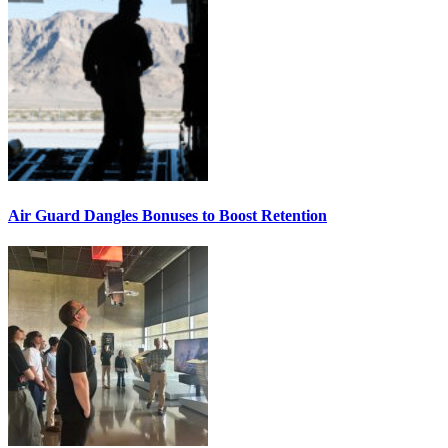
Air Guard Dangles Bonuses to Boost Retention