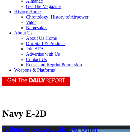
Almanac
Get The Magazine
History Home
Chronology: History of Airpower
Valor
Namesakes
About Us
About Us Home
Our Staff & Products
Join AFA
Advertise with Us
Contact Us
Reuse and Reprint Permission
Weapons & Platforms
Navy E-2D
A Budget Season Like No Other