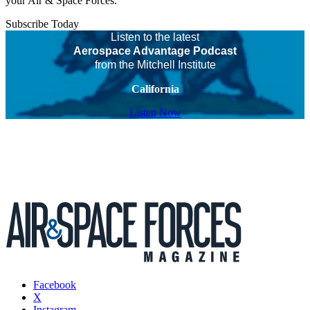
your Air & Space Forces.
Subscribe Today
Listen to the latest
Aerospace Advantage Podcast
from the Mitchell Institute
California
Listen Now
Facebook
X
Instagram