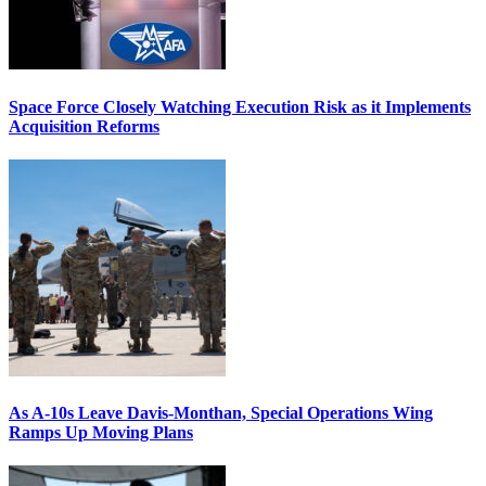
Space Force Closely Watching Execution Risk as it Implements
Acquisition Reforms
As A-10s Leave Davis-Monthan, Special Operations Wing
Ramps Up Moving Plans