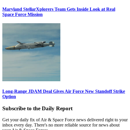
Maryland StellarXplorers Team Gets Inside Look at Real
Space Force Mission
Long-Range JDAM Deal Gives Air Force New Standoff Strike
Option
Subscribe to the Daily Report
Get your daily fix of Air & Space Force news delivered right to your
inbox every day. There's no more reliable source for news about