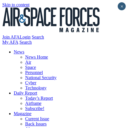
Skip to content
×
Join AFA
Login
Search
My AFA
Search
News
News Home
Air
Space
Personnel
National Security
Cyber
Technology
Daily Report
Today’s Report
Airframe
Subscribe!
Magazine
Current Issue
Back Issues