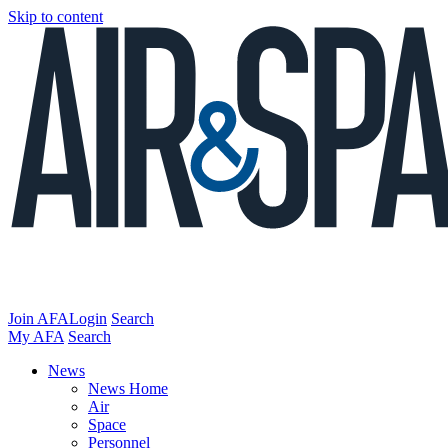
Skip to content
Join AFA
Login
Search
My AFA
Search
News
News Home
Air
Space
Personnel