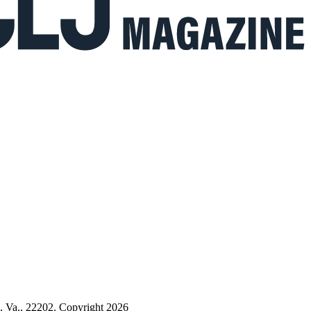
n, Va., 22202. Copyright 2026