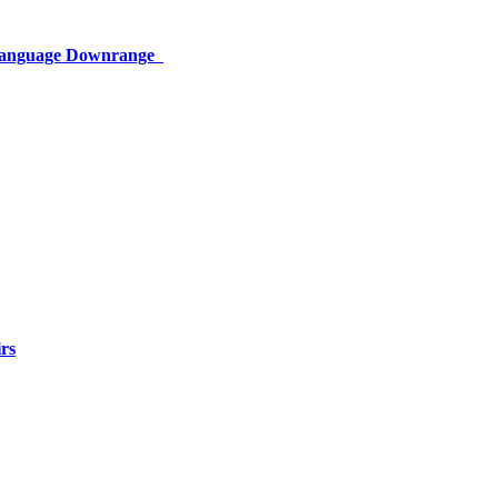
 Language Downrange
rs