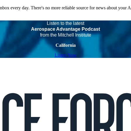
 inbox every day. There's no more reliable source for news about your 
Listen to the latest
Aerospace Advantage Podcast
from the Mitchell Institute
California
Listen Now