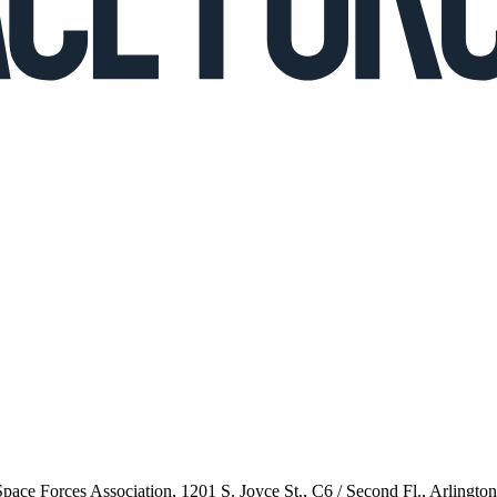
 Space Forces Association, 1201 S. Joyce St., C6 / Second Fl., Arlingto