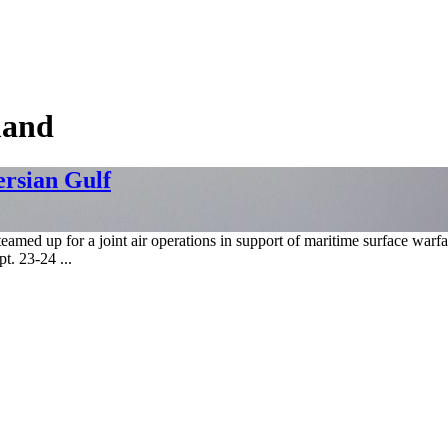
mand
ersian Gulf
amed up for a joint air operations in support of maritime surface war
t. 23-24 ...