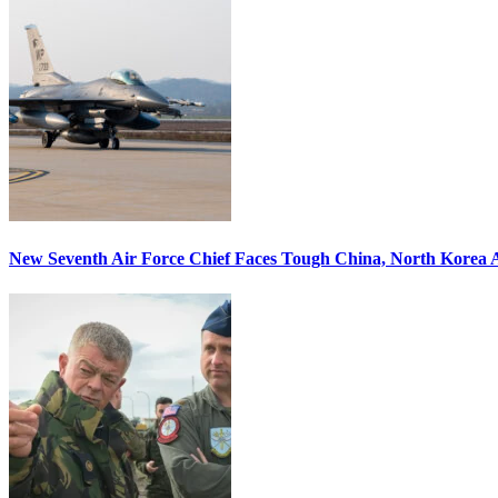
New Seventh Air Force Chief Faces Tough China, North Korea A