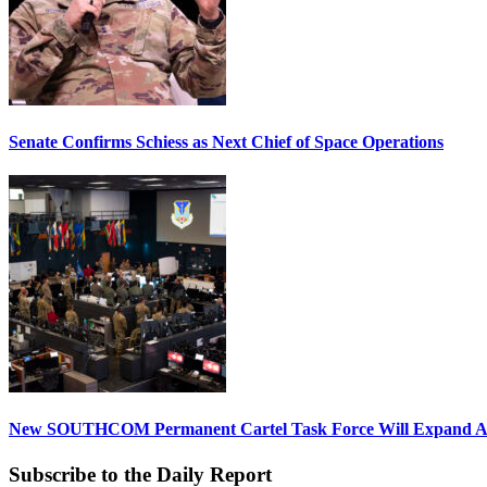
Senate Confirms Schiess as Next Chief of Space Operations
New SOUTHCOM Permanent Cartel Task Force Will Expand Ai
Subscribe to the Daily Report