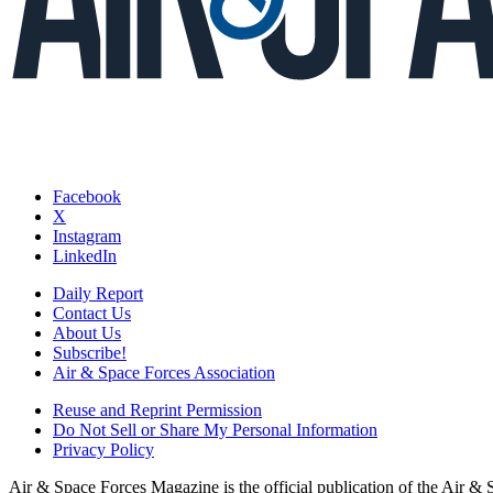
Facebook
X
Instagram
LinkedIn
Daily Report
Contact Us
About Us
Subscribe!
Air & Space Forces Association
Reuse and Reprint Permission
Do Not Sell or Share My Personal Information
Privacy Policy
Air & Space Forces Magazine is the official publication of the Air &