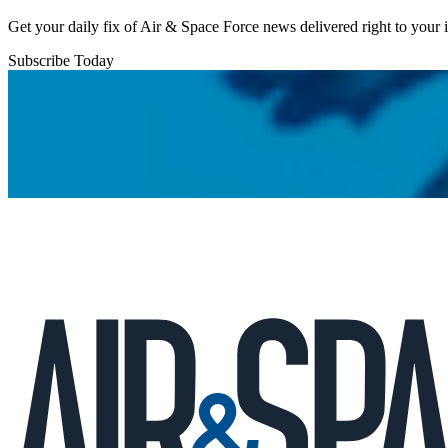
Get your daily fix of Air & Space Force news delivered right to your
Subscribe Today