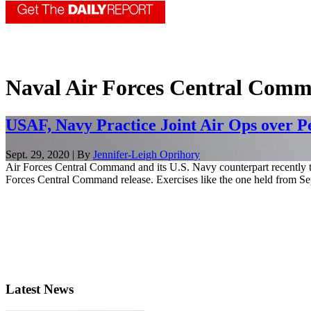
Naval Air Forces Central Com
USAF, Navy Practice Joint Air Ops over P
Sept. 29, 2020 | By
Jennifer-Leigh Oprihory
Air Forces Central Command and its U.S. Navy counterpart recently te
Forces Central Command release. Exercises like the one held from Sep
Latest News