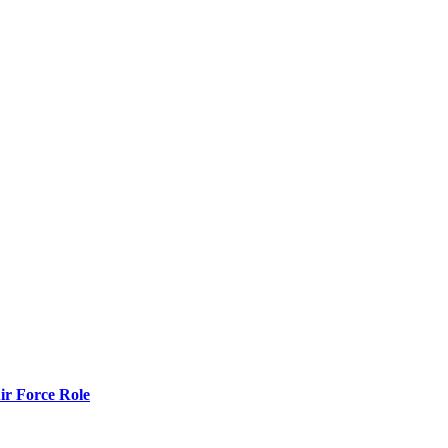
r Force Role