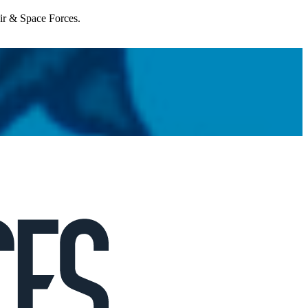
Air & Space Forces.