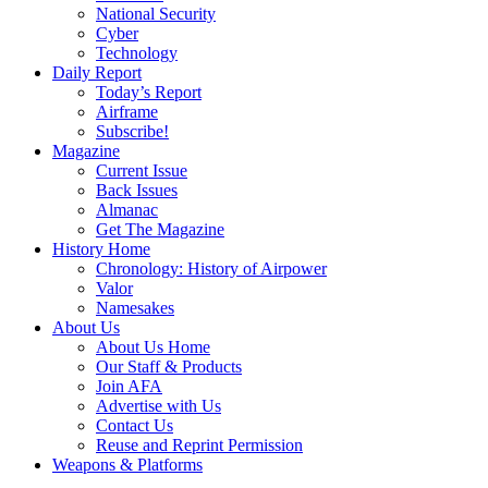
National Security
Cyber
Technology
Daily Report
Today’s Report
Airframe
Subscribe!
Magazine
Current Issue
Back Issues
Almanac
Get The Magazine
History Home
Chronology: History of Airpower
Valor
Namesakes
About Us
About Us Home
Our Staff & Products
Join AFA
Advertise with Us
Contact Us
Reuse and Reprint Permission
Weapons & Platforms