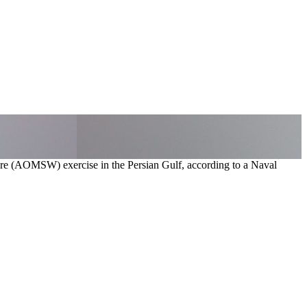
fare (AOMSW) exercise in the Persian Gulf, according to a Naval