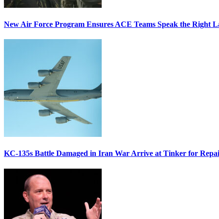
New Air Force Program Ensures ACE Teams Speak the Right
KC-135s Battle Damaged in Iran War Arrive at Tinker for Repai