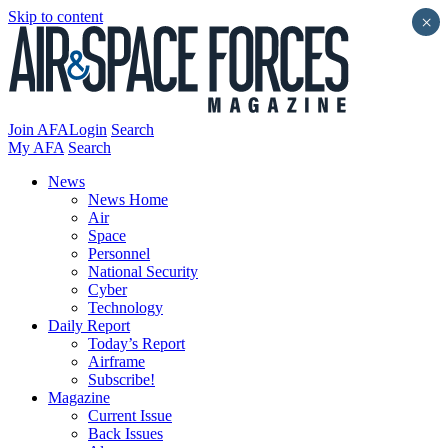
Skip to content
×
Join AFA
Login
Search
My AFA
Search
News
News Home
Air
Space
Personnel
National Security
Cyber
Technology
Daily Report
Today’s Report
Airframe
Subscribe!
Magazine
Current Issue
Back Issues