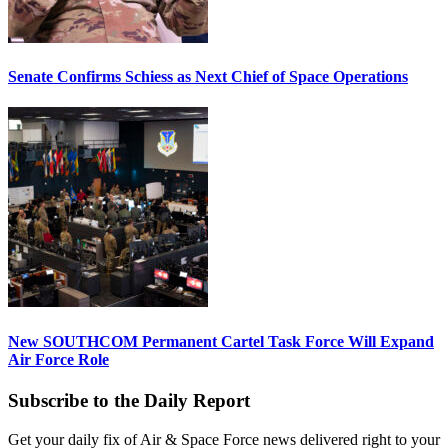
Senate Confirms Schiess as Next Chief of Space Operations
New SOUTHCOM Permanent Cartel Task Force Will Expand
Air Force Role
Subscribe to the Daily Report
Get your daily fix of Air & Space Force news delivered right to your