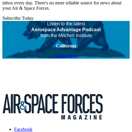
inbox every day. There's no more reliable source for news about
your Air & Space Forces.
Subscribe Today
Listen to the latest
Aerospace Advantage Podcast
from the Mitchell Institute
California
Listen Now
Facebook