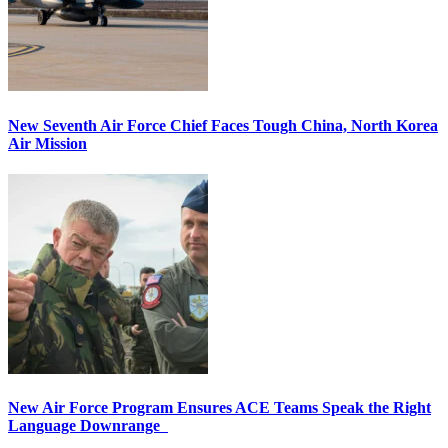
New Seventh Air Force Chief Faces Tough China, North Korea
Air Mission
New Air Force Program Ensures ACE Teams Speak the Right
Language Downrange