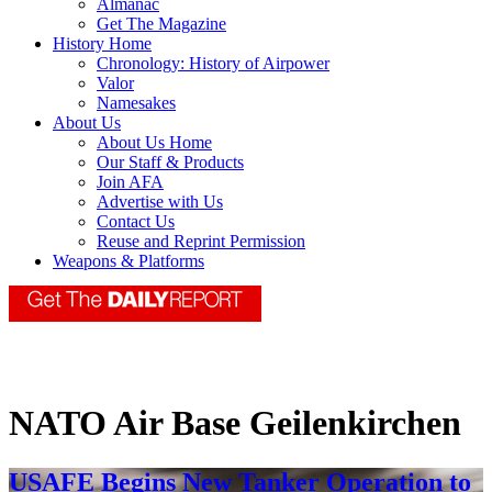
Almanac
Get The Magazine
History Home
Chronology: History of Airpower
Valor
Namesakes
About Us
About Us Home
Our Staff & Products
Join AFA
Advertise with Us
Contact Us
Reuse and Reprint Permission
Weapons & Platforms
NATO Air Base Geilenkirchen
USAFE Begins New Tanker Operation to