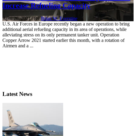
Increase Refueling Capacity
April 26, 2021 | By
Brian W. Everstine
U.S. Air Forces in Europe recently began a new operation to bring
additional aerial refueling capacity in its area of operations, while
alleviating stress on its only permanent tanker unit. Operation
Copper Arrow 2021 started earlier this month, with a rotation of
Airmen and a ...
Latest News