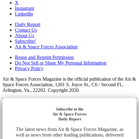
X
Instagram
LinkedIn
Daily Report
Contact Us
About Us
Subscribe!
Air & Space Forces Association
Reuse and Reprint Permission
Do Not Sell or Share My Personal Information
Privacy Policy
Air & Space Forces Magazine is the official publication of the Air &
Space Forces Association, 1201 S. Joyce St., C6 / Second Fl.,
Arlington, Va., 22202. Copyright 2026
Subscribe to the
Air & Space Forces
Daily Report
The latest news from Air & Space Forces Magazine, as
well as news from other leading publications, delivered