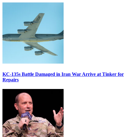
KC-135s Battle Damaged in Iran War Arrive at Tinker for
Repairs