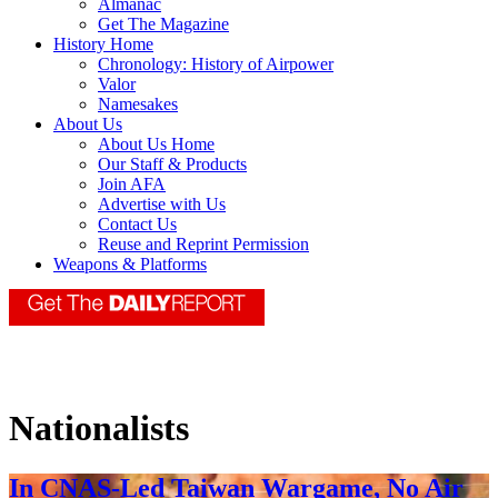
Almanac
Get The Magazine
History Home
Chronology: History of Airpower
Valor
Namesakes
About Us
About Us Home
Our Staff & Products
Join AFA
Advertise with Us
Contact Us
Reuse and Reprint Permission
Weapons & Platforms
Nationalists
In CNAS-Led Taiwan Wargame, No Air