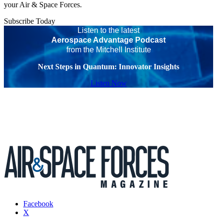
your Air & Space Forces.
Subscribe Today
Listen to the latest
Aerospace Advantage Podcast
from the Mitchell Institute
Next Steps in Quantum: Innovator Insights
Listen Now
Facebook
X