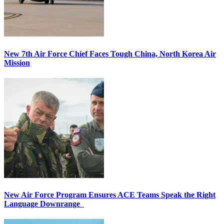
New 7th Air Force Chief Faces Tough China, North Korea Air
Mission
New Air Force Program Ensures ACE Teams Speak the Right
Language Downrange