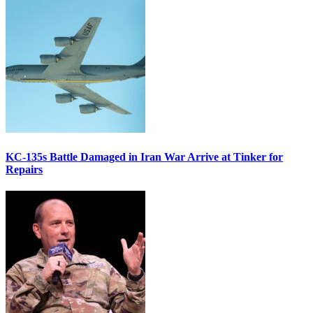
KC-135s Battle Damaged in Iran War Arrive at Tinker for
Repairs