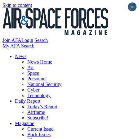
Skip to content
×
Join AFA
Login
Search
My AFA
Search
News
News Home
Air
Space
Personnel
National Security
Cyber
Technology
Daily Report
Today’s Report
Airframe
Subscribe!
Magazine
Current Issue
Back Issues