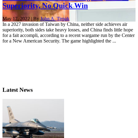
Superiority, No Quick Win
May 17, 2022 | By
John A. Tirpak
In a 2027 invasion of Taiwan by China, neither side achieves air
superiority, both sides take heavy losses, and China finds little hope
for a fait accompli, according to a recent wargame run by the Center
for a New American Security. The game highlighted the ...
Latest News