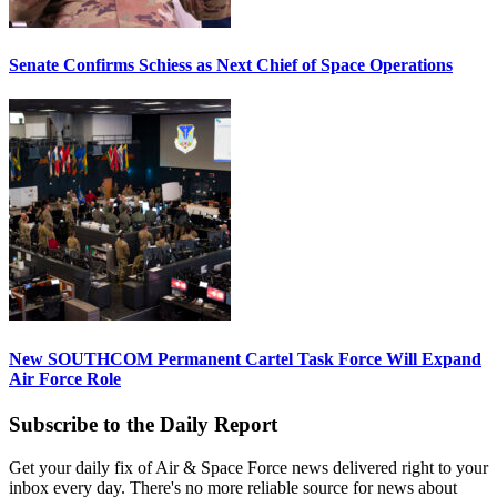
Senate Confirms Schiess as Next Chief of Space Operations
New SOUTHCOM Permanent Cartel Task Force Will Expand
Air Force Role
Subscribe to the Daily Report
Get your daily fix of Air & Space Force news delivered right to your
inbox every day. There's no more reliable source for news about