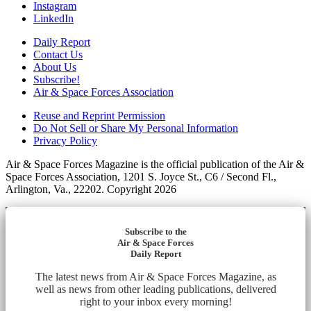
Instagram
LinkedIn
Daily Report
Contact Us
About Us
Subscribe!
Air & Space Forces Association
Reuse and Reprint Permission
Do Not Sell or Share My Personal Information
Privacy Policy
Air & Space Forces Magazine is the official publication of the Air &
Space Forces Association, 1201 S. Joyce St., C6 / Second Fl.,
Arlington, Va., 22202. Copyright 2026
Subscribe to the
Air & Space Forces
Daily Report
The latest news from Air & Space Forces Magazine, as
well as news from other leading publications, delivered
right to your inbox every morning!