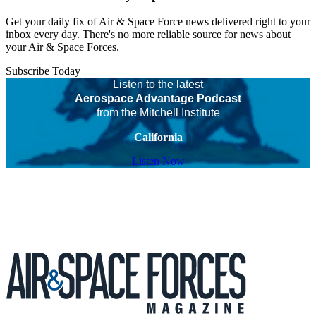
Get your daily fix of Air & Space Force news delivered right to your
inbox every day. There's no more reliable source for news about
your Air & Space Forces.
Subscribe Today
Listen to the latest
Aerospace Advantage Podcast
from the Mitchell Institute
California
Listen Now