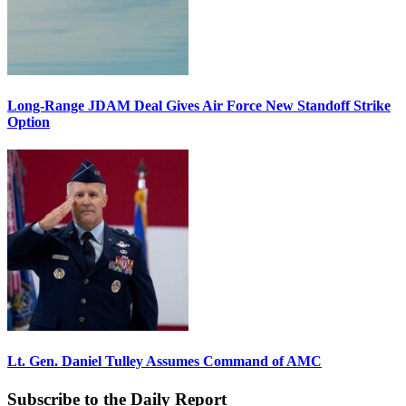
Long-Range JDAM Deal Gives Air Force New Standoff Strike
Option
Lt. Gen. Daniel Tulley Assumes Command of AMC
Subscribe to the Daily Report