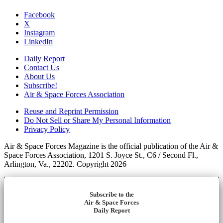
Facebook
X
Instagram
LinkedIn
Daily Report
Contact Us
About Us
Subscribe!
Air & Space Forces Association
Reuse and Reprint Permission
Do Not Sell or Share My Personal Information
Privacy Policy
Air & Space Forces Magazine is the official publication of the Air &
Space Forces Association, 1201 S. Joyce St., C6 / Second Fl.,
Arlington, Va., 22202. Copyright 2026
Subscribe to the
Air & Space Forces
Daily Report