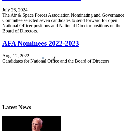
July 26, 2024
The Air & Space Forces Association Nominating and Governance
Committee selected seven candidates to send forward for open
National Officer positions and National Director positions on the
Board of Directors.
AFA Nominees 2022-2023
Aug. 12, 2022
Candidates for National Office and the Board of Directors
Latest News