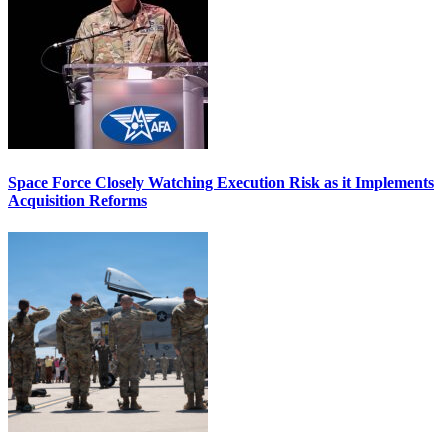
Space Force Closely Watching Execution Risk as it Implements
Acquisition Reforms