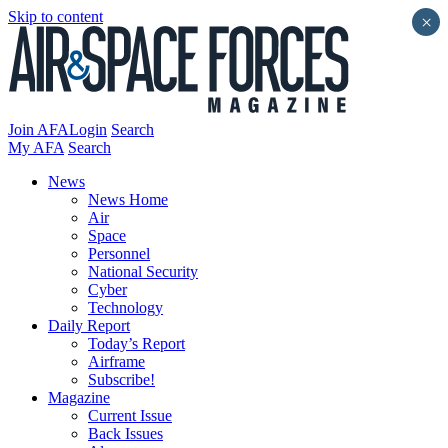
Skip to content
×
Join AFA
Login
Search
My AFA
Search
News
News Home
Air
Space
Personnel
National Security
Cyber
Technology
Daily Report
Today’s Report
Airframe
Subscribe!
Magazine
Current Issue
Back Issues