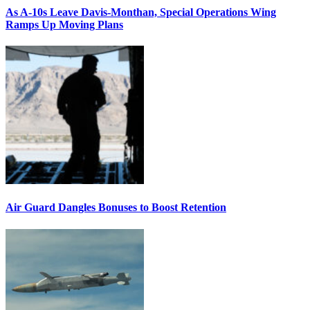
As A-10s Leave Davis-Monthan, Special Operations Wing
Ramps Up Moving Plans
Air Guard Dangles Bonuses to Boost Retention