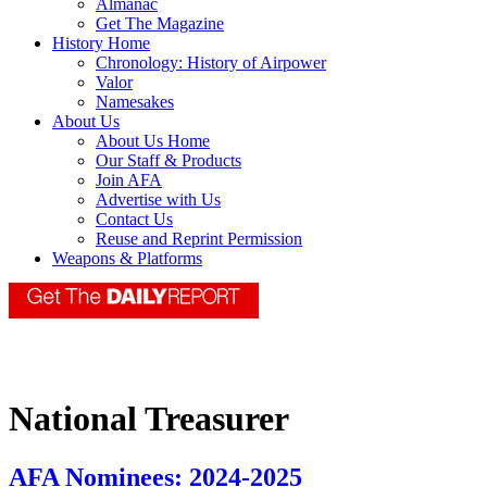
Almanac
Get The Magazine
History Home
Chronology: History of Airpower
Valor
Namesakes
About Us
About Us Home
Our Staff & Products
Join AFA
Advertise with Us
Contact Us
Reuse and Reprint Permission
Weapons & Platforms
National Treasurer
AFA Nominees: 2024-2025