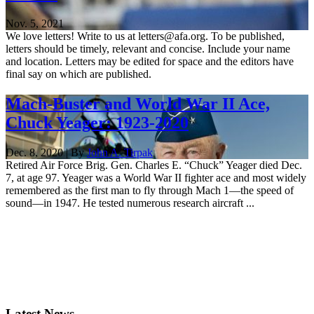
Nov. 5, 2021
We love letters! Write to us at letters@afa.org. To be published,
letters should be timely, relevant and concise. Include your name
and location. Letters may be edited for space and the editors have
final say on which are published.
Mach-Buster and World War II Ace,
Chuck Yeager: 1923-2020
Dec. 8, 2020 | By
John A. Tirpak
Retired Air Force Brig. Gen. Charles E. “Chuck” Yeager died Dec.
7, at age 97. Yeager was a World War II fighter ace and most widely
remembered as the first man to fly through Mach 1—the speed of
sound—in 1947. He tested numerous research aircraft ...
Latest News