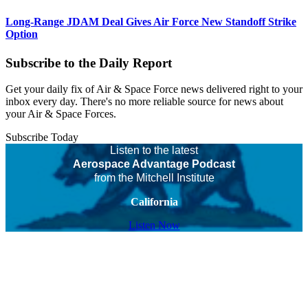
Long-Range JDAM Deal Gives Air Force New Standoff Strike
Option
Subscribe to the Daily Report
Get your daily fix of Air & Space Force news delivered right to your
inbox every day. There's no more reliable source for news about
your Air & Space Forces.
Subscribe Today
Listen to the latest
Aerospace Advantage Podcast
from the Mitchell Institute
California
Listen Now