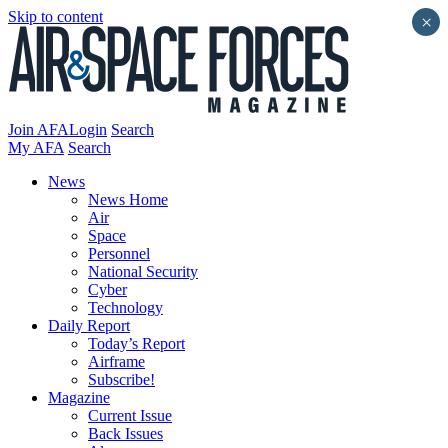
Skip to content
×
Join AFA
Login
Search
My AFA
Search
News
News Home
Air
Space
Personnel
National Security
Cyber
Technology
Daily Report
Today’s Report
Airframe
Subscribe!
Magazine
Current Issue
Back Issues