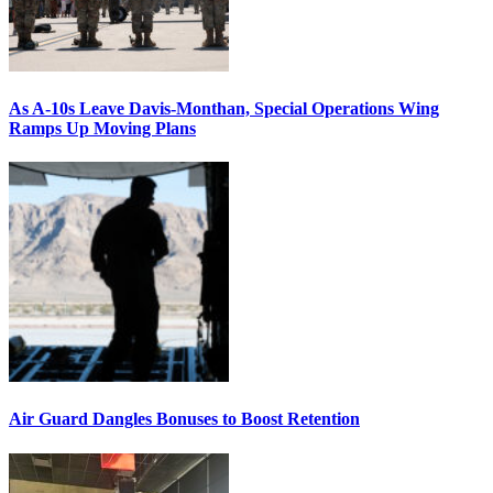
As A-10s Leave Davis-Monthan, Special Operations Wing
Ramps Up Moving Plans
Air Guard Dangles Bonuses to Boost Retention