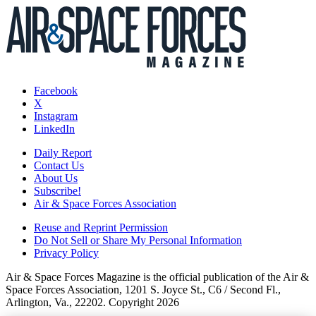
Facebook
X
Instagram
LinkedIn
Daily Report
Contact Us
About Us
Subscribe!
Air & Space Forces Association
Reuse and Reprint Permission
Do Not Sell or Share My Personal Information
Privacy Policy
Air & Space Forces Magazine is the official publication of the Air &
Space Forces Association, 1201 S. Joyce St., C6 / Second Fl.,
Arlington, Va., 22202. Copyright 2026