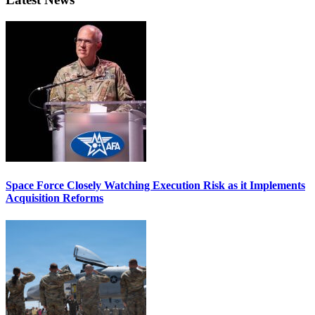
Space Force Closely Watching Execution Risk as it Implements
Acquisition Reforms