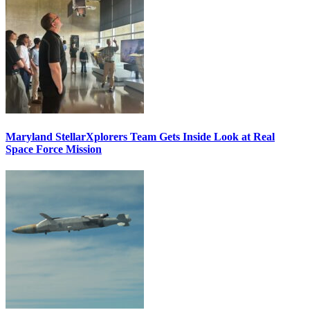
Maryland StellarXplorers Team Gets Inside Look at Real
Space Force Mission