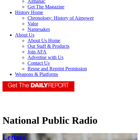
Almanac
Get The Magazine
History Home
Chronology: History of Airpower
Valor
Namesakes
About Us
About Us Home
Our Staff & Products
Join AFA
Advertise with Us
Contact Us
Reuse and Reprint Permission
Weapons & Platforms
National Public Radio
Letters