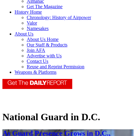
Almanac
Get The Magazine
History Home
Chronology: History of Airpower
Valor
Namesakes
About Us
About Us Home
Our Staff & Products
Join AFA
Advertise with Us
Contact Us
Reuse and Reprint Permission
Weapons & Platforms
National Guard in D.C.
As Guard Presence Grows in D.C.,