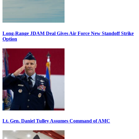
Long-Range JDAM Deal Gives Air Force New Standoff Strike
Option
Lt. Gen. Daniel Tulley Assumes Command of AMC