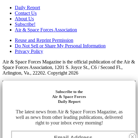
Daily Report
Contact Us
About Us
Subscribe!
Air & Space Forces Association
Reuse and Reprint Permission
Do Not Sell or Share My Personal Information
Privacy Policy
Air & Space Forces Magazine is the official publication of the Air &
Space Forces Association, 1201 S. Joyce St., C6 / Second Fl.,
Arlington, Va., 22202. Copyright 2026
Subscribe to the
Air & Space Forces
Daily Report
The latest news from Air & Space Forces Magazine, as
well as news from other leading publications, delivered
right to your inbox every morning!