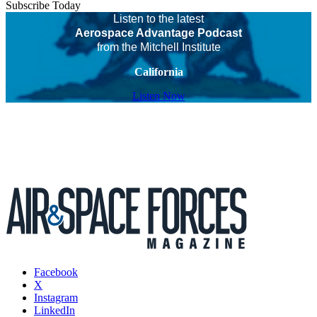
Subscribe Today
Listen to the latest
Aerospace Advantage Podcast
from the Mitchell Institute
California
Listen Now
Facebook
X
Instagram
LinkedIn