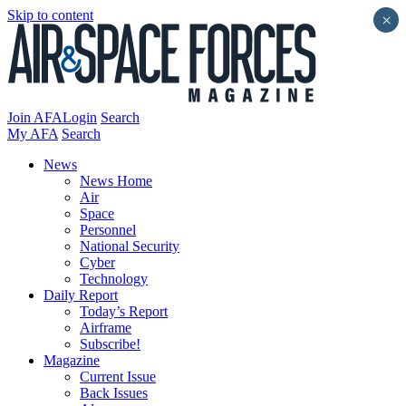
Skip to content
×
Join AFA
Login
Search
My AFA
Search
News
News Home
Air
Space
Personnel
National Security
Cyber
Technology
Daily Report
Today’s Report
Airframe
Subscribe!
Magazine
Current Issue
Back Issues