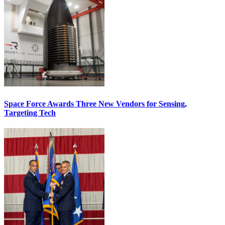
Space Force Awards Three New Vendors for Sensing,
Targeting Tech