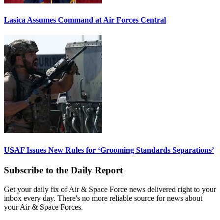
Lasica Assumes Command at Air Forces Central
USAF Issues New Rules for ‘Grooming Standards Separations’
Subscribe to the Daily Report
Get your daily fix of Air & Space Force news delivered right to your
inbox every day. There's no more reliable source for news about
your Air & Space Forces.