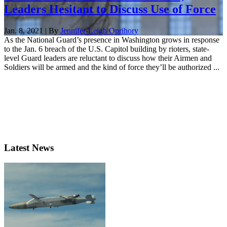
Leaders Hesitant to Discuss Use of Force
Jan. 8, 2021 | By
Jennifer-Leigh Oprihory
As the National Guard’s presence in Washington grows in response
to the Jan. 6 breach of the U.S. Capitol building by rioters, state-
level Guard leaders are reluctant to discuss how their Airmen and
Soldiers will be armed and the kind of force they’ll be authorized ...
Latest News